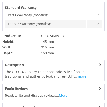
Standard Warranty:
Parts Warranty (months):
12
Labour Warranty (months):
12
Product ID:
GPO-746IVORY
Height:
145 mm
Width:
215 mm
Depth:
160 mm
Description
The GPO 746 Rotary Telephone prides itself on its
traditional and authentic look and feel BUT...
more
Feefo Reviews
Read, write and discuss reviews...
More