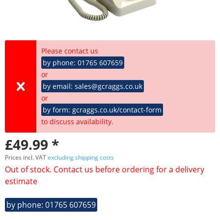
Please contact us
by phone: 01765 607659
or
by email: sales@gcraggs.co.uk
or
by form: gcraggs.co.uk/contact-form
to discuss availability.
£49.99 *
Prices incl. VAT
excluding shipping costs
Out of stock. Contact us before ordering for a delivery
estimate
by phone: 01765 607659