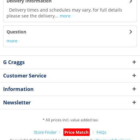
Delivery Information
Delivery times and schedules may vary, for full details
please see the delivery...
more
Question
more
G Craggs
Customer Service
Information
Newsletter
* All prices incl. value added tax
Store Finder
Price Match
FAQs