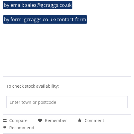
by email: sales@gcraggs.co.uk
by form: gcraggs.co.uk/contact-form
To check stock availability:
Compare
Remember
Comment
Recommend