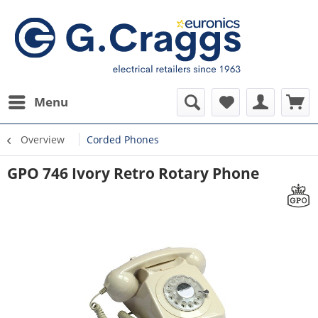
Menu
Overview
Corded Phones
GPO 746 Ivory Retro Rotary Phone