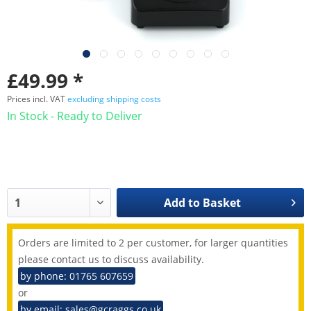
£49.99 *
Prices incl. VAT
excluding shipping costs
In Stock - Ready to Deliver
Add to
Basket
Orders are limited to 2 per customer, for larger quantities
please contact us to discuss availability.
by phone: 01765 607659
or
by email: sales@gcraggs.co.uk