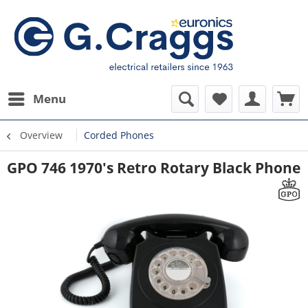
Menu
Overview
Corded Phones
GPO 746 1970's Retro Rotary Black Phone