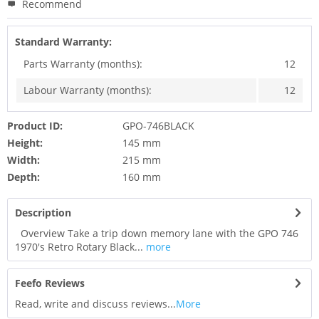
Recommend
Standard Warranty:
Parts Warranty (months):
12
Labour Warranty (months):
12
Product ID:
GPO-746BLACK
Height:
145 mm
Width:
215 mm
Depth:
160 mm
Description
Overview Take a trip down memory lane with the GPO 746
1970's Retro Rotary Black...
more
Feefo Reviews
Read, write and discuss reviews...
More