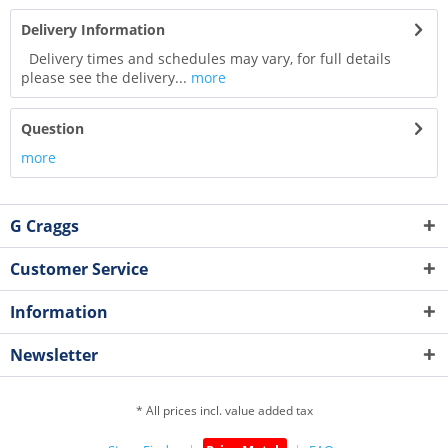
Delivery Information
Delivery times and schedules may vary, for full details
please see the delivery...
more
Question
more
G Craggs
Customer Service
Information
Newsletter
* All prices incl. value added tax