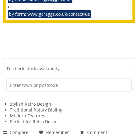
or
by form: www.gcraggs.co.uk/contact-us
To check stock availability:
Stylish Retro Design
Traditional Rotary Dialing
Modern Features
Perfect for Retro Decor
Compare
Remember
Comment