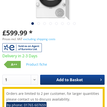
£599.99 *
Prices incl. VAT
excluding shipping costs
Delivery in 2-3 Days
A++
Product fiche
Add to
Basket
Orders are limited to 2 per customer, for larger quantities
please contact us to discuss availability.
by phone: 01765 607659