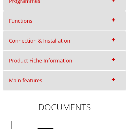
Programmes
Functions
Connection & Installation
Product Fiche Information
Main features
DOCUMENTS