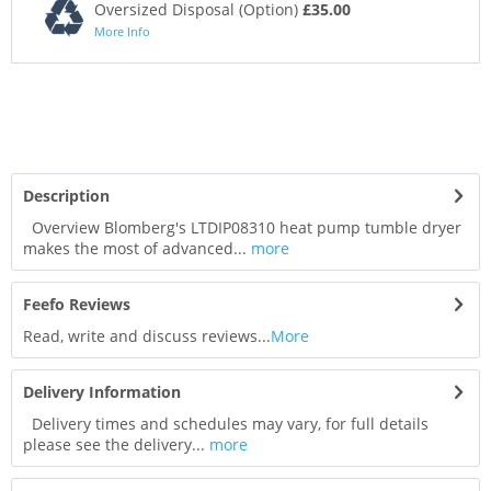
Oversized Disposal (Option)
£35.00
More Info
Description
Overview Blomberg's LTDIP08310 heat pump tumble dryer
makes the most of advanced...
more
Feefo Reviews
Read, write and discuss reviews...
More
Delivery Information
Delivery times and schedules may vary, for full details
please see the delivery...
more