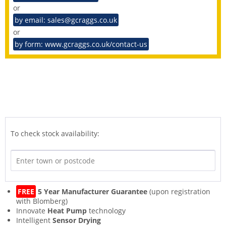
or
by email: sales@gcraggs.co.uk
or
by form: www.gcraggs.co.uk/contact-us
To check stock availability:
FREE
5 Year Manufacturer Guarantee
(upon registration
with Blomberg)
Innovate
Heat Pump
technology
Intelligent
Sensor Drying