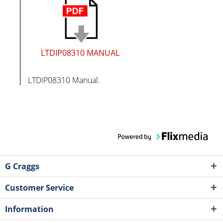
LTDIP08310 MANUAL
LTDIP08310 Manual.
G Craggs
Customer Service
Information