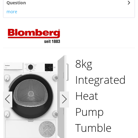
Question
more
8kg
Integrated
Heat
Pump
Tumble