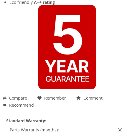
Eco friendly
A++ rating
Compare
Remember
Comment
Recommend
Standard Warranty:
Parts Warranty (months):
36