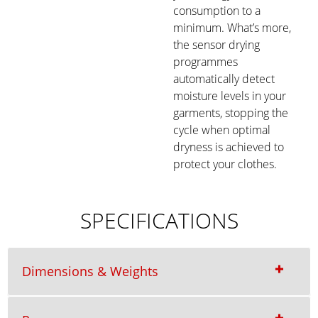
consumption to a
minimum. What’s more,
the sensor drying
programmes
automatically detect
moisture levels in your
garments, stopping the
cycle when optimal
dryness is achieved to
protect your clothes.
SPECIFICATIONS
Dimensions & Weights