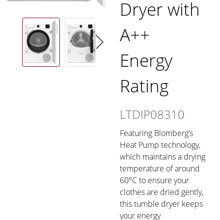
Dryer with
A++
Energy
Rating
LTDIP08310
Featuring Blomberg’s
Heat Pump technology,
which maintains a drying
temperature of around
60°C to ensure your
clothes are dried gently,
this tumble dryer keeps
your energy