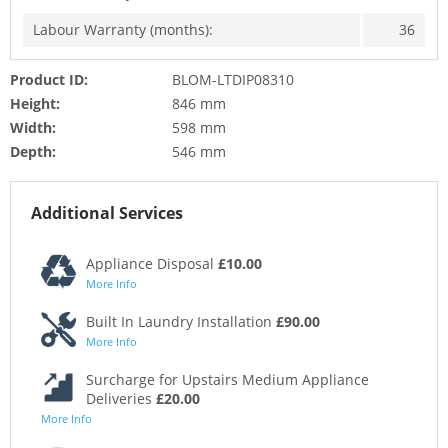
Labour Warranty (months):
36
Product ID:
BLOM-LTDIP08310
Height:
846 mm
Width:
598 mm
Depth:
546 mm
Additional Services
Appliance Disposal
£10.00
More Info
Built In Laundry Installation
£90.00
More Info
Surcharge for Upstairs Medium Appliance
Deliveries
£20.00
More Info