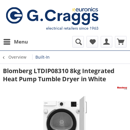
Menu
Overview
Built-In
Blomberg LTDIP08310 8kg Integrated
Heat Pump Tumble Dryer in White