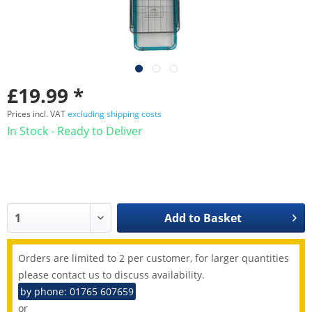
£19.99 *
Prices incl. VAT
excluding shipping costs
In Stock - Ready to Deliver
Add to
Basket
Orders are limited to 2 per customer, for larger quantities
please contact us to discuss availability.
by phone: 01765 607659
or