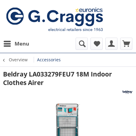
Menu
Overview
Accessories
Beldray LA033279FEU7 18M Indoor
Clothes Airer