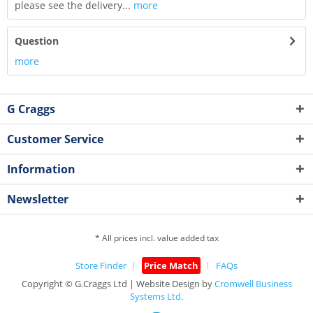
please see the delivery...
more
Question
more
G Craggs
Customer Service
Information
Newsletter
* All prices incl. value added tax
Store Finder
Price Match
FAQs
Copyright © G.Craggs Ltd | Website Design by
Cromwell Business
Systems Ltd.