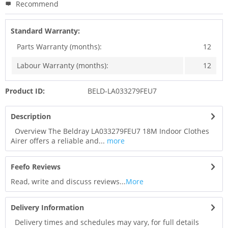
Recommend
Standard Warranty:
Parts Warranty (months):
12
Labour Warranty (months):
12
Product ID:
BELD-LA033279FEU7
Description
Overview The Beldray LA033279FEU7 18M Indoor Clothes
Airer offers a reliable and...
more
Feefo Reviews
Read, write and discuss reviews...
More
Delivery Information
Delivery times and schedules may vary, for full details