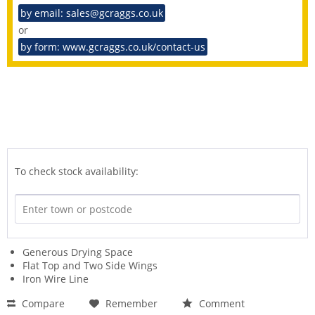
by email: sales@gcraggs.co.uk
or
by form: www.gcraggs.co.uk/contact-us
To check stock availability:
Generous Drying Space
Flat Top and Two Side Wings
Iron Wire Line
Compare
Remember
Comment