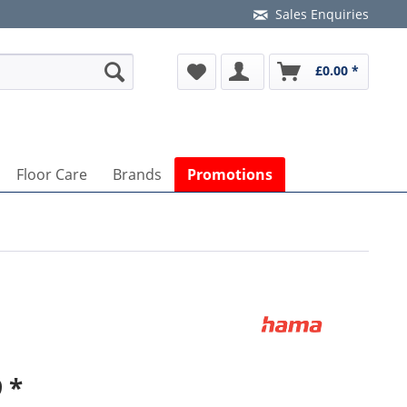
Sales Enquiries
£0.00 *
Floor Care
Brands
Promotions
 *