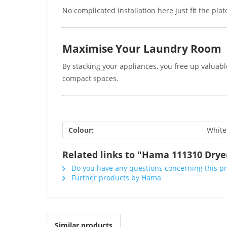
No complicated installation here just fit the pla
Maximise Your Laundry Room
By stacking your appliances, you free up valuable
compact spaces.
Colour:
White
Related links to "Hama 111310 Dryer
Do you have any questions concerning this p
Further products by Hama
Similar products