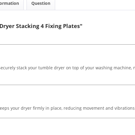
formation
Question
ryer Stacking 4 Fixing Plates"
 securely stack your tumble dryer on top of your washing machine, m
es keeps your dryer firmly in place, reducing movement and vibrations