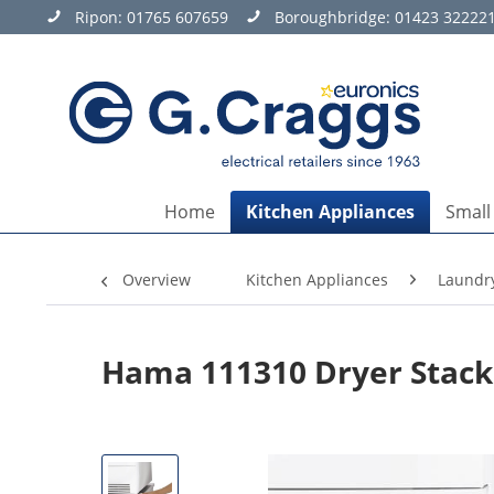
Ripon:
01765 607659
Boroughbridge:
01423 32222
Home
Kitchen Appliances
Small
Overview
Kitchen Appliances
Laundr
Hama 111310 Dryer Stacki