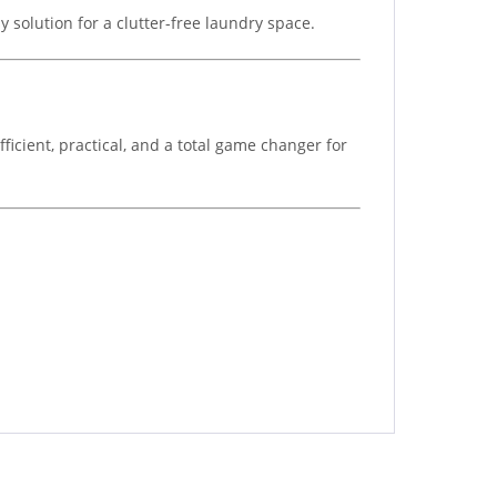
 solution for a clutter-free laundry space.
ficient, practical, and a total game changer for