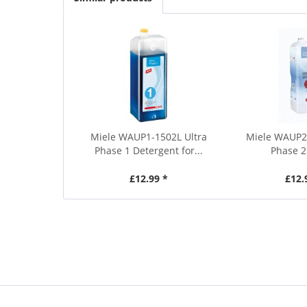
Miele WAUP1-1502L Ultra
Miele WAUP2
Phase 1 Detergent for...
Phase 2
£12.99 *
£12.