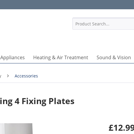
1
 Appliances
Heating & Air Treatment
Sound & Vision
y
Accessories
ng 4 Fixing Plates
£12.99