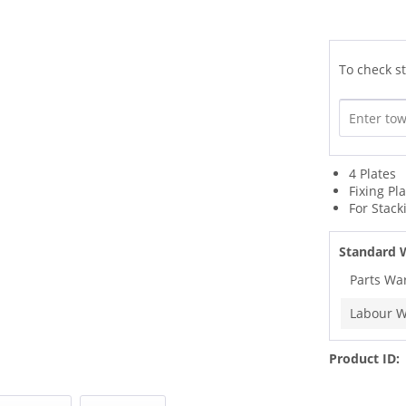
To check st
4 Plates
Fixing Pl
For Stack
Standard 
Parts Wa
Labour W
Product ID: