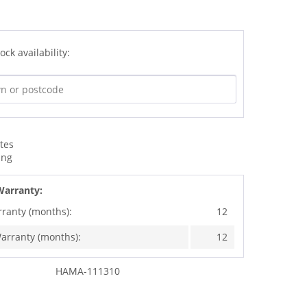
ock availability:
ates
ing
Warranty:
rranty (months):
12
arranty (months):
12
HAMA-111310