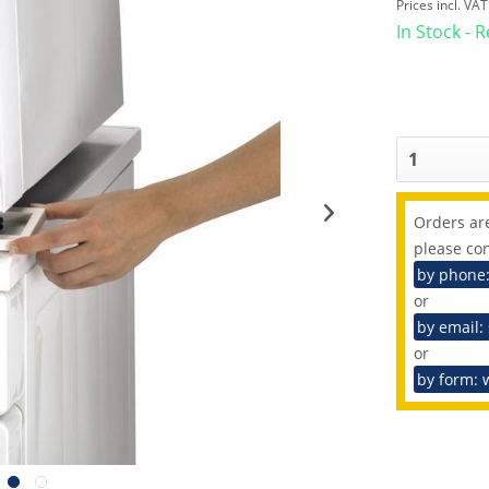
Prices incl. VA
In Stock - 
Orders are
please con
by phone
or
by email:
or
by form: 