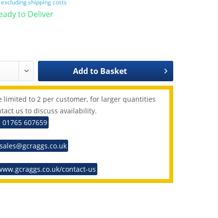
T
excluding shipping costs
Ready to Deliver
Add to
Basket
 limited to 2 per customer, for larger quantities
tact us to discuss availability.
: 01765 607659
 sales@gcraggs.co.uk
www.gcraggs.co.uk/contact-us