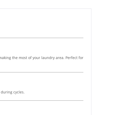
aking the most of your laundry area. Perfect for
 during cycles.