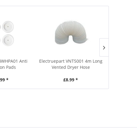
E4WHPA01 Anti
Electruepart VNT5001 4m Long
VNT5000 2
ion Pads
Vented Dryer Hose
Tumble Dr
.99 *
£8.99 *
£