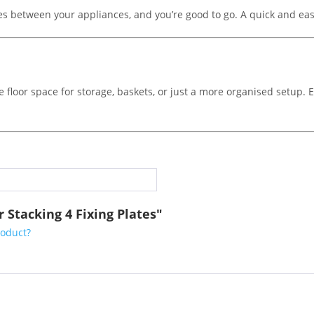
tes between your appliances, and you’re good to go. A quick and easy
 floor space for storage, baskets, or just a more organised setup. Ef
 Stacking 4 Fixing Plates"
roduct?