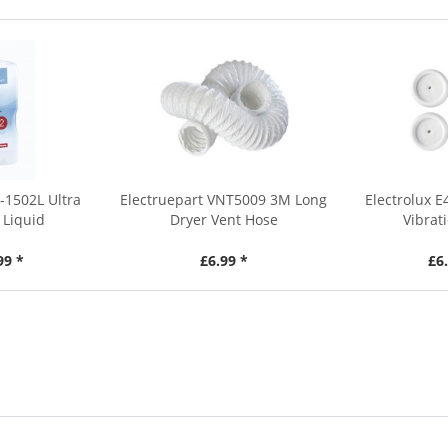
-1502L Ultra
Electruepart VNT5009 3M Long
Electrolux 
 Liquid
Dryer Vent Hose
Vibrat
99 *
£6.99 *
£6