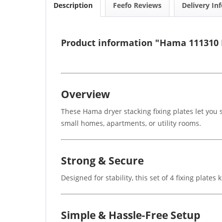
Description
Feefo Reviews
Delivery In
Product information "Hama 111310 D
Overview
These Hama dryer stacking fixing plates let you
small homes, apartments, or utility rooms.
Strong & Secure
Designed for stability, this set of 4 fixing plat
Simple & Hassle-Free Setup