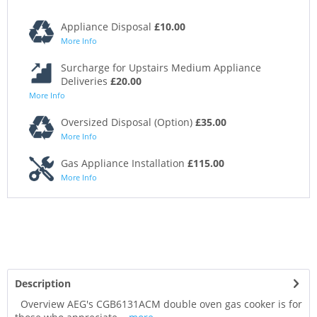
Appliance Disposal
£10.00
More Info
Surcharge for Upstairs Medium Appliance
Deliveries
£20.00
More Info
Oversized Disposal (Option)
£35.00
More Info
Gas Appliance Installation
£115.00
More Info
Description
Overview AEG's CGB6131ACM double oven gas cooker is for