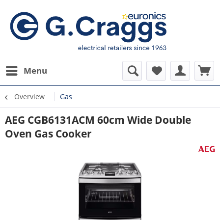
Menu
Overview
Gas
AEG CGB6131ACM 60cm Wide Double
Oven Gas Cooker