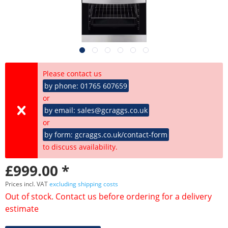
Please contact us
by phone: 01765 607659
or
by email: sales@gcraggs.co.uk
or
by form: gcraggs.co.uk/contact-form
to discuss availability.
£999.00 *
Prices incl. VAT
excluding shipping costs
Out of stock. Contact us before ordering for a delivery
estimate