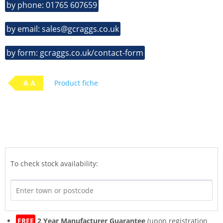
by phone: 01765 607659
by email: sales@gcraggs.co.uk
by form: gcraggs.co.uk/contact-form
A A
Product fiche
To check stock availability:
FREE
2 Year Manufacturer Guarantee
(upon registration