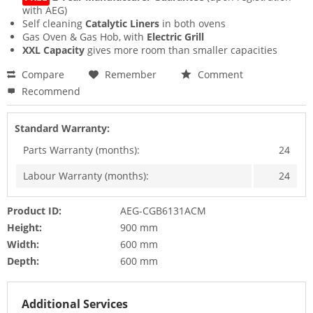
with AEG)
Self cleaning
Catalytic Liners
in both ovens
Gas Oven & Gas Hob, with
Electric Grill
XXL Capacity
gives more room than smaller capacities
Compare
Remember
Comment
Recommend
Standard Warranty:
Parts Warranty (months):
24
Labour Warranty (months):
24
Product ID:
AEG-CGB6131ACM
Height:
900 mm
Width:
600 mm
Depth:
600 mm
Additional Services