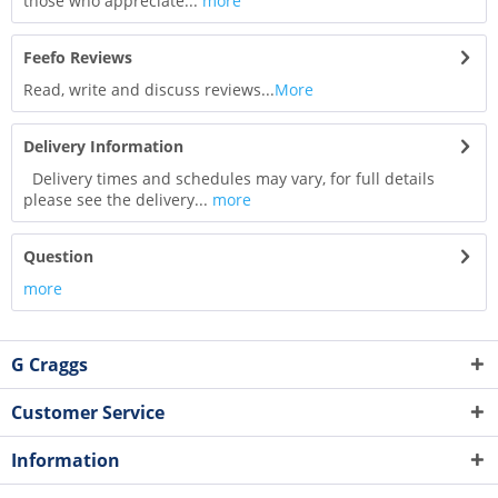
those who appreciate...
more
Feefo Reviews
Read, write and discuss reviews...
More
Delivery Information
Delivery times and schedules may vary, for full details
please see the delivery...
more
Question
more
G Craggs
Customer Service
Information