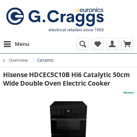
Menu
Overview
Ceramic
Hisense HDCEC5C10B Hi6 Catalytic 50cm
Wide Double Oven Electric Cooker