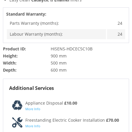
Standard Warranty:
Parts Warranty (months):
24
Labour Warranty (months):
24
Product ID:
HISENS-HDCEC5C10B
Height:
900 mm
Width:
500 mm
Depth:
600 mm
Additional Services
Appliance Disposal
£10.00
More Info
Freestanding Electric Cooker Installation
£70.00
More Info