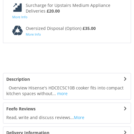
Surcharge for Upstairs Medium Appliance
Deliveries
£20.00
More Info
Oversized Disposal (Option)
£35.00
More Info
Description
Overview Hisense's HDCEC5C10B cooker fits into compact
kitchen spaces without...
more
Feefo Reviews
Read, write and discuss reviews...
More
Delivery Information