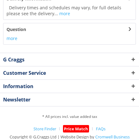
Delivery times and schedules may vary, for full details
please see the delivery...
more
Question
more
G Craggs
Customer Service
Information
Newsletter
* All prices incl. value added tax
Store Finder
Price Match
FAQs
Copyright © G.Craggs Ltd | Website Design by
Cromwell Business