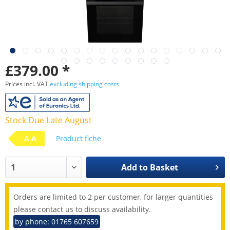
£379.00 *
Prices incl. VAT
excluding shipping costs
Stock Due Late August
A A
Product fiche
Add to
Basket
Orders are limited to 2 per customer, for larger quantities
please contact us to discuss availability.
by phone: 01765 607659