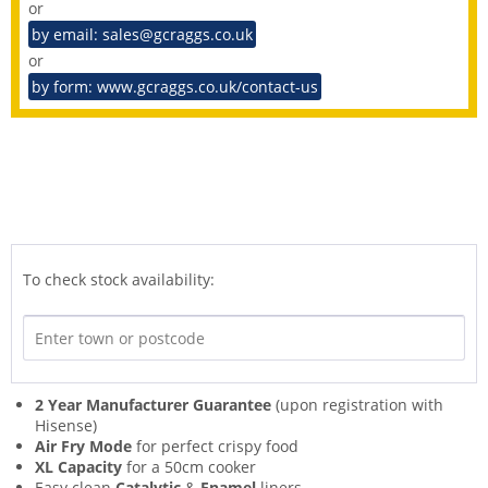
or
by email: sales@gcraggs.co.uk
or
by form: www.gcraggs.co.uk/contact-us
To check stock availability:
2 Year Manufacturer Guarantee
(upon registration with
Hisense)
Air Fry Mode
for perfect crispy food
XL Capacity
for a 50cm cooker
Easy clean
Catalytic
&
Enamel
liners