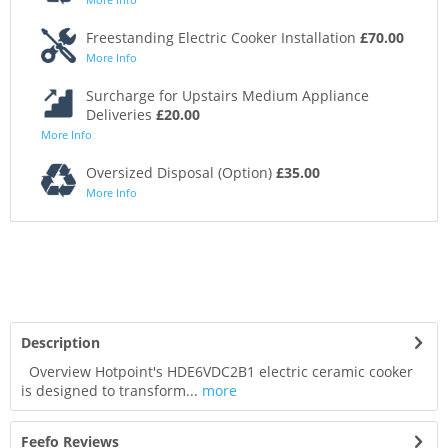
Freestanding Electric Cooker Installation
£70.00
More Info
Surcharge for Upstairs Medium Appliance
Deliveries
£20.00
More Info
Oversized Disposal (Option)
£35.00
More Info
Description
Overview Hotpoint's HDE6VDC2B1 electric ceramic cooker
is designed to transform...
more
Feefo Reviews