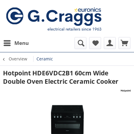
Menu
Overview
Ceramic
Hotpoint HDE6VDC2B1 60cm Wide
Double Oven Electric Ceramic Cooker