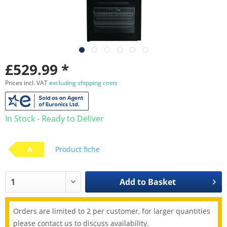
£529.99 *
Prices incl. VAT
excluding shipping costs
In Stock - Ready to Deliver
A
Product fiche
Add to
Basket
Orders are limited to 2 per customer, for larger quantities
please contact us to discuss availability.