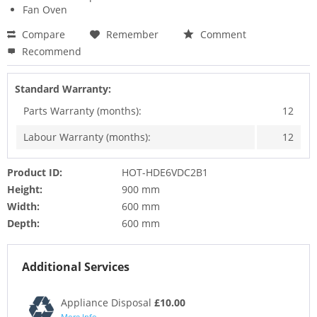
Fan Oven
Compare
Remember
Comment
Recommend
Standard Warranty:
Parts Warranty (months):
12
Labour Warranty (months):
12
Product ID:
HOT-HDE6VDC2B1
Height:
900 mm
Width:
600 mm
Depth:
600 mm
Additional Services
Appliance Disposal
£10.00
More Info