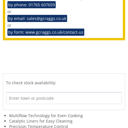
by phone: 01765 607659
or
by email: sales@gcraggs.co.uk
or
by form: www.gcraggs.co.uk/contact-us
To check stock availability:
Multiflow Technology for Even Cooking
Catalytic Liners for Easy Cleaning
Precision Temperature Control