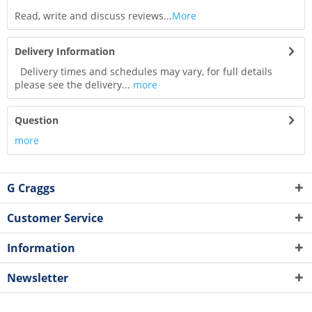
Read, write and discuss reviews...
More
Delivery Information
Delivery times and schedules may vary, for full details
please see the delivery...
more
Question
more
G Craggs
Customer Service
Information
Newsletter