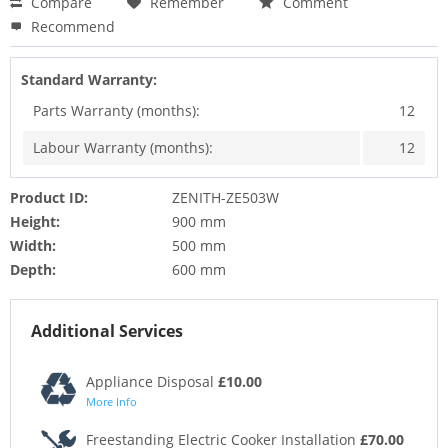
Compare
Remember
Comment
Recommend
Standard Warranty:
Parts Warranty (months):
12
Labour Warranty (months):
12
Product ID:
ZENITH-ZE503W
Height:
900 mm
Width:
500 mm
Depth:
600 mm
Additional Services
Appliance Disposal
£10.00
More Info
Freestanding Electric Cooker Installation
£70.00