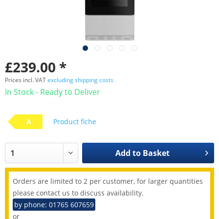
£239.00 *
Prices incl. VAT
excluding shipping costs
In Stock - Ready to Deliver
A
Product fiche
Add to
Basket
Orders are limited to 2 per customer, for larger quantities
please contact us to discuss availability.
by phone: 01765 607659
or