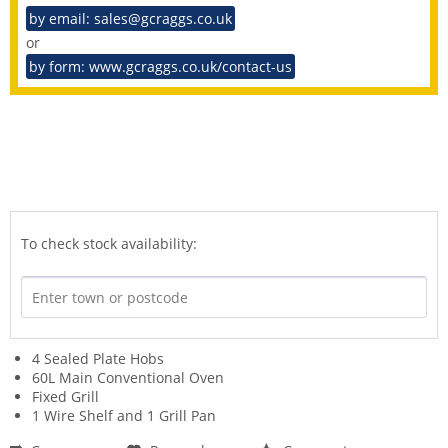
by email: sales@gcraggs.co.uk
or
by form: www.gcraggs.co.uk/contact-us
To check stock availability:
4 Sealed Plate Hobs
60L Main Conventional Oven
Fixed Grill
1 Wire Shelf and 1 Grill Pan