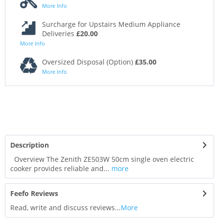
More Info
Surcharge for Upstairs Medium Appliance
Deliveries
£20.00
More Info
Oversized Disposal (Option)
£35.00
More Info
Description
Overview The Zenith ZE503W 50cm single oven electric
cooker provides reliable and...
more
Feefo Reviews
Read, write and discuss reviews...
More