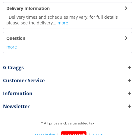
Delivery Information
Delivery times and schedules may vary, for full details
please see the delivery...
more
Question
more
G Craggs
Customer Service
Information
Newsletter
* All prices incl. value added tax
Store Finder
Price Match
FAQs