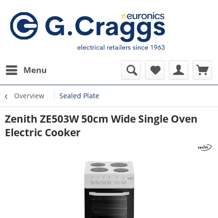
Menu
Overview
Sealed Plate
Zenith ZE503W 50cm Wide Single Oven
Electric Cooker