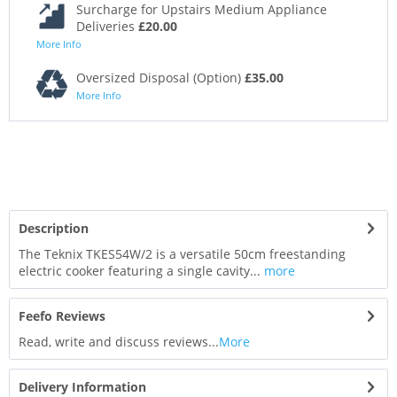
Surcharge for Upstairs Medium Appliance
Deliveries
£20.00
More Info
Oversized Disposal (Option)
£35.00
More Info
Description
The Teknix TKES54W/2 is a versatile 50cm freestanding
electric cooker featuring a single cavity...
more
Feefo Reviews
Read, write and discuss reviews...
More
Delivery Information