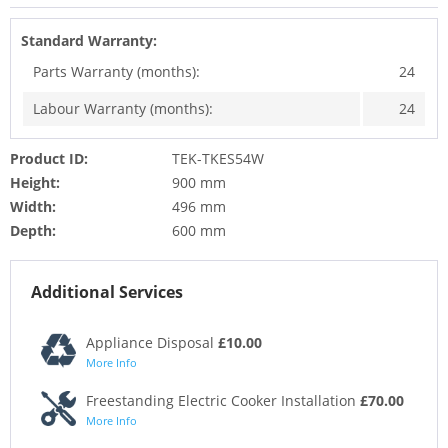
Standard Warranty:
Parts Warranty (months):
24
Labour Warranty (months):
24
Product ID:
TEK-TKES54W
Height:
900 mm
Width:
496 mm
Depth:
600 mm
Additional Services
Appliance Disposal
£10.00
More Info
Freestanding Electric Cooker Installation
£70.00
More Info