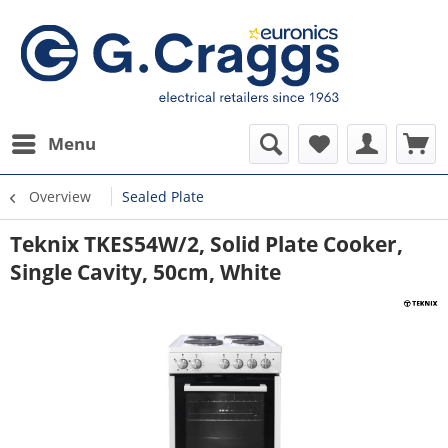
Menu
Overview
Sealed Plate
Teknix TKES54W/2, Solid Plate Cooker,
Single Cavity, 50cm, White