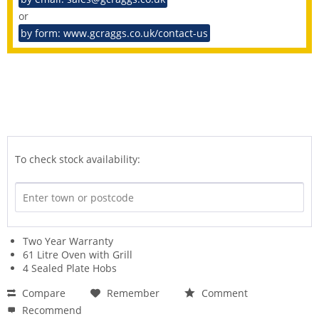
or
by form: www.gcraggs.co.uk/contact-us
To check stock availability:
Two Year Warranty
61 Litre Oven with Grill
4 Sealed Plate Hobs
Compare
Remember
Comment
Recommend