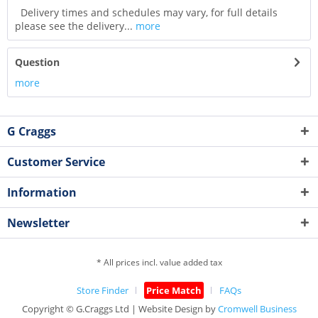
Delivery times and schedules may vary, for full details
please see the delivery...
more
Question
more
G Craggs
Customer Service
Information
Newsletter
* All prices incl. value added tax
Store Finder
Price Match
FAQs
Copyright © G.Craggs Ltd | Website Design by
Cromwell Business