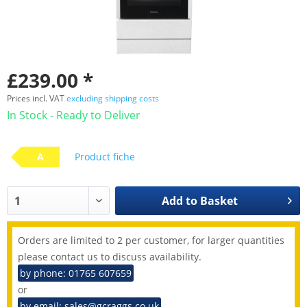
£239.00 *
Prices incl. VAT
excluding shipping costs
In Stock - Ready to Deliver
A
Product fiche
Add to
Basket
Orders are limited to 2 per customer, for larger quantities
please contact us to discuss availability.
by phone: 01765 607659
or
by email: sales@gcraggs.co.uk