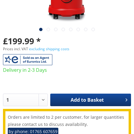
£199.99 *
Prices incl. VAT
excluding shipping costs
Delivery in 2-3 Days
Add to
Basket
Orders are limited to 2 per customer, for larger quantities
please contact us to discuss availability.
by phone: 01765 607659