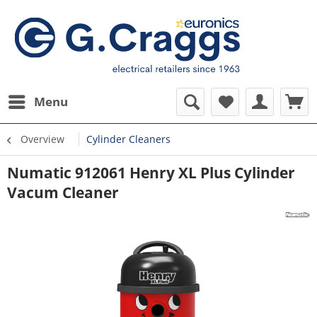
Menu
Overview
Cylinder Cleaners
Numatic 912061 Henry XL Plus Cylinder
Vacum Cleaner