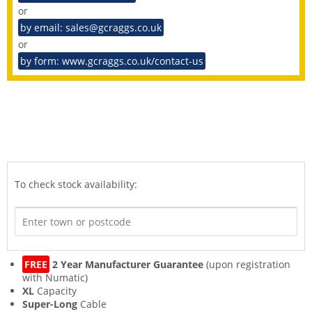
or
by email: sales@gcraggs.co.uk
or
by form: www.gcraggs.co.uk/contact-us
To check stock availability:
FREE
2 Year Manufacturer Guarantee
(upon registration
with Numatic)
XL
Capacity
Super-Long
Cable