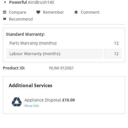
Powerful
AiroBrush140
Compare
Remember
Comment
Recommend
Standard Warranty:
Parts Warranty (months):
12
Labour Warranty (months):
12
Product ID:
NUM-912061
Additional Services
Appliance Disposal
£10.00
More Info