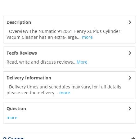
Description
Overview The Numatic 912061 Henry XL Plus Cylinder
Vacum Cleaner has an extra-large...
more
Feefo Reviews
Read, write and discuss reviews...
More
Delivery Information
Delivery times and schedules may vary, for full details
please see the delivery...
more
Question
more
G Craggs