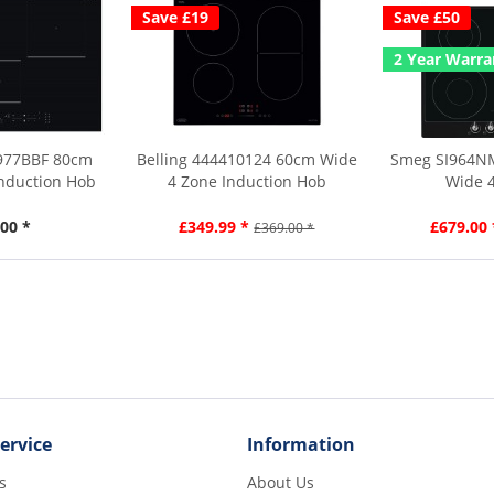
Save £19
Save £50
2 Year Warra
3977BBF 80cm
Belling 444410124 60cm Wide
Smeg SI964NM
Induction Hob
4 Zone Induction Hob
Wide 4
00 *
£349.99 *
£679.00 
£369.00 *
ervice
Information
s
About Us