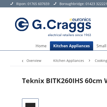
Ripon:
01765 607659
Boroughbridge:
01423 32222
Home
Kitchen Appliances
Small
Overview
Kitchen Appliances
Cookin
Teknix BITK260IHS 60cm 