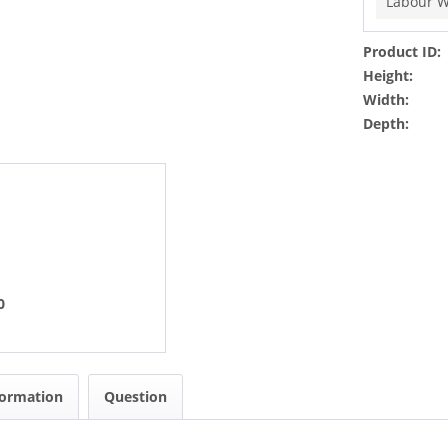
Labour W
Product ID:
Height:
Width:
Depth:
0
formation
Question