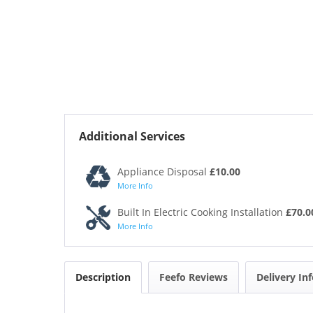
Additional Services
Appliance Disposal
£10.00
More Info
Built In Electric Cooking Installation
£70.0
More Info
Description
Feefo Reviews
Delivery In