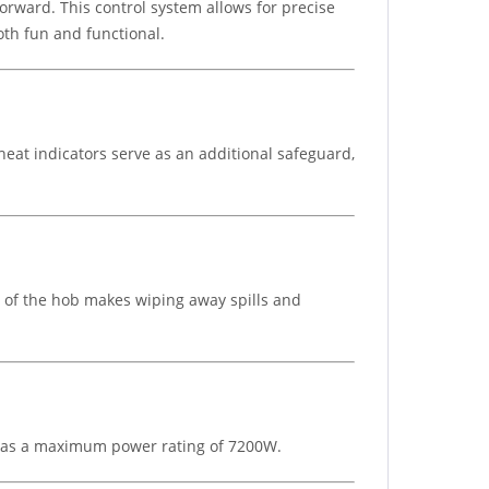
orward. This control system allows for precise
th fun and functional.
heat indicators serve as an additional safeguard,
e of the hob makes wiping away spills and
It has a maximum power rating of 7200W.