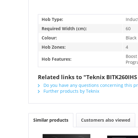
Hob Type:
Induc
Required Width (cm):
60
Colour:
Black
Hob Zones:
4
Boost
Hob Features:
Progr
Related links to "Teknix BITK260IH
Do you have any questions concerning this p
Further products by Teknix
Similar products
Customers also viewed