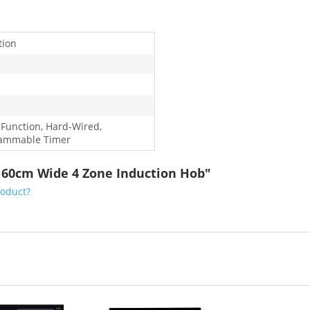
tion
 Function, Hard-Wired,
ammable Timer
S 60cm Wide 4 Zone Induction Hob"
roduct?