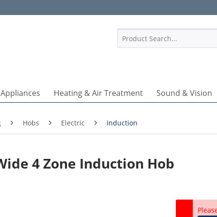
1
 Appliances
Heating & Air Treatment
Sound & Vision
g
Hobs
Electric
Induction
Wide 4 Zone Induction Hob
Pleas