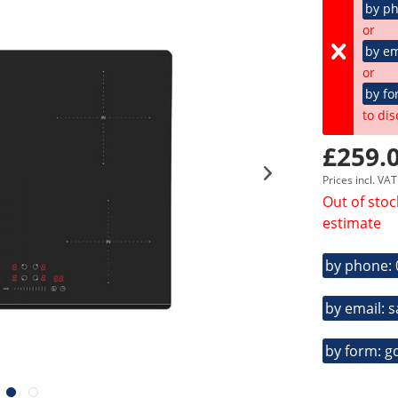
by p
or
by em
or
by fo
to dis
£259.0
Prices incl. VA
Out of stoc
estimate
by phone:
by email: 
by form: g