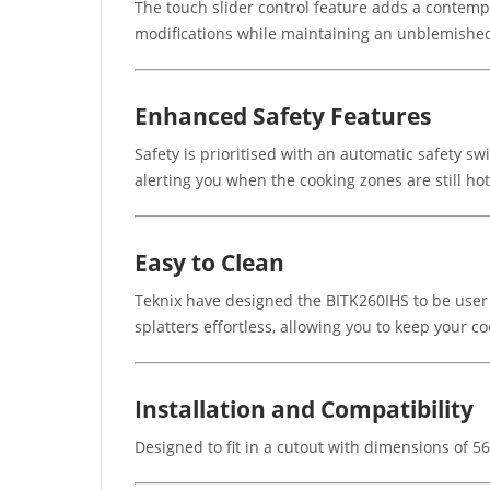
The touch slider control feature adds a contempo
modifications while maintaining an unblemished
Enhanced Safety Features
Safety is prioritised with an automatic safety s
alerting you when the cooking zones are still ho
Easy to Clean
Teknix have designed the BITK260IHS to be user 
splatters effortless, allowing you to keep your c
Installation and Compatibility
Designed to fit in a cutout with dimensions of 5