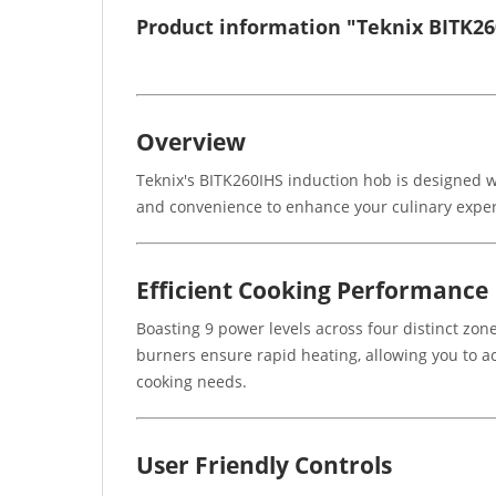
Product information "Teknix BITK2
Overview
Teknix's BITK260IHS induction hob is designed w
and convenience to enhance your culinary experie
Efficient Cooking Performance
Boasting 9 power levels across four distinct zo
burners ensure rapid heating, allowing you to ach
cooking needs.
User Friendly Controls