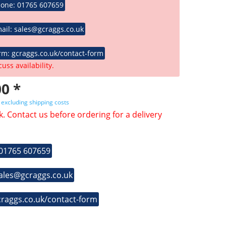
hone: 01765 607659
ail: sales@gcraggs.co.uk
rm: gcraggs.co.uk/contact-form
cuss availability.
0 *
T
excluding shipping costs
k. Contact us before ordering for a delivery
 01765 607659
sales@gcraggs.co.uk
craggs.co.uk/contact-form