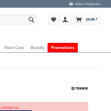
Sales Enquiries
£0.00 *
Floor Care
Brands
Promotions
e contact us