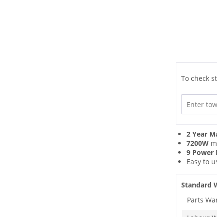
To check st
2 Year M
7200W
ma
9 Power 
Easy to 
Standard 
Parts Wa