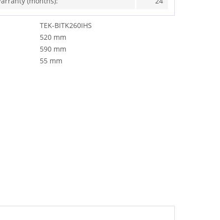
arranty (months):
24
TEK-BITK260IHS
520 mm
590 mm
55 mm