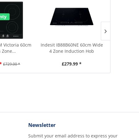
Save £50
nty
2 Year Warr
 Victoria 60cm
Indesit IB88B60NE 60cm Wide
Smeg SI964P
 Zone...
4 Zone Induction Hob
Wide 
*
£279.99 *
£679.00
£729.00 *
Newsletter
Submit your email address to express your