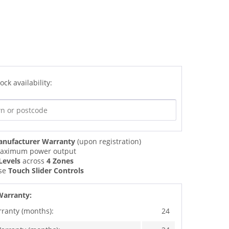
ock availability:
anufacturer Warranty
(upon registration)
ximum power output
Levels
across
4 Zones
use
Touch Slider Controls
Warranty:
rranty (months):
24