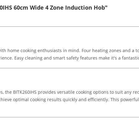
60IHS 60cm Wide 4 Zone Induction Hob"
ith home cooking enthusiasts in mind. Four heating zones and a tou
nce. Easy cleaning and smart safety features make it's a fantastic
nes, the BITK260IHS provides versatile cooking options to suit any
ieve optimal cooking results quickly and efficiently. This powerful