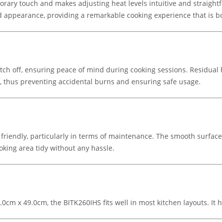
rary touch and makes adjusting heat levels intuitive and straightf
 appearance, providing a remarkable cooking experience that is bo
witch off, ensuring peace of mind during cooking sessions. Residual 
t, thus preventing accidental burns and ensuring safe usage.
friendly, particularly in terms of maintenance. The smooth surfac
ooking area tidy without any hassle.
6.0cm x 49.0cm, the BITK260IHS fits well in most kitchen layouts. 