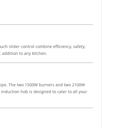
ch slider control combine efficiency, safety,
 addition to any kitchen.
 recipe. The two 1500W burners and two 2100W
 induction hob is designed to cater to all your