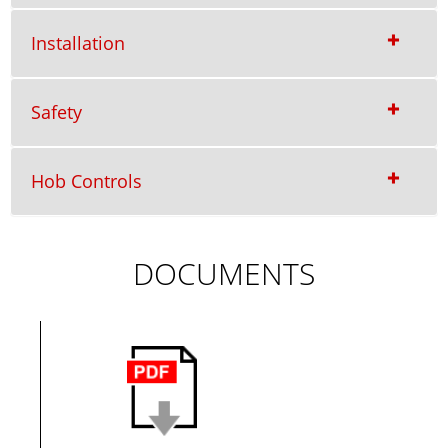
Installation
Safety
Hob Controls
DOCUMENTS