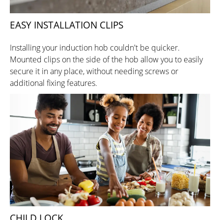
EASY INSTALLATION CLIPS
Installing your induction hob couldn't be quicker.
Mounted clips on the side of the hob allow you to easily
secure it in any place, without needing screws or
additional fixing features.
CHILD LOCK