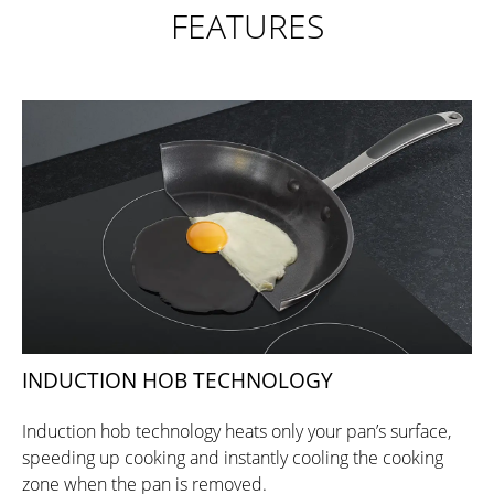
FEATURES
INDUCTION HOB TECHNOLOGY
Induction hob technology heats only your pan’s surface,
speeding up cooking and instantly cooling the cooking
zone when the pan is removed.