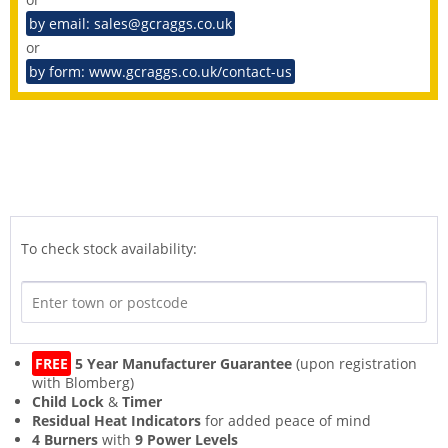
by email: sales@gcraggs.co.uk
or
by form: www.gcraggs.co.uk/contact-us
To check stock availability:
FREE
5 Year Manufacturer Guarantee
(upon registration
with Blomberg)
Child Lock
&
Timer
Residual Heat Indicators
for added peace of mind
4 Burners
with
9 Power Levels