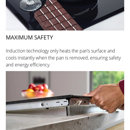
MAXIMUM SAFETY
Induction technology only heats the pan’s surface and
cools instantly when the pan is removed, ensuring safety
and energy efficiency.