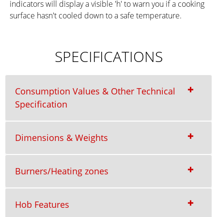
indicators will display a visible 'h' to warn you if a cooking
surface hasn't cooled down to a safe temperature.
SPECIFICATIONS
Consumption Values & Other Technical
Specification
Dimensions & Weights
Burners/Heating zones
Hob Features