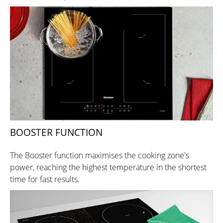
BOOSTER FUNCTION
The Booster function maximises the cooking zone's
power, reaching the highest temperature in the shortest
time for fast results.