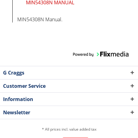
MIN54308N MANUAL
MIN54308N Manual.
G Craggs
Customer Service
Information
Newsletter
* All prices incl. value added tax