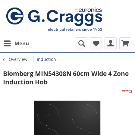
Menu
Overview
Induction
Blomberg MIN54308N 60cm Wide 4 Zone
Induction Hob