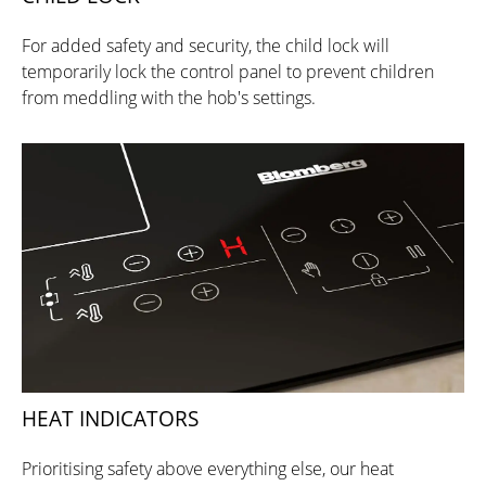
For added safety and security, the child lock will
temporarily lock the control panel to prevent children
from meddling with the hob's settings.
HEAT INDICATORS
Prioritising safety above everything else, our heat