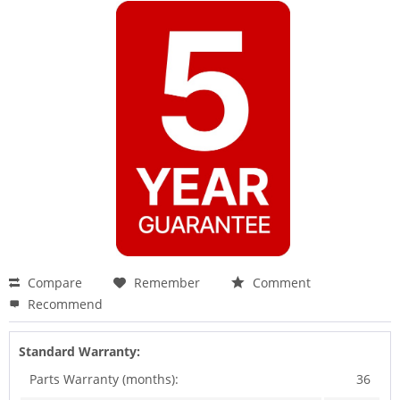
Compare
Remember
Comment
Recommend
Standard Warranty:
Parts Warranty (months):
36