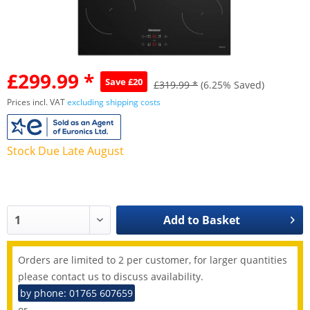
£299.99 *
Save £20
£319.99 *
(6.25% Saved)
Prices incl. VAT
excluding shipping costs
Stock Due Late August
Add to
Basket
Orders are limited to 2 per customer, for larger quantities
please contact us to discuss availability.
by phone: 01765 607659
or