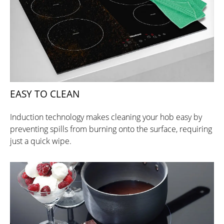
EASY TO CLEAN
Induction technology makes cleaning your hob easy by
preventing spills from burning onto the surface, requiring
just a quick wipe.