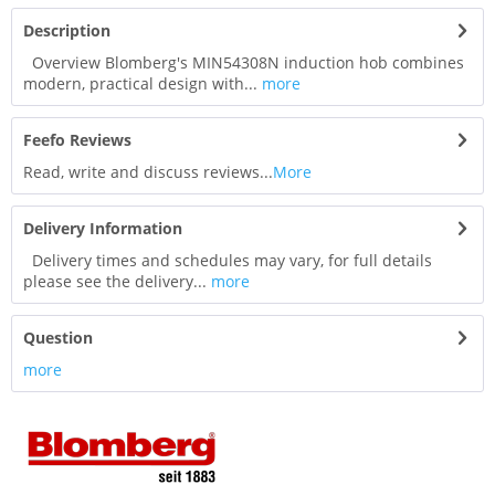
Description
Overview Blomberg's MIN54308N induction hob combines
modern, practical design with...
more
Feefo Reviews
Read, write and discuss reviews...
More
Delivery Information
Delivery times and schedules may vary, for full details
please see the delivery...
more
Question
more