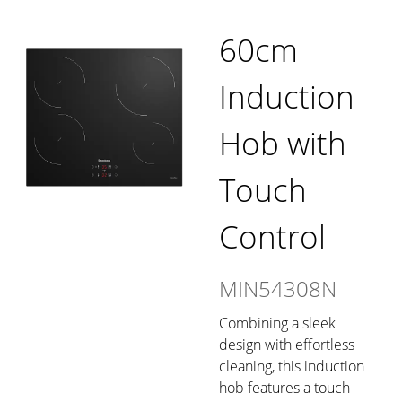
60cm
Induction
Hob with
Touch
Control
MIN54308N
Combining a sleek
design with effortless
cleaning, this induction
hob features a touch