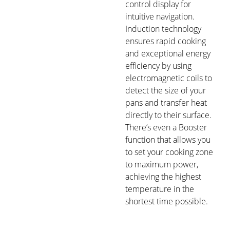
control display for
intuitive navigation.
Induction technology
ensures rapid cooking
and exceptional energy
efficiency by using
electromagnetic coils to
detect the size of your
pans and transfer heat
directly to their surface.
There’s even a Booster
function that allows you
to set your cooking zone
to maximum power,
achieving the highest
temperature in the
shortest time possible.