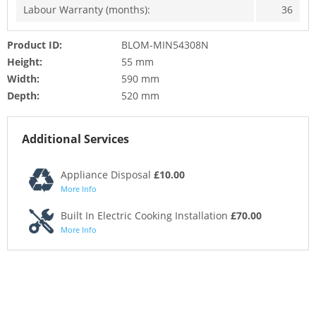
Labour Warranty (months):
36
Product ID:
BLOM-MIN54308N
Height:
55 mm
Width:
590 mm
Depth:
520 mm
Additional Services
Appliance Disposal
£10.00
More Info
Built In Electric Cooking Installation
£70.00
More Info