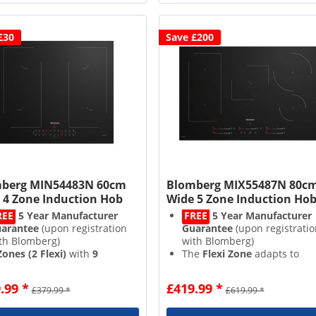
£30
Save £200
berg MIN54483N 60cm
Blomberg MIX55487N 80c
 4 Zone Induction Hob
Wide 5 Zone Induction Ho
REE
5 Year Manufacturer
FREE
5 Year Manufacturer
arantee
(upon registration
Guarantee
(upon registratio
th Blomberg)
with Blomberg)
Zones (2 Flexi)
with
9
The
Flexi Zone
adapts to
wer Levels
your pots and pans
sidual Heat Indicators
for
Intuitive
Direct Access Touc
.99 *
£419.99 *
£379.99 *
£619.99 *
ded peace of mind
Controls
with a
Built In
ild Lock
&
Timer
Timer