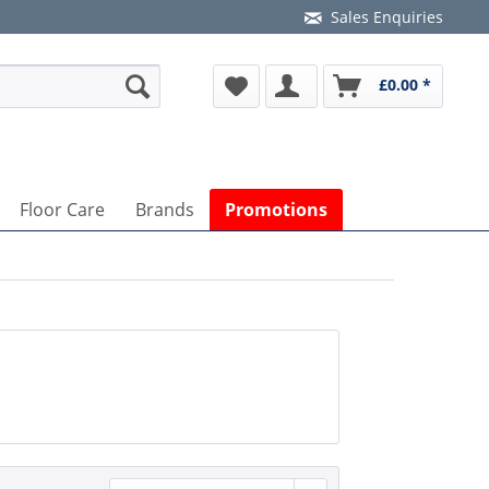
Sales Enquiries
£0.00 *
Floor Care
Brands
Promotions