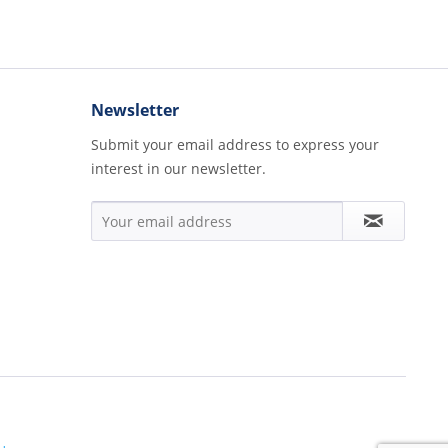
Newsletter
Submit your email address to express your
interest in our newsletter.