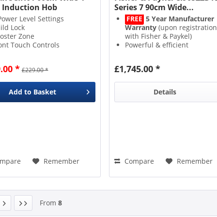
 Induction Hob
Series 7 90cm Wide...
Power Level Settings
FREE
5 Year Manufacturer
ild Lock
Warranty
(upon registration
oster Zone
with Fisher & Paykel)
ont Touch Controls
Powerful & efficient
Induction
heat technology
SmartZone
creates 1 big
.00 *
£1,745.00 *
£229.00 *
cooking area
9 Power Levels
with a
3kW
PowerBoost
function
Add to
Basket
Details
mpare
Remember
Compare
Remember
From
8