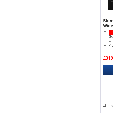
Blom
Wide
F
Gu
wi
Pl
4 
Di
£319
Co