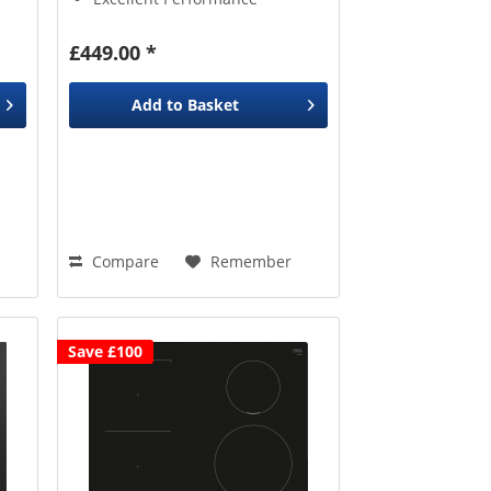
£449.00 *
Add to
Basket
Compare
Remember
Save £100