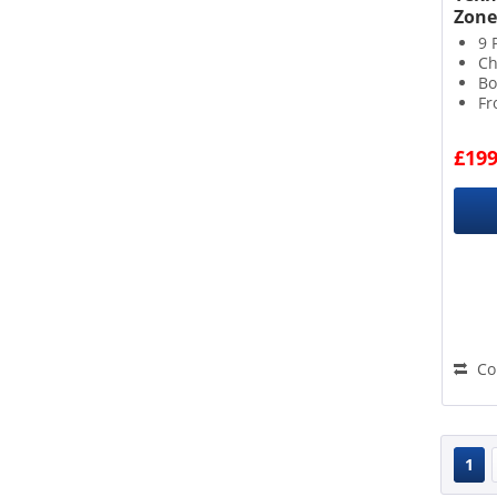
Zone
9 
Ch
Bo
Fr
£199
Co
1