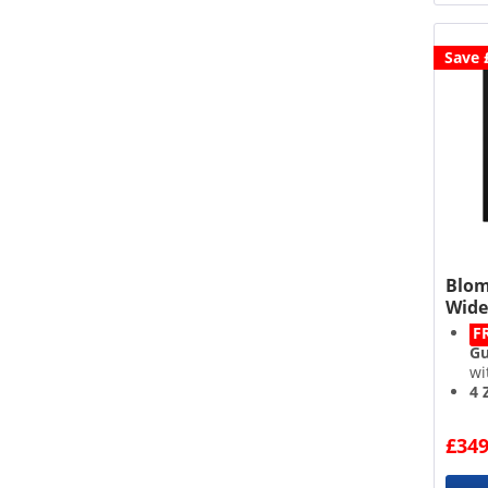
Save 
Blom
Wide
F
Gu
wi
4 
Po
Re
£349
ad
Ch