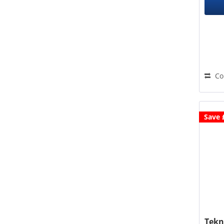
Co
Save 
Tekn