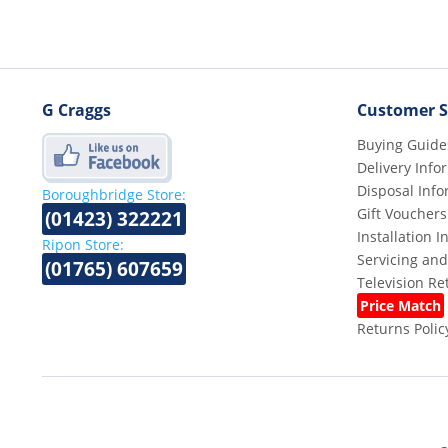
G Craggs
Customer S
Buying Guide
Delivery Info
Disposal Info
Boroughbridge Store:
Gift Vouchers
(01423) 322221
Installation 
Ripon Store:
Servicing and
(01765) 607659
Television R
Price Match
Returns Polic