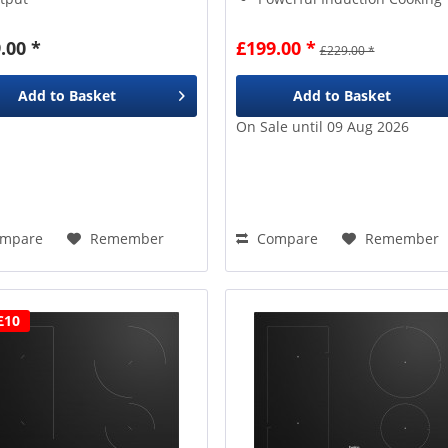
Power Levels
across
4
EasyFit Installation Clips
nes
.00 *
£199.00 *
£229.00 *
sy to use
Touch Slider
ntrols
Add to
Basket
Add to
Basket
On Sale until 09 Aug 2026
mpare
Remember
Compare
Remember
£10