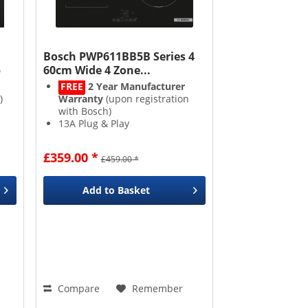
Bosch PWP611BB5B Series 4
b
60cm Wide 4 Zone...
FREE
2 Year Manufacturer
)
Warranty
(upon registration
with Bosch)
13A Plug & Play
Combi Zone
Power Boost
£359.00 *
£459.00 *
s
Add to
Basket
Compare
Remember