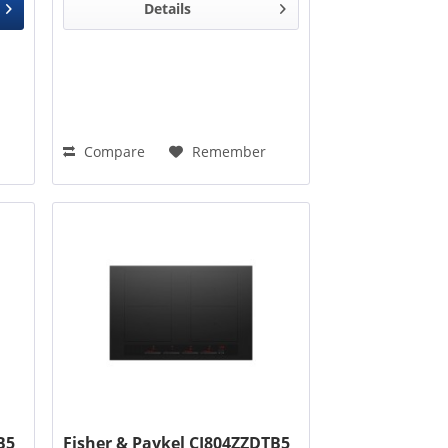
Details
Compare
Remember
B5
Fisher & Paykel CI804ZZDTB5