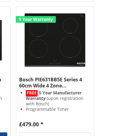
5 Year Warranty
m
Bosch PIE631BB5E Series 4
b
60cm Wide 4 Zone...
FREE
5 Year Manufacturer
n
Warranty
(upon registration
with Bosch)
Programmable Timer
Boost Function
h
2 Stage Residual Heat
£479.00 *
Indicator