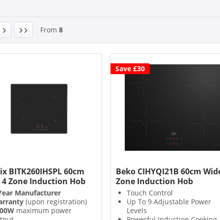
From
8
Save £30
ix BITK260IHSPL 60cm
Beko CIHYQI21B 60cm Wide
 4 Zone Induction Hob
Zone Induction Hob
Year Manufacturer
Touch Control
rranty
(upon registration)
Up To 9 Adjustable Power
200W
maximum power
Levels
tput
Powerful Induction Cooking