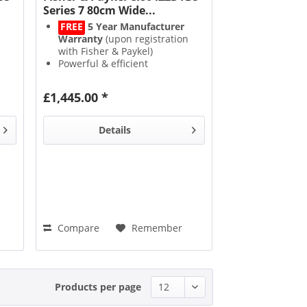
Series 7 80cm Wide...
FREE
5 Year Manufacturer
Warranty
(upon registration
with Fisher & Paykel)
Powerful & efficient
Induction
heat technology
SmartZone
creates 1 big
£1,445.00 *
cooking area
9 Power Levels
with a
3kW
PowerBoost
function
Details
Compare
Remember
Products per page