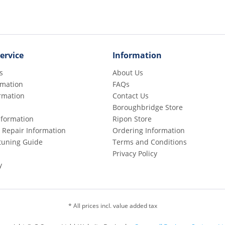
ervice
Information
s
About Us
rmation
FAQs
rmation
Contact Us
Boroughbridge Store
Information
Ripon Store
 Repair Information
Ordering Information
etuning Guide
Terms and Conditions
Privacy Policy
y
* All prices incl. value added tax