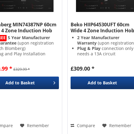
berg MIN74387NP 60cm
Beko HIIP64530UFT 60cm
 4 Zone Induction Hob
Wide 4 Zone Induction Ho
REE
5 Year Manufacturer
2 Year Manufacturer
arantee
(upon registration
Warranty
(upon registration
th Blomberg)
Plug & Play
connection only
ug and Play Installation
needs a 13A circuit
Cooking Zones
Easy to use
Slider Direct
rect Access Control
Access Controls
.99 *
£309.00 *
£329.99 *
4 Zones
with
9 Power Level
Add to
Basket
Add to
Basket
mpare
Remember
Compare
Remember