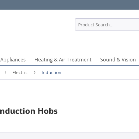
1
 Appliances
Heating & Air Treatment
Sound & Vision
Electric
Induction
Induction Hobs