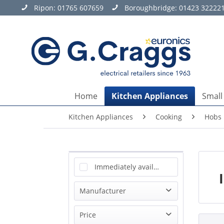
Ripon:
01765 607659
Boroughbridge:
01423 32222
Home
Kitchen Appliances
Small
Kitchen Appliances
Cooking
Hobs
Immediately available
Manufacturer
AEG
Price