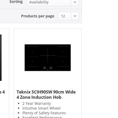
Sorting
Products per page
 4
Teknix SCIH90SW 90cm Wide
4 Zone Induction Hob
2 Year Warranty
Intuitive Smart Wheel
Plenty of Safety Features
Excellent Performance