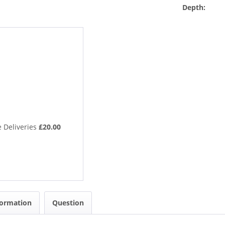
Depth:
 Deliveries
£20.00
formation
Question