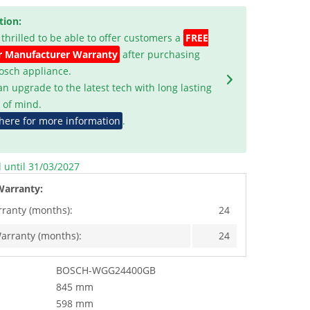
tion:
 thrilled to be able to offer customers a
FREE
r Manufacturer Warranty
after purchasing
Bosch appliance.
an upgrade to the latest tech with long lasting
 of mind.
 here for more information
.
d until 31/03/2027
Warranty:
rranty (months):
24
arranty (months):
24
BOSCH-WGG24400GB
845 mm
598 mm