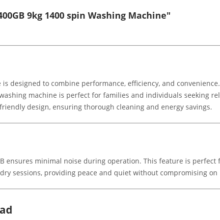
400GB 9kg 1400 spin Washing Machine"
s designed to combine performance, efficiency, and convenience.
ashing machine is perfect for families and individuals seeking relia
riendly design, ensuring thorough cleaning and energy savings.
ensures minimal noise during operation. This feature is perfect
laundry sessions, providing peace and quiet without compromising o
oad