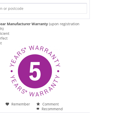
ear Manufacturer Warranty
(upon registration
ch)
icient
rfect
st
Remember
Comment
Recommend