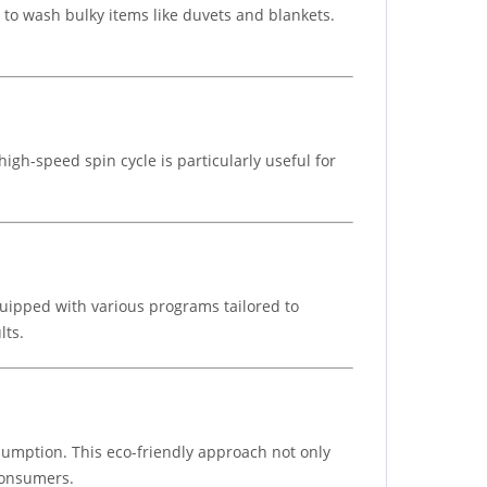
d to wash bulky items like duvets and blankets.
gh-speed spin cycle is particularly useful for
uipped with various programs tailored to
lts.
sumption. This eco-friendly approach not only
 consumers.