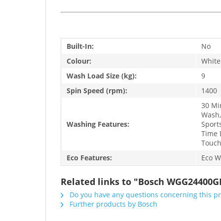
Built-In:
No
Colour:
White
Wash Load Size (kg):
9
Spin Speed (rpm):
1400
30 Mi
Wash,
Washing Features:
Sport
Time 
Touch
Eco Features:
Eco W
Related links to "Bosch WGG24400G
Do you have any questions concerning this p
Further products by Bosch