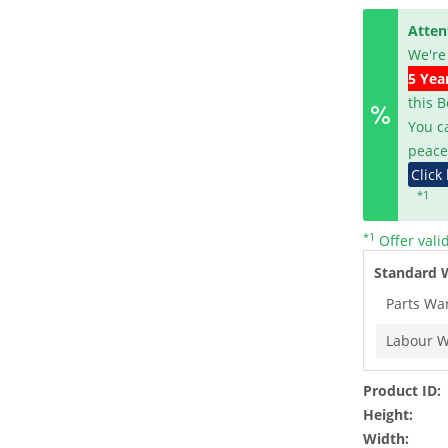
Atten
We're
5 Yea
this 
You c
peace
Click
*1
*1
Offer vali
Standard 
Parts Wa
Labour W
Product ID:
Height:
Width: