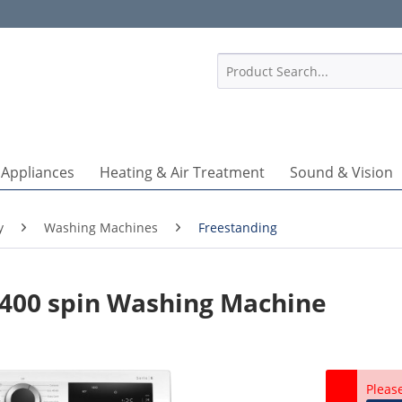
1
 Appliances
Heating & Air Treatment
Sound & Vision
y
Washing Machines
Freestanding
400 spin Washing Machine
Pleas