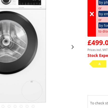
by p
or
by em
or
by fo
to dis
£499.0
Prices incl. VA
Stock Expe
A
To check st