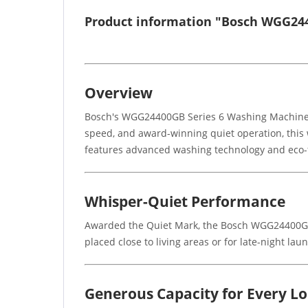
Product information "Bosch WGG24
Overview
Bosch's WGG24400GB Series 6 Washing Machine i
speed, and award-winning quiet operation, this w
features advanced washing technology and eco-f
Whisper-Quiet Performance
Awarded the Quiet Mark, the Bosch WGG24400GB 
placed close to living areas or for late-night 
Generous Capacity for Every L