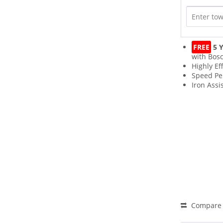
FREE
5 Y
with Bos
Highly Eff
Speed Pe
Iron Assi
Compare