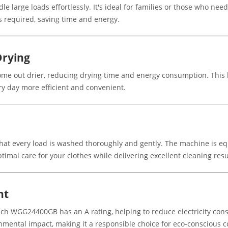
 large loads effortlessly. It's ideal for families or those who nee
 required, saving time and energy.
Drying
e out drier, reducing drying time and energy consumption. This hi
y day more efficient and convenient.
at every load is washed thoroughly and gently. The machine is eq
ptimal care for your clothes while delivering excellent cleaning resu
nt
sch WGG24400GB has an A rating, helping to reduce electricity con
ronmental impact, making it a responsible choice for eco-conscious