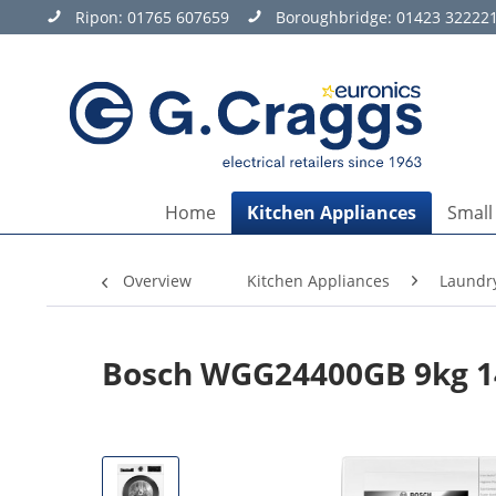
Ripon:
01765 607659
Boroughbridge:
01423 32222
Home
Kitchen Appliances
Small
Overview
Kitchen Appliances
Laundr
Bosch WGG24400GB 9kg 1