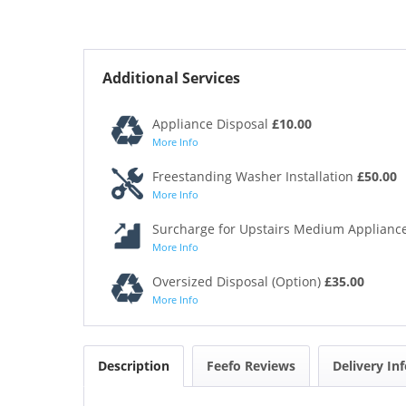
Additional Services
Appliance Disposal
£10.00
More Info
Freestanding Washer Installation
£50.00
More Info
Surcharge for Upstairs Medium Appliance
More Info
Oversized Disposal (Option)
£35.00
More Info
Description
Feefo Reviews
Delivery In