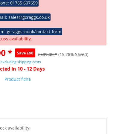
hone: 01765 607659
ail: sales@gcraggs.co.uk
rm: gcraggs.co.uk/contact-form
cuss availability.
0 *
Save £90
£589.00 *
(15.28% Saved)
T
excluding shipping costs
cted In 10 - 12 Days
Product fiche
ock availability: