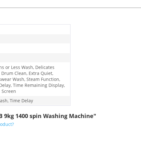
ns or Less Wash, Delicates
 Drum Clean, Extra Quiet,
swear Wash, Steam Function,
Delay, Time Remaining Display,
 Screen
ash, Time Delay
B 9kg 1400 spin Washing Machine"
roduct?