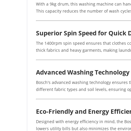
With a 9kg drum, this washing machine can handle
This capacity reduces the number of wash cycles
Superior Spin Speed for Quick 
The 1400rpm spin speed ensures that clothes com
thick fabrics and heavy garments, making laundr
Advanced Washing Technology
Bosch's advanced washing technology ensures th
different fabric types and soil levels, ensuring o
Eco-Friendly and Energy Efficie
Designed with energy efficiency in mind, the Bo
lowers utility bills but also minimizes the envi