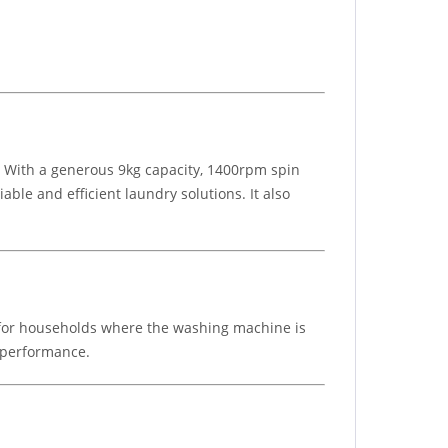
 With a generous 9kg capacity, 1400rpm spin
ble and efficient laundry solutions. It also
 for households where the washing machine is
n performance.