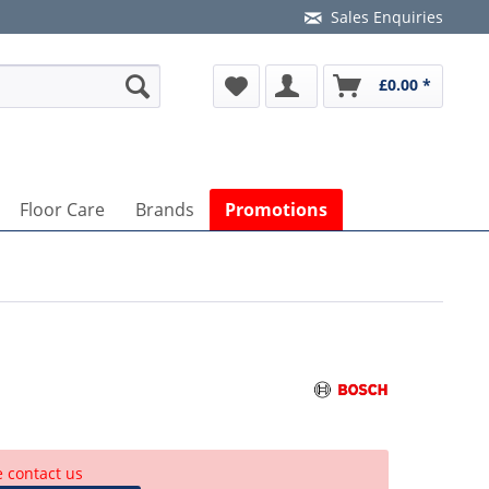
Sales Enquiries
£0.00 *
Floor Care
Brands
Promotions
e contact us