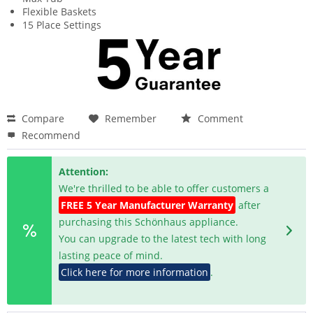
Flexible Baskets
15 Place Settings
Compare
Remember
Comment
Recommend
Attention:
We're thrilled to be able to offer customers a
FREE 5 Year Manufacturer Warranty
after
purchasing this Schönhaus appliance.
You can upgrade to the latest tech with long
lasting peace of mind.
Click here for more information
.