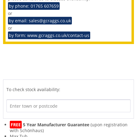
by phone: 01765 607659
or
by email: sales@gcraggs.co.uk
or
by form: www.gcraggs.co.uk/contact-us
To check stock availability:
FREE
5 Year Manufacturer Guarantee
(upon registration
with Schönhaus)
Max Tub