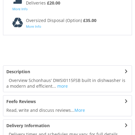
Deliveries
£20.00
More Info
Oversized Disposal (Option)
£35.00
More Info
Description
Overview Schonhaus' DWSI0115FSB built in dishwasher is
a modern and efficient...
more
Feefo Reviews
Read, write and discuss reviews...
More
Delivery Information
Delivery times and schedules may vary, for full details