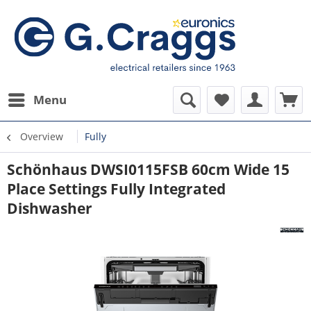
Menu
Overview
Fully
Schönhaus DWSI0115FSB 60cm Wide 15
Place Settings Fully Integrated
Dishwasher