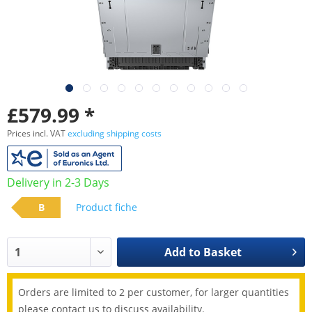
£579.99 *
Prices incl. VAT
excluding shipping costs
Delivery in 2-3 Days
B
Product fiche
Add to
Basket
Orders are limited to 2 per customer, for larger quantities
please contact us to discuss availability.