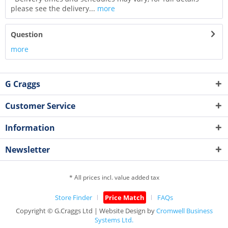
please see the delivery...
more
Question
more
G Craggs
Customer Service
Information
Newsletter
* All prices incl. value added tax
Store Finder
Price Match
FAQs
Copyright © G.Craggs Ltd | Website Design by
Cromwell Business
Systems Ltd.