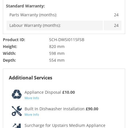
Standard Warranty:
Parts Warranty (months):
24
Labour Warranty (months):
24
Product ID:
SCH-DWSI0115FSB
Height:
820 mm
Width:
598 mm
Depth:
554 mm
Additional Services
Appliance Disposal
£10.00
More Info
Built In Dishwasher Installation
£90.00
More Info
Surcharge for Upstairs Medium Appliance