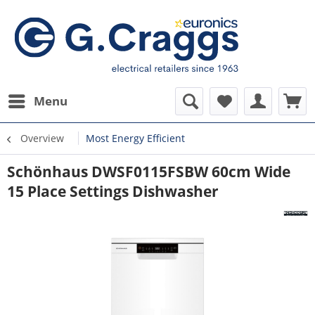
Menu
Overview
Most Energy Efficient
Schönhaus DWSF0115FSBW 60cm Wide
15 Place Settings Dishwasher