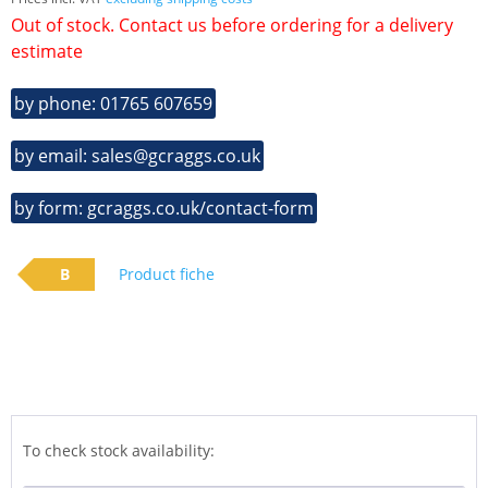
Out of stock. Contact us before ordering for a delivery
estimate
by phone: 01765 607659
by email: sales@gcraggs.co.uk
by form: gcraggs.co.uk/contact-form
B
Product fiche
To check stock availability: