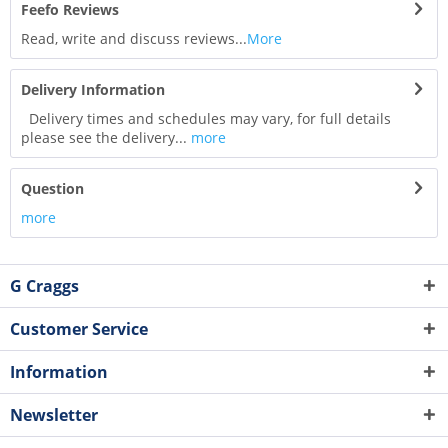
Feefo Reviews
Read, write and discuss reviews...
More
Delivery Information
Delivery times and schedules may vary, for full details
please see the delivery...
more
Question
more
G Craggs
Customer Service
Information
Newsletter