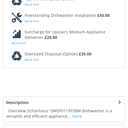
More Info
Freestanding Dishwasher Installation
£50.00
More Info
Surcharge for Upstairs Medium Appliance
Deliveries
£20.00
More Info
Oversized Disposal (Option)
£35.00
More Info
Description
Overview Schonhaus' DWSF0115FSBW dishwasher is a
versatile and efficient appliance...
more