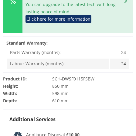
You can upgrade to the latest tech with long
lasting peace of mind.
Click here for more information
.
Standard Warranty:
Parts Warranty (months):
24
Labour Warranty (months):
24
Product ID:
SCH-DWSF0115FSBW
Height:
850 mm
Width:
598 mm
Depth:
610 mm
Additional Services
Appliance Disposal
£10.00