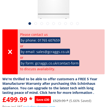
Please contact us
by phone: 01765 607659
or
by email: sales@gcraggs.co.uk
or
by form: gcraggs.co.uk/contact-form
to discuss availability.
We're thrilled to be able to offer customers a FREE 5 Year
Manufacturer Warranty after purchasing this Schönhaus
appliance. You can upgrade to the latest tech with long
lasting peace of mind. Click here for more information .
£499.99 *
Save £30
£529.99 *
(5.66% Saved)
Prices incl. VAT
excluding shipping costs