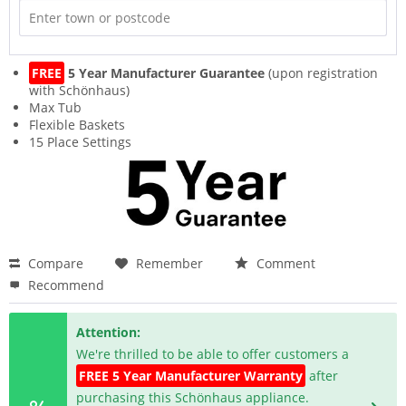
FREE
5 Year Manufacturer Guarantee
(upon registration
with Schönhaus)
Max Tub
Flexible Baskets
15 Place Settings
Compare
Remember
Comment
Recommend
Attention:
We're thrilled to be able to offer customers a
FREE 5 Year Manufacturer Warranty
after
purchasing this Schönhaus appliance.