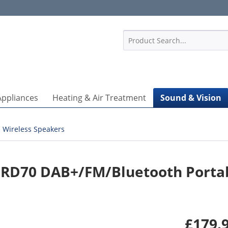
1
Appliances
Heating & Air Treatment
Sound & Vision
Wireless Speakers
 RD70 DAB+/FM/Bluetooth Porta
£179.9