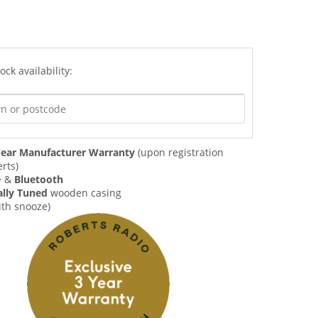
ock availability:
ear Manufacturer Warranty
(upon registration
rts)
+
&
Bluetooth
ally Tuned
wooden casing
ith snooze)