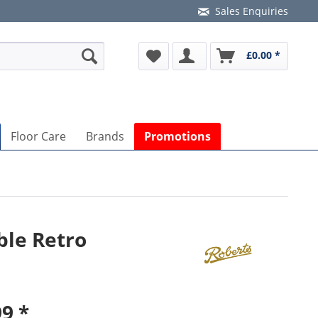
Sales Enquiries
£0.00 *
Floor Care
Brands
Promotions
ble Retro
9 *