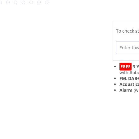
To check st
FREE
3 Y
with Robe
FM
,
DAB
Acoustic
Alarm
(w