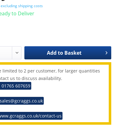
T
excluding shipping costs
Ready to Deliver
Add to
Basket
 limited to 2 per customer, for larger quantities
tact us to discuss availability.
: 01765 607659
 sales@gcraggs.co.uk
www.gcraggs.co.uk/contact-us