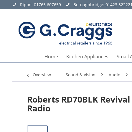
Ripon:
01765 607659
Boroughbridge:
01423 32222
Home
Kitchen Appliances
Small 
Overview
Sound & Vision
Audio
Roberts RD70BLK Revival
Radio