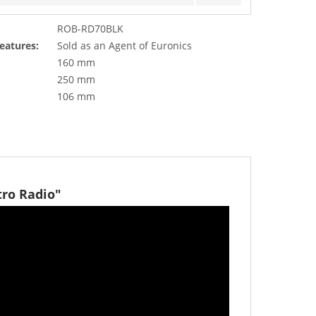
ROB-RD70BLK
eatures:
Sold as an Agent of Euronics
160 mm
250 mm
106 mm
tro Radio"