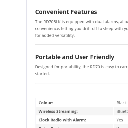
Convenient Features
The RD70BLK is equipped with dual alarms, allow
convenience, letting you drift off to sleep with
for added versatility.
Portable and User Friendly
Designed for portability, the RD70 is easy to c
started.
Colour:
Black
Wireless Streaming:
Bluet
Clock Radio with Alarm:
Yes