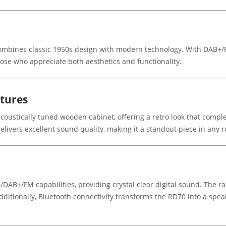
ombines classic 1950s design with modern technology. With DAB+/FM
 those who appreciate both aesthetics and functionality.
atures
coustically tuned wooden cabinet, offering a retro look that comple
 delivers excellent sound quality, making it a standout piece in any 
/DAB+/FM capabilities, providing crystal clear digital sound. The rad
Additionally, Bluetooth connectivity transforms the RD70 into a spea