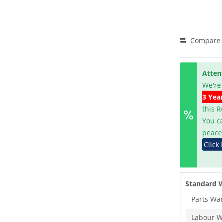
Compare
Atten
We're
3 Yea
this 
You c
peace
Click
Standard 
Parts Wa
Labour W