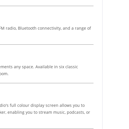
 radio, Bluetooth connectivity, and a range of
ments any space. Available in six classic
room.
io's full colour display screen allows you to
ker, enabling you to stream music, podcasts, or