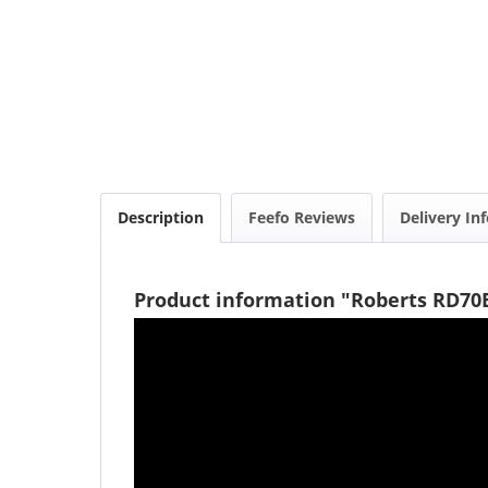
Description
Feefo Reviews
Delivery In
Product information "Roberts RD70