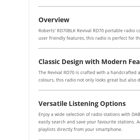
Overview
Roberts' RD70BLK Revival RD70 portable radio c
user friendly features, this radio is perfect for
Classic Design with Modern Fe
The Revival RD70 is crafted with a handcrafted a
colours, this radio not only looks great but also
Versatile Listening Options
Enjoy a wide selection of radio stations with DAB
easily search and save your favourite stations. 
playlists directly from your smartphone.