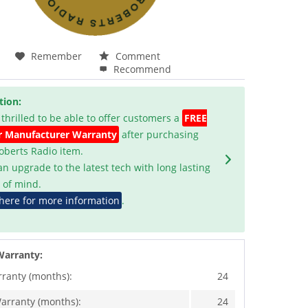
Remember
Comment
Recommend
tion:
 thrilled to be able to offer customers a
FREE
r Manufacturer Warranty
after purchasing
Roberts Radio item.
an upgrade to the latest tech with long lasting
 of mind.
 here for more information
.
Warranty:
rranty (months):
24
arranty (months):
24