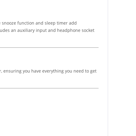
e snooze function and sleep timer add
ncludes an auxiliary input and headphone socket
r, ensuring you have everything you need to get