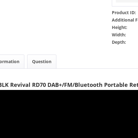
Product ID:
Additional F
Height:
Width:
Depth:
formation
Question
BLK Revival RD70 DAB+/FM/Bluetooth Portable Re