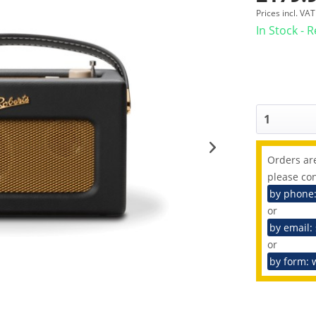
Prices incl. VA
In Stock - 
Orders are
please con
by phone
or
by email:
or
by form: 