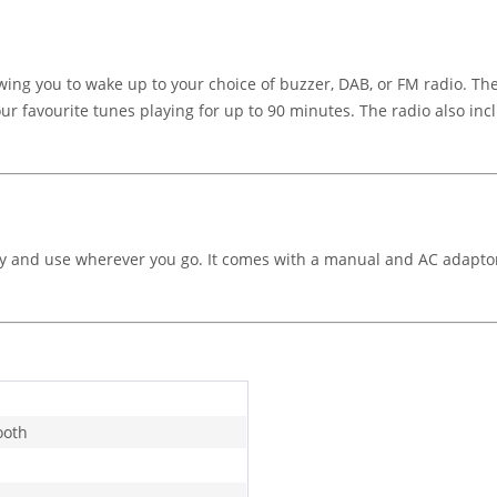
ing you to wake up to your choice of buzzer, DAB, or FM radio. Th
 your favourite tunes playing for up to 90 minutes. The radio also i
arry and use wherever you go. It comes with a manual and AC adapto
ooth