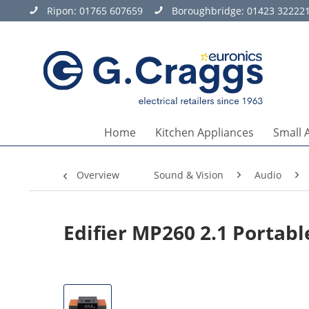
Ripon:
01765 607659
Boroughbridge:
01423 32222
Home
Kitchen Appliances
Small 
Overview
Sound & Vision
Audio
Edifier MP260 2.1 Portab