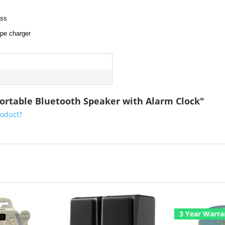
ass
ype charger
 Portable Bluetooth Speaker with Alarm Clock"
roduct?
3 Year Warra