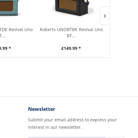
DE Revival Uno
Roberts UNOBTBK Revival Uno
Roberts UNOB
T...
BT...
9.99 *
£149.99 *
£1
Newsletter
Submit your email address to express your
interest in our newsletter.