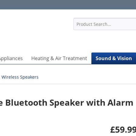
1
Appliances
Heating & Air Treatment
Sound & Vision
Wireless Speakers
le Bluetooth Speaker with Alarm
£59.99