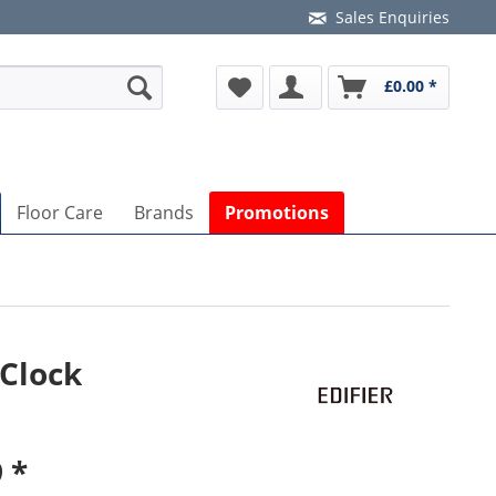
Sales Enquiries
£0.00 *
Floor Care
Brands
Promotions
 Clock
 *