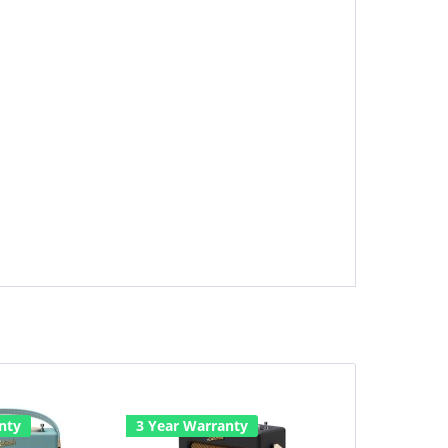
nty
3 Year Warranty
3 Year Warr