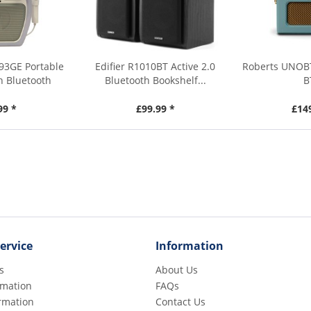
93GE Portable
Edifier R1010BT Active 2.0
Roberts UNOBT
h Bluetooth
Bluetooth Bookshelf...
B
99 *
£99.99 *
£14
ervice
Information
s
About Us
rmation
FAQs
rmation
Contact Us