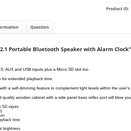
Product ID:
formation
Question
 2.1 Portable Bluetooth Speaker with Alarm Clock
 5.0, AUX and USB inputs plus a Micro SD slot too.
s for extended playback time.
th a self-dimming feature to complement light levels within the user's
uality wooden cabinet with a side panel bass reflex port will blow you 
o SD inputs
r)
ion
layback time
t brightness