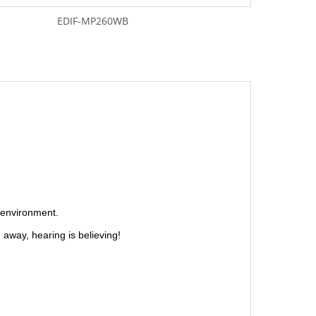
EDIF-MP260WB
"
 environment.
away, hearing is believing!