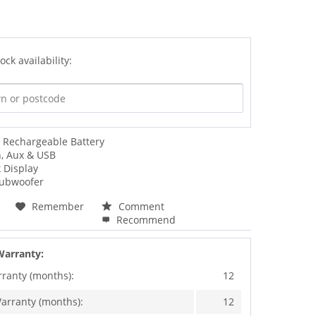
ock availability:
Rechargeable Battery
h, Aux & USB
 Display
Subwoofer
Remember
Comment
Recommend
Warranty:
rranty (months):
12
arranty (months):
12