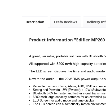
Description
Feefo Reviews
Delivery In
Product information "Edifier MP260
A great, versatile, portable solution with Bluetooth
All supported with 5200 mAh high-capacity batterie
The LED screen displays the time and audio mode wi
Now to the audio ... the 20W RMS power output and q
Versatile function: Clock, Alarm; AUX, USB and micr
Strong and Powerful: 8W (Tweeter) + 12W (Subwoofe
Bluetooth 5.0V for faster and further signal transmiss
5200 mAh large-capacity batteries for an extended p
LED Screen for audio mode and time display
The LED screen can automatically match environmen