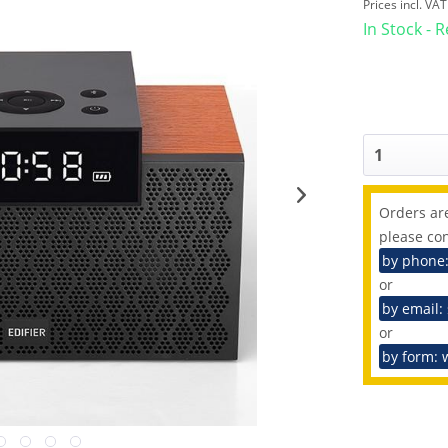
Prices incl. VA
In Stock - 
Orders are
please con
by phone
or
by email:
or
by form: 