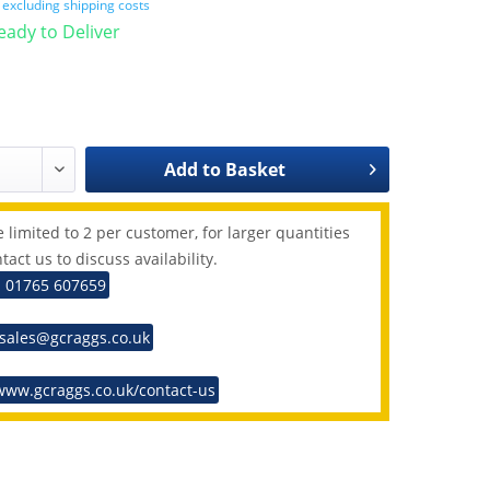
T
excluding shipping costs
Ready to Deliver
Add to
Basket
 limited to 2 per customer, for larger quantities
tact us to discuss availability.
: 01765 607659
 sales@gcraggs.co.uk
www.gcraggs.co.uk/contact-us