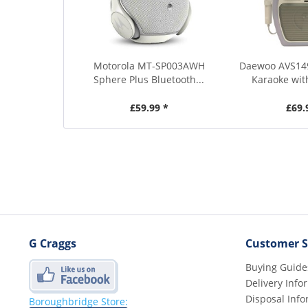
Motorola MT-SP003AWH
Daewoo AVS14
Sphere Plus Bluetooth...
Karaoke wit
£59.99 *
£69.
G Craggs
Customer S
Buying Guide
Delivery Info
Disposal Info
Boroughbridge Store: