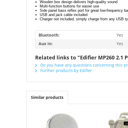
Wooden box design delivers high-quality sound
Multi-function buttons for easier use
Side panel bass reflex port for great low-frequency b
USB and jack cable included
Charger not included, simply charge from any USB t
Bluetooth:
Yes
Aux In:
Yes
Related links to "Edifier MP260 2.1
Do you have any questions concerning this p
Further products by Edifier
Similar products