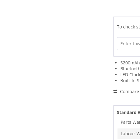
To check st
5200mAh 
Bluetoot
LED Clock
Built-In 
Compare
Standard 
Parts Wa
Labour W