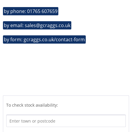
by phone: 01765 607659
by email: sales@gcraggs.co.uk
by form: gcraggs.co.uk/contact-form
To check stock availability: