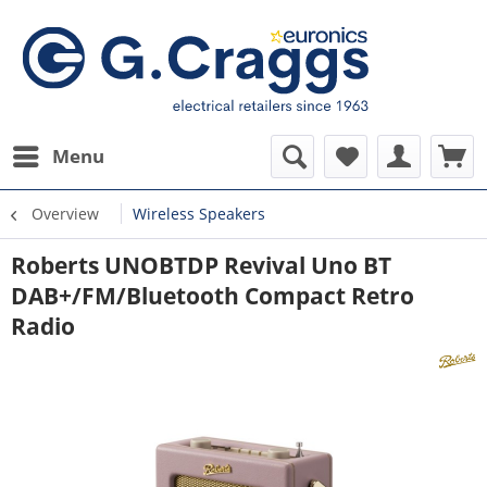
Menu
Overview
Wireless Speakers
Roberts UNOBTDP Revival Uno BT
DAB+/FM/Bluetooth Compact Retro
Radio