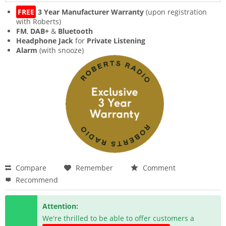
FREE
3 Year Manufacturer Warranty
(upon registration
with Roberts)
FM
,
DAB+
&
Bluetooth
Headphone Jack
for
Private Listening
Alarm
(with snooze)
Compare
Remember
Comment
Recommend
Attention:
We're thrilled to be able to offer customers a