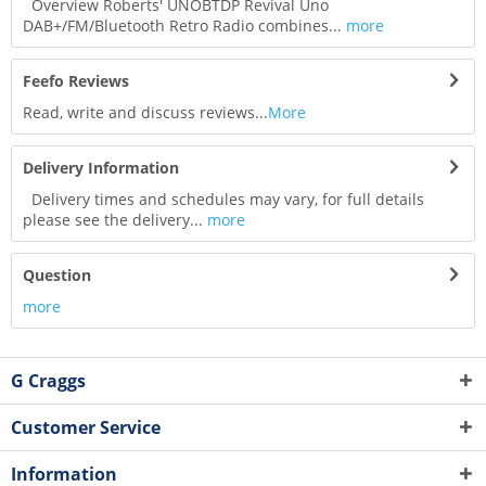
Overview Roberts' UNOBTDP Revival Uno
DAB+/FM/Bluetooth Retro Radio combines...
more
Feefo Reviews
Read, write and discuss reviews...
More
Delivery Information
Delivery times and schedules may vary, for full details
please see the delivery...
more
Question
more
G Craggs
Customer Service
Information