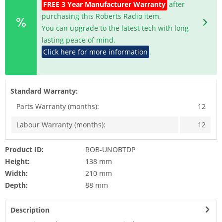
FREE 3 Year Manufacturer Warranty
after
purchasing this Roberts Radio item.
You can upgrade to the latest tech with long
lasting peace of mind.
Click here for more information
.
Standard Warranty:
Parts Warranty (months):
12
Labour Warranty (months):
12
Product ID:
ROB-UNOBTDP
Height:
138 mm
Width:
210 mm
Depth:
88 mm
Description