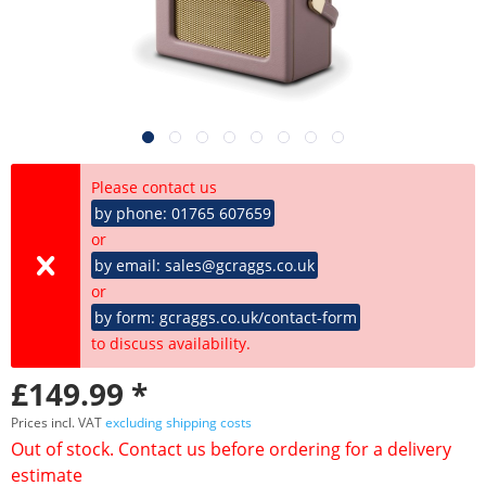
Please contact us
by phone: 01765 607659
or
by email: sales@gcraggs.co.uk
or
by form: gcraggs.co.uk/contact-form
to discuss availability.
£149.99 *
Prices incl. VAT
excluding shipping costs
Out of stock. Contact us before ordering for a delivery
estimate