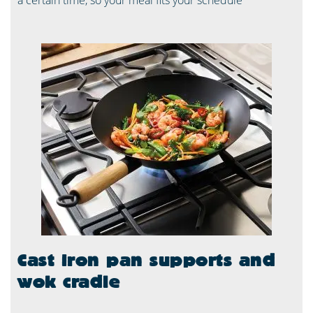
a certain time, so your meal fits your schedule
Cast iron pan supports and
wok cradle