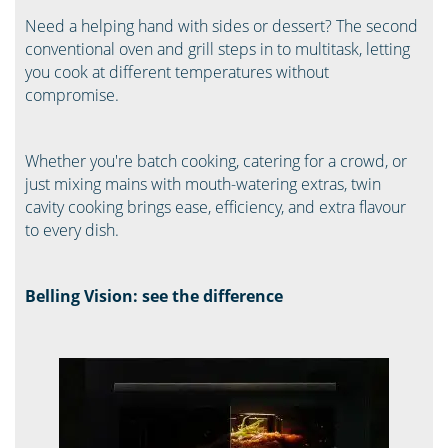
Need a helping hand with sides or dessert? The second
conventional oven and grill steps in to multitask, letting
you cook at different temperatures without
compromise.
Whether you're batch cooking, catering for a crowd, or
just mixing mains with mouth-watering extras, twin
cavity cooking brings ease, efficiency, and extra flavour
to every dish.
Belling Vision: see the difference