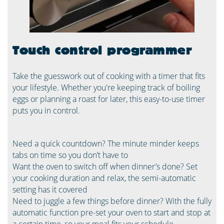
Touch control programmer
Take the guesswork out of cooking with a timer that fits
your lifestyle. Whether you're keeping track of boiling
eggs or planning a roast for later, this easy-to-use timer
puts you in control.
Need a quick countdown? The minute minder keeps
tabs on time so you don’t have to
Want the oven to switch off when dinner’s done? Set
your cooking duration and relax, the semi-automatic
setting has it covered
Need to juggle a few things before dinner? With the fully
automatic function pre-set your oven to start and stop at