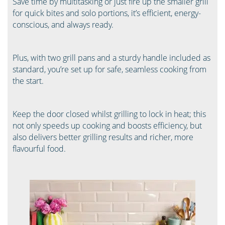
Save time by multitasking or just fire up the smaller grill
for quick bites and solo portions, it’s efficient, energy-
conscious, and always ready.
Plus, with two grill pans and a sturdy handle included as
standard, you’re set up for safe, seamless cooking from
the start.
Keep the door closed whilst grilling to lock in heat; this
not only speeds up cooking and boosts efficiency, but
also delivers better grilling results and richer, more
flavourful food.