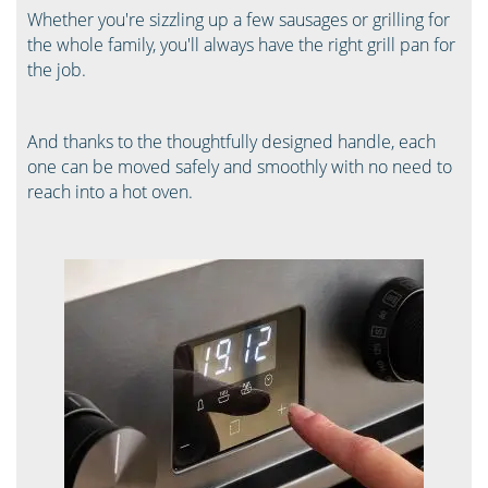
Whether you're sizzling up a few sausages or grilling for
the whole family, you'll always have the right grill pan for
the job.
And thanks to the thoughtfully designed handle, each
one can be moved safely and smoothly with no need to
reach into a hot oven.