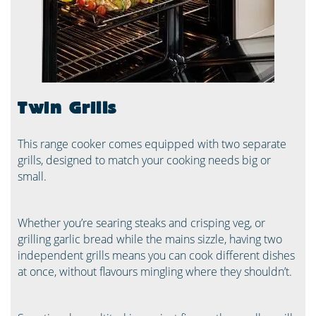
Twin Grills
This range cooker comes equipped with two separate
grills, designed to match your cooking needs big or
small.
Whether you’re searing steaks and crisping veg, or
grilling garlic bread while the mains sizzle, having two
independent grills means you can cook different dishes
at once, without flavours mingling where they shouldn’t.