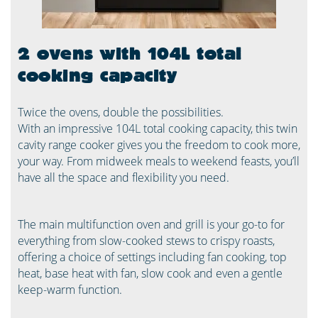
2 ovens with 104L total
cooking capacity
Twice the ovens, double the possibilities.
With an impressive 104L total cooking capacity, this twin
cavity range cooker gives you the freedom to cook more,
your way. From midweek meals to weekend feasts, you’ll
have all the space and flexibility you need.
The main multifunction oven and grill is your go-to for
everything from slow-cooked stews to crispy roasts,
offering a choice of settings including fan cooking, top
heat, base heat with fan, slow cook and even a gentle
keep-warm function.