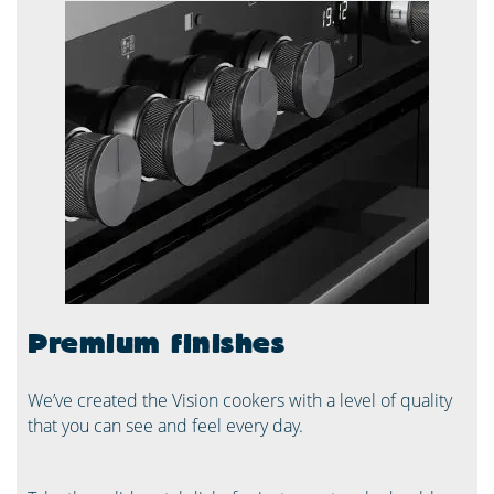
Premium finishes
We’ve created the Vision cookers with a level of quality
that you can see and feel every day.