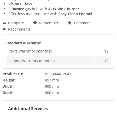
Vision+
Glass
5 Burner
gas hob with
4kW Wok Burner
Effortless maintenance with
Easy-Clean Enamel
Compare
Remember
Comment
Recommend
Standard Warranty:
Parts Warranty (months):
12
Labour Warranty (months):
12
Product ID:
BEL-444412043
Height:
897 mm
Width:
900 mm
Depth:
600 mm
Additional Services