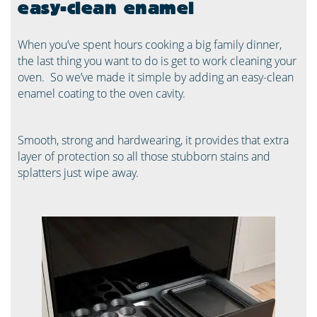
easy-clean enamel
When you’ve spent hours cooking a big family dinner,
the last thing you want to do is get to work cleaning your
oven. ​ So we’ve made it simple by adding an easy-clean
enamel coating to the oven cavity. ​
Smooth, strong and hardwearing, it provides that extra
layer of protection so all those stubborn stains and
splatters just wipe away. ​