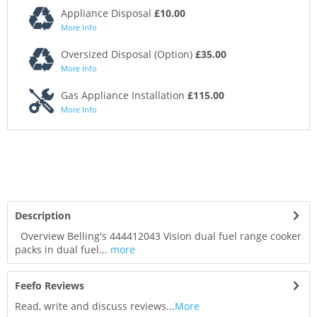
Appliance Disposal
£10.00
More Info
Oversized Disposal (Option)
£35.00
More Info
Gas Appliance Installation
£115.00
More Info
Description
Overview Belling's 444412043 Vision dual fuel range cooker
packs in dual fuel...
more
Feefo Reviews
Read, write and discuss reviews...
More