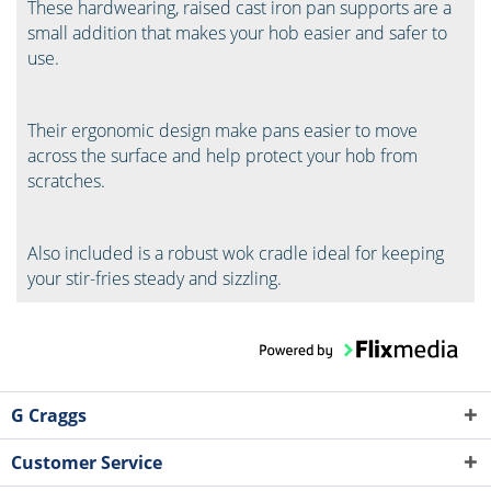
These hardwearing, raised cast iron pan supports are a
small addition that makes your hob easier and safer to
use.
Their ergonomic design make pans easier to move
across the surface and help protect your hob from
scratches.
Also included is a robust wok cradle ideal for keeping
your stir-fries steady and sizzling.
G Craggs
Customer Service