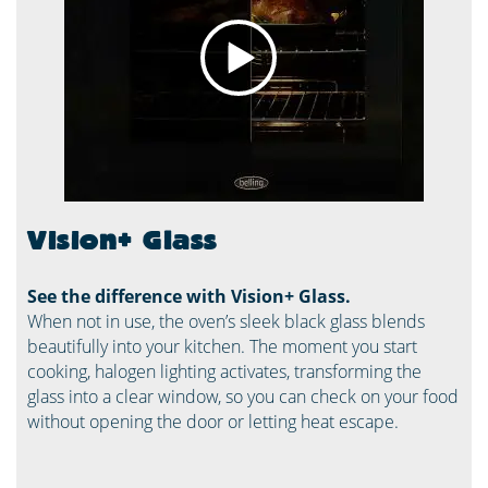
Vision+ Glass
See the difference with Vision+ Glass.
When not in use, the oven’s sleek black glass blends
beautifully into your kitchen. The moment you start
cooking, halogen lighting activates, transforming the
glass into a clear window, so you can check on your food
without opening the door or letting heat escape.