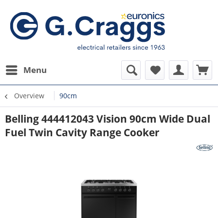
Menu
Overview
90cm
Belling 444412043 Vision 90cm Wide Dual
Fuel Twin Cavity Range Cooker