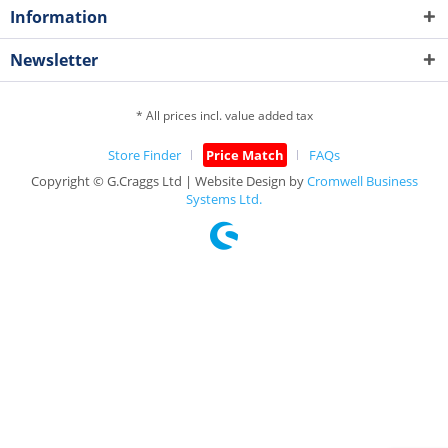
Information
Newsletter
* All prices incl. value added tax
Store Finder
Price Match
FAQs
Copyright © G.Craggs Ltd | Website Design by
Cromwell Business
Systems Ltd.