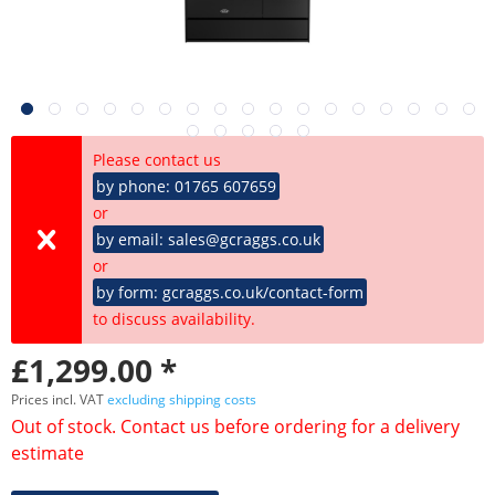
Please contact us
by phone: 01765 607659
or
by email: sales@gcraggs.co.uk
or
by form: gcraggs.co.uk/contact-form
to discuss availability.
£1,299.00 *
Prices incl. VAT
excluding shipping costs
Out of stock. Contact us before ordering for a delivery
estimate