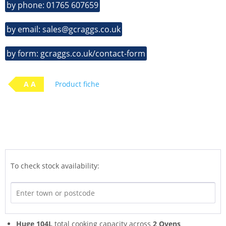
by phone: 01765 607659
by email: sales@gcraggs.co.uk
by form: gcraggs.co.uk/contact-form
A A
Product fiche
To check stock availability:
Huge 104L
total cooking capacity across
2 Ovens