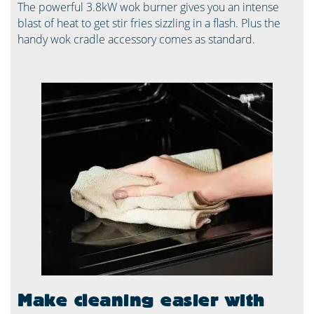
The powerful 3.8kW wok burner gives you an intense
blast of heat to get stir fries sizzling in a flash. Plus the
handy wok cradle accessory comes as standard.
Make cleaning easier with