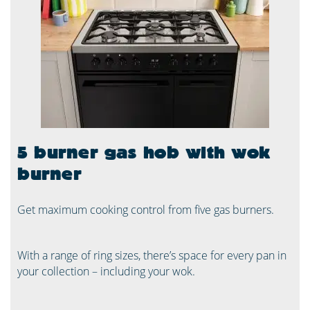
5 burner gas hob with wok
burner
Get maximum cooking control from five gas burners.
With a range of ring sizes, there’s space for every pan in
your collection – including your wok.