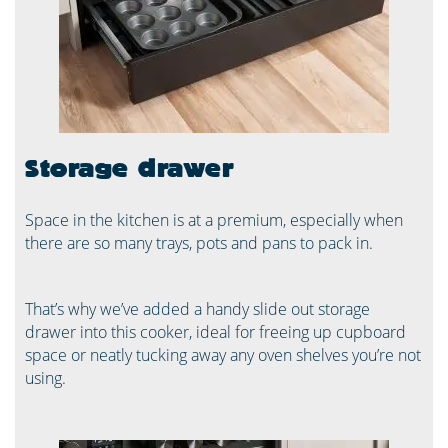
Storage drawer
Space in the kitchen is at a premium, especially when
there are so many trays, pots and pans to pack in.
That’s why we’ve added a handy slide out storage
drawer into this cooker, ideal for freeing up cupboard
space or neatly tucking away any oven shelves you’re not
using.