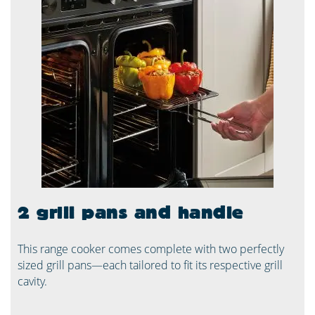
2 grill pans and handle
This range cooker comes complete with two perfectly
sized grill pans—each tailored to fit its respective grill
cavity.