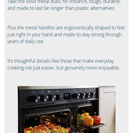
Take the solid metal dials, for instance, tough, durable,
and made to last far longer than plastic alternatives.
Plus the metal handles are ergonomically shaped to feel
just right in your hand and made to stay strong through
years of daily use.
It’s thoughtful details like these that make everyday
cooking not just easier, but genuinely more enjoyable.