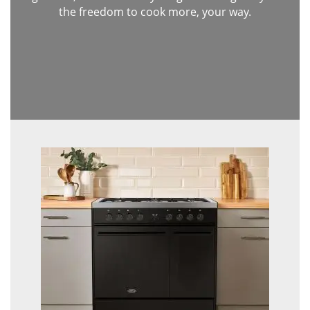
the freedom to cook more, your way.