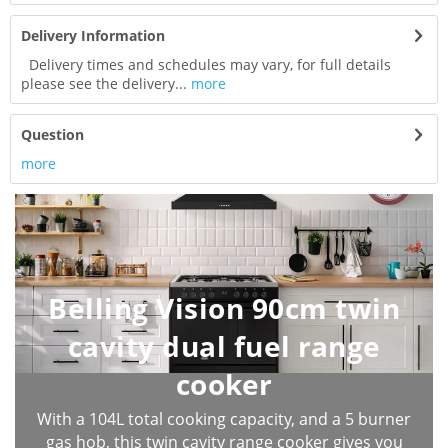
Delivery Information
Delivery times and schedules may vary, for full details
please see the delivery...
more
Question
more
Belling Vision 90cm twin
cavity dual fuel range
cooker
With a 104L total cooking capacity, and a 5 burner
gas hob, this twin cavity range cooker gives you