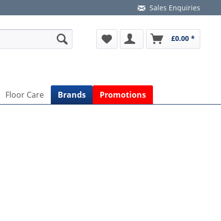
Sales Enquiries
£0.00 *
Floor Care
Brands
Promotions