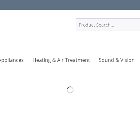
1
Appliances
Heating & Air Treatment
Sound & Vision