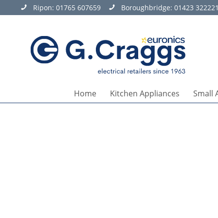
Ripon:
01765 607659
Boroughbridge:
01423 32222
Home
Kitchen Appliances
Small 