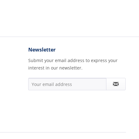
Newsletter
Submit your email address to express your
interest in our newsletter.