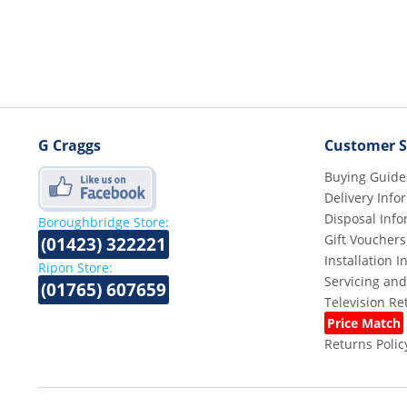
G Craggs
Customer S
Buying Guide
Delivery Info
Disposal Info
Boroughbridge Store:
Gift Vouchers
(01423) 322221
Installation 
Ripon Store:
Servicing and
(01765) 607659
Television R
Price Match
Returns Polic