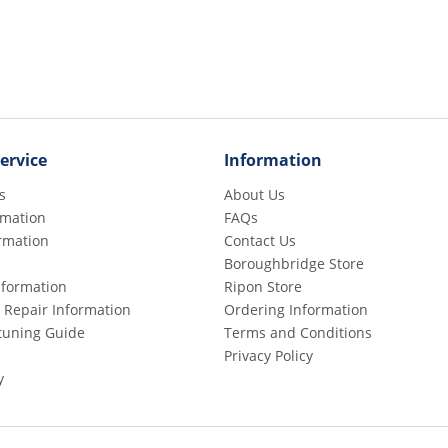
ervice
Information
s
About Us
rmation
FAQs
rmation
Contact Us
Boroughbridge Store
Information
Ripon Store
 Repair Information
Ordering Information
etuning Guide
Terms and Conditions
Privacy Policy
y