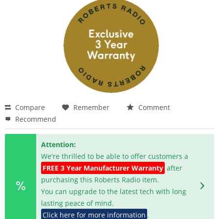
Compare
Remember
Comment
Recommend
Attention:
We're thrilled to be able to offer customers a
FREE 3 Year Manufacturer Warranty
after
purchasing this Roberts Radio item.
You can upgrade to the latest tech with long
lasting peace of mind.
Click here for more information
.