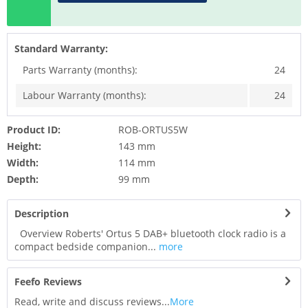
Standard Warranty:
Parts Warranty (months):
24
Labour Warranty (months):
24
Product ID:
ROB-ORTUS5W
Height:
143 mm
Width:
114 mm
Depth:
99 mm
Description
Overview Roberts' Ortus 5 DAB+ bluetooth clock radio is a
compact bedside companion...
more
Feefo Reviews
Read, write and discuss reviews...
More