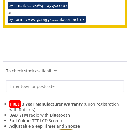
by email: sales@gcraggs.co.uk
or
by form: www.gcraggs.co.uk/contact-us
To check stock availability:
FREE
3 Year Manufacturer Warranty
(upon registration
with Roberts)
DAB+/FM
radio with
Bluetooth
Full Colour
TFT LCD Screen
Adjustable Sleep Timer
and
Snooze