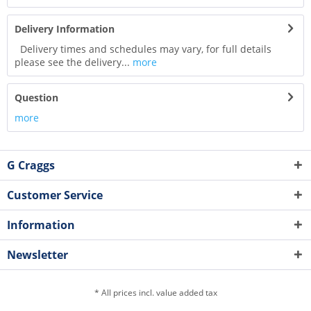
Delivery Information
Delivery times and schedules may vary, for full details
please see the delivery...
more
Question
more
G Craggs
Customer Service
Information
Newsletter
* All prices incl. value added tax