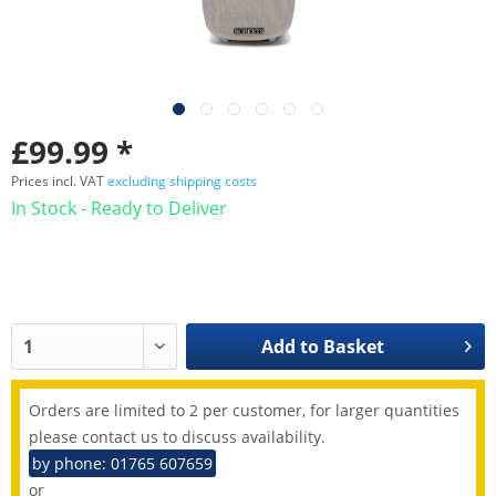
£99.99 *
Prices incl. VAT
excluding shipping costs
In Stock - Ready to Deliver
Add to
Basket
Orders are limited to 2 per customer, for larger quantities
please contact us to discuss availability.
by phone: 01765 607659
or