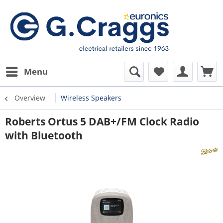
Menu
Overview
Wireless Speakers
Roberts Ortus 5 DAB+/FM Clock Radio
with Bluetooth