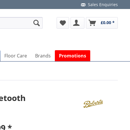
Sales Enquiries
£0.00 *
Floor Care
Brands
Promotions
etooth
9 *