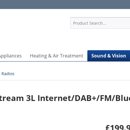
1
Appliances
Heating & Air Treatment
Sound & Vision
Radios
tream 3L Internet/DAB+/FM/Blu
£199.9