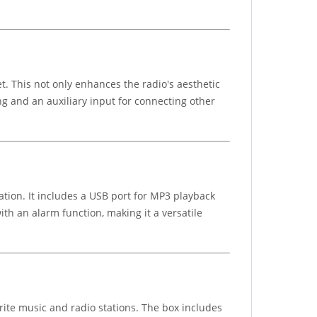
. This not only enhances the radio's aesthetic
ng and an auxiliary input for connecting other
tion. It includes a USB port for MP3 playback
th an alarm function, making it a versatile
rite music and radio stations. The box includes