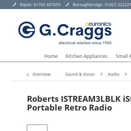
Ripon:
01765 607659
Boroughbridge:
01423 32222
Home
Kitchen Appliances
Small 
Overview
Sound & Vision
Audio
Roberts ISTREAM3LBLK iS
Portable Retro Radio