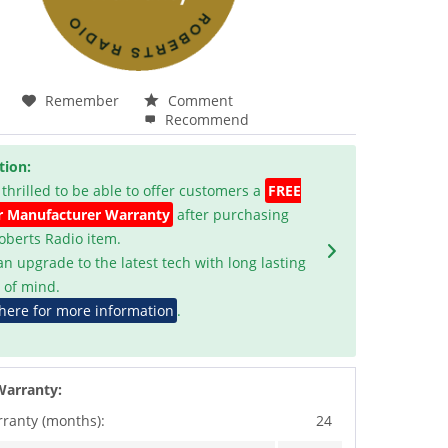
Remember
Comment
Recommend
tion:
 thrilled to be able to offer customers a
FREE
r Manufacturer Warranty
after purchasing
Roberts Radio item.
an upgrade to the latest tech with long lasting
 of mind.
 here for more information
.
Warranty:
rranty (months):
24