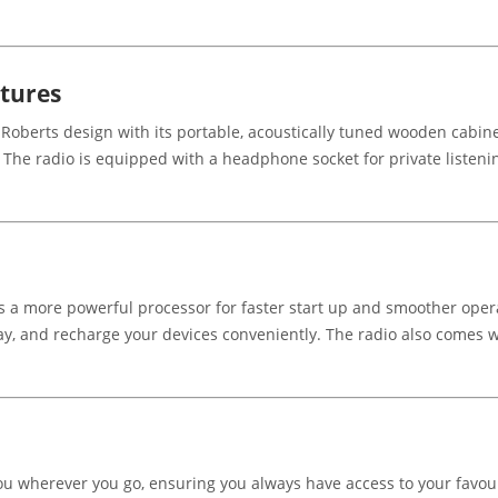
atures
Roberts design with its portable, acoustically tuned wooden cabinet
d. The radio is equipped with a headphone socket for private listeni
es a more powerful processor for faster start up and smoother opera
y, and recharge your devices conveniently. The radio also comes wi
you wherever you go, ensuring you always have access to your favou