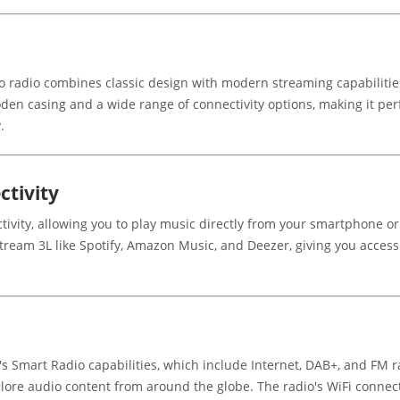
radio combines classic design with modern streaming capabilities. A
oden casing and a wide range of connectivity options, making it per
.
tivity
ivity, allowing you to play music directly from your smartphone o
Stream 3L like Spotify, Amazon Music, and Deezer, giving you access 
s Smart Radio capabilities, which include Internet, DAB+, and FM ra
lore audio content from around the globe. The radio's WiFi connect