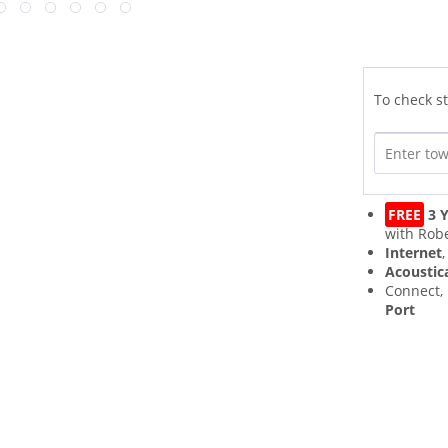
To check st
FREE
3 Y
with Robe
Internet
Acoustic
Connect,
Port