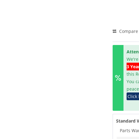
Compare
Atten
We're
3 Yea
this 
You c
peace
Click
Standard 
Parts Wa