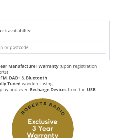
ock availability:
ear Manufacturer Warranty
(upon registration
rts)
,
FM
,
DAB+
&
Bluetooth
ally Tuned
wooden casing
 play and even
Recharge Devices
from the
USB