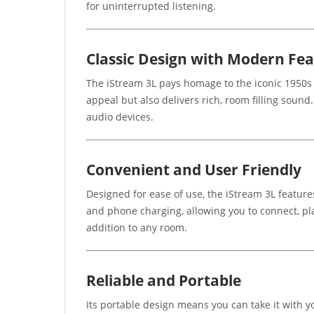
for uninterrupted listening.
Classic Design with Modern Fe
The iStream 3L pays homage to the iconic 1950s 
appeal but also delivers rich, room filling soun
audio devices.
Convenient and User Friendly
Designed for ease of use, the iStream 3L featur
and phone charging, allowing you to connect, pla
addition to any room.
Reliable and Portable
Its portable design means you can take it with 