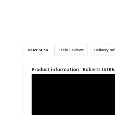
Description
Feefo Reviews
Delivery In
Product information "Roberts ISTR