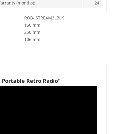
arranty (months):
24
ROB-ISTREAM3LBLK
160 mm
250 mm
106 mm
 Portable Retro Radio"