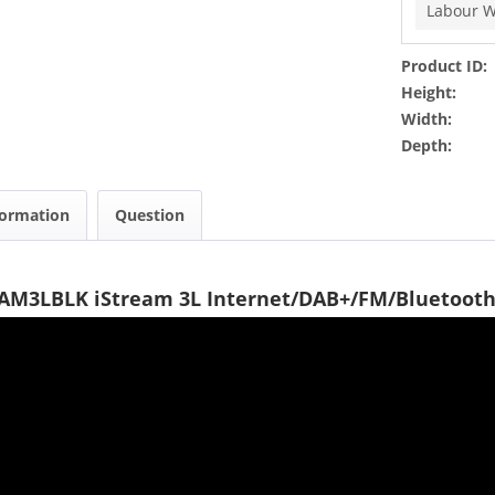
Labour W
Product ID:
Height:
Width:
Depth:
formation
Question
EAM3LBLK iStream 3L Internet/DAB+/FM/Bluetooth