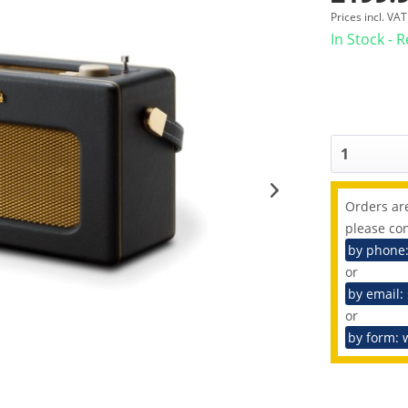
Prices incl. VA
In Stock - 
Orders are
please con
by phone
or
by email:
or
by form: 