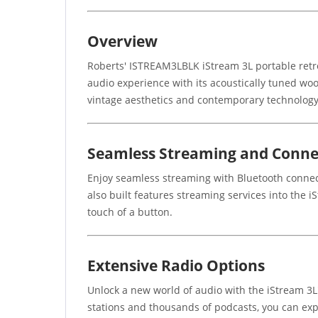
Overview
Roberts' ISTREAM3LBLK iStream 3L portable retro 
audio experience with its acoustically tuned wo
vintage aesthetics and contemporary technology
Seamless Streaming and Connec
Enjoy seamless streaming with Bluetooth connect
also built features streaming services into the i
touch of a button.
Extensive Radio Options
Unlock a new world of audio with the iStream 3L'
stations and thousands of podcasts, you can exp