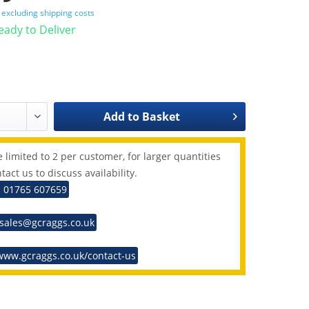
T
excluding shipping costs
Ready to Deliver
Add to
Basket
 limited to 2 per customer, for larger quantities
tact us to discuss availability.
: 01765 607659
 sales@gcraggs.co.uk
www.gcraggs.co.uk/contact-us