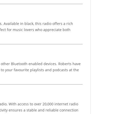
vailable in black, this radio offers a rich
fect for music lovers who appreciate both
r other Bluetooth enabled devices. Roberts have
to your favourite playlists and podcasts at the
dio. With access to over 20,000 internet radio
ivity ensures a stable and reliable connection