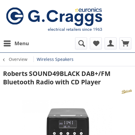
Menu
Overview
Wireless Speakers
Roberts SOUND49BLACK DAB+/FM
Bluetooth Radio with CD Player