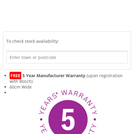
To check stock availability:
FREE
5 Year Manufacturer Warranty
(upon registration
with Bosch)
60cm Wide