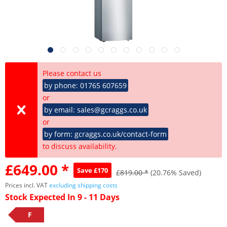
Please contact us
by phone: 01765 607659
or
by email: sales@gcraggs.co.uk
or
by form: gcraggs.co.uk/contact-form
to discuss availability.
£649.00 *
Save £170
£819.00 *
(20.76% Saved)
Prices incl. VAT
excluding shipping costs
Stock Expected In 9 - 11 Days
F