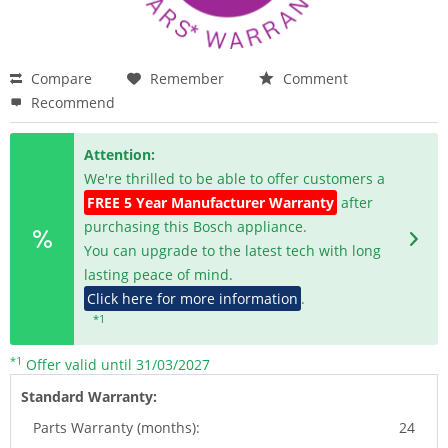
Compare
Remember
Comment
Recommend
Attention:
We're thrilled to be able to offer customers a
FREE 5 Year Manufacturer Warranty
after
purchasing this Bosch appliance.
You can upgrade to the latest tech with long
lasting peace of mind.
Click here for more information
.
*1
*1
Offer valid until 31/03/2027
Standard Warranty:
Parts Warranty (months):
24