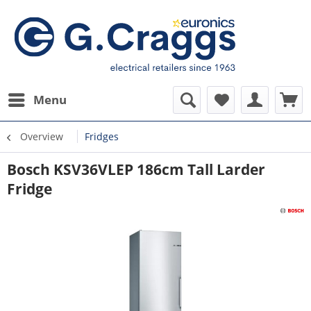
Menu
Overview
Fridges
Bosch KSV36VLEP 186cm Tall Larder
Fridge