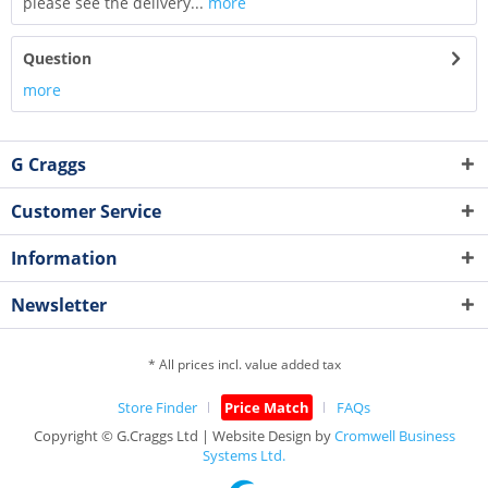
please see the delivery...
more
Question
more
G Craggs
Customer Service
Information
Newsletter
* All prices incl. value added tax
Store Finder
Price Match
FAQs
Copyright © G.Craggs Ltd | Website Design by
Cromwell Business
Systems Ltd.