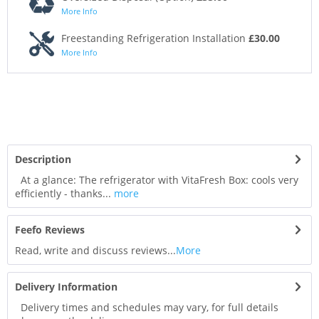
More Info
Freestanding Refrigeration Installation
£30.00
More Info
Description
At a glance: The refrigerator with VitaFresh Box: cools very
efficiently - thanks...
more
Feefo Reviews
Read, write and discuss reviews...
More
Delivery Information
Delivery times and schedules may vary, for full details