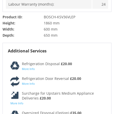
Labour Warranty (months):
24
Product ID:
BOSCH-KSV36VLEP
Height:
1860 mm
Width:
600 mm
Depth:
650 mm
Additional Services
Refrigeration Disposal
£20.00
More Info
Refrigeration Door Reversal
£20.00
More Info
Surcharge for Upstairs Medium Appliance
Deliveries
£20.00
More Info
Oversized Disposal (Option)
£35.00