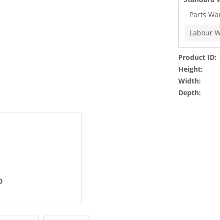
Parts Wa
Labour W
Product ID:
Height:
Width:
Depth:
0