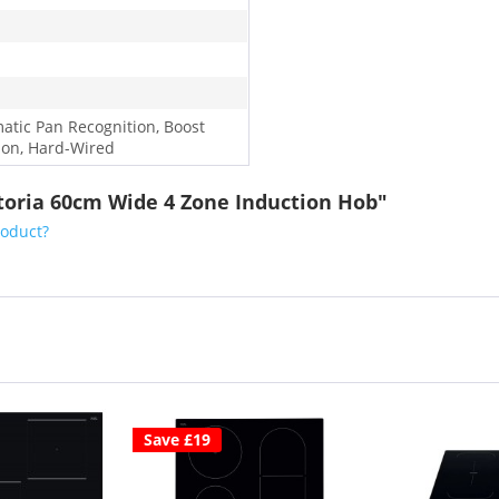
atic Pan Recognition, Boost
ion, Hard-Wired
toria 60cm Wide 4 Zone Induction Hob"
roduct?
Save £19