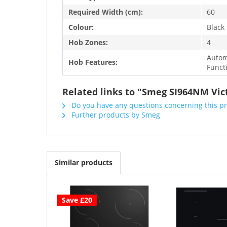
Required Width (cm):
60
Colour:
Black
Hob Zones:
4
Autom
Hob Features:
Funct
Related links to "Smeg SI964NM Vic
Do you have any questions concerning this p
Further products by Smeg
Similar products
Save £20