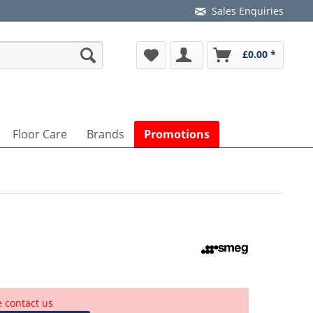
Sales Enquiries
£0.00 *
Floor Care
Brands
Promotions
e contact us