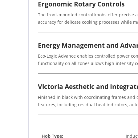
Ergonomic Rotary Controls
The front-mounted control knobs offer precise a
accuracy for delicate cooking processes while m
Energy Management and Advan
Eco-Logic Advance enables controlled power cons
functionality on all zones allows high-intensity 
Victoria Aesthetic and Integrat
Finished in black with coordinating frames and c
features, including residual heat indicators, au
Hob Type:
Induc