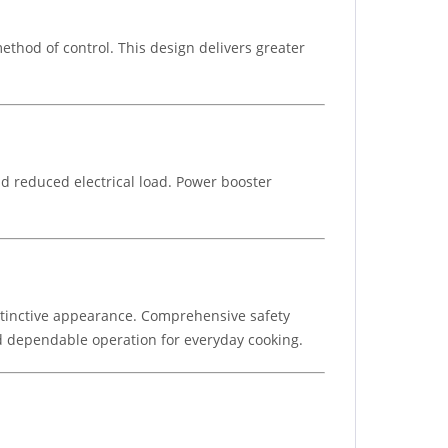
thod of control. This design delivers greater
d reduced electrical load. Power booster
istinctive appearance. Comprehensive safety
and dependable operation for everyday cooking.