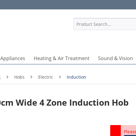
1
 Appliances
Heating & Air Treatment
Sound & Vision
g
Hobs
Electric
Induction
0cm Wide 4 Zone Induction Hob
Pleas