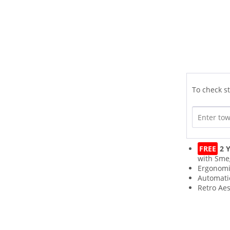
To check st
FREE
2 Y
with Sme
Ergonomi
Automati
Retro Aes