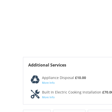
Additional Services
Appliance Disposal
£10.00
More Info
Built In Electric Cooking Installation
£70.0
More Info