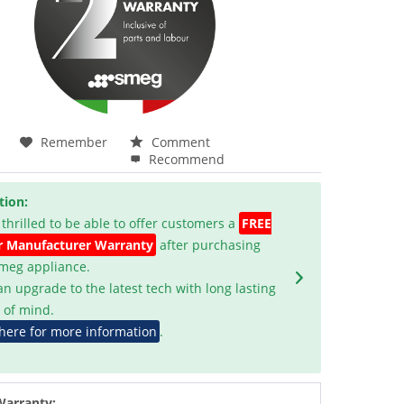
Remember
Comment
Recommend
tion:
 thrilled to be able to offer customers a
FREE
r Manufacturer Warranty
after purchasing
Smeg appliance.
an upgrade to the latest tech with long lasting
 of mind.
 here for more information
.
Warranty: