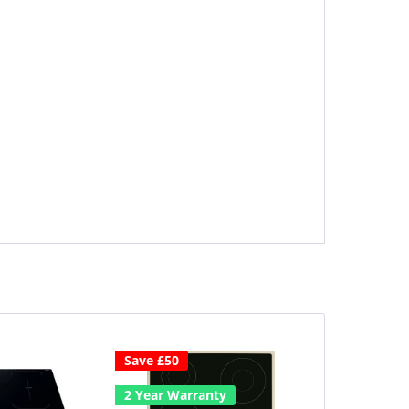
Save £50
2 Year Warr
2 Year Warranty