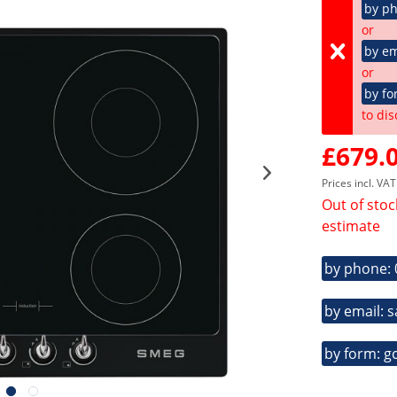
by p
or
by em
or
by fo
to dis
£679.0
Prices incl. VA
Out of stoc
estimate
by phone:
by email: 
by form: g