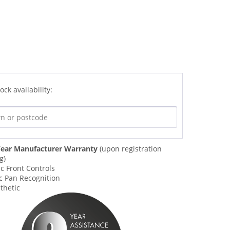
ock availability:
ear Manufacturer Warranty
(upon registration
g)
c Front Controls
c Pan Recognition
thetic