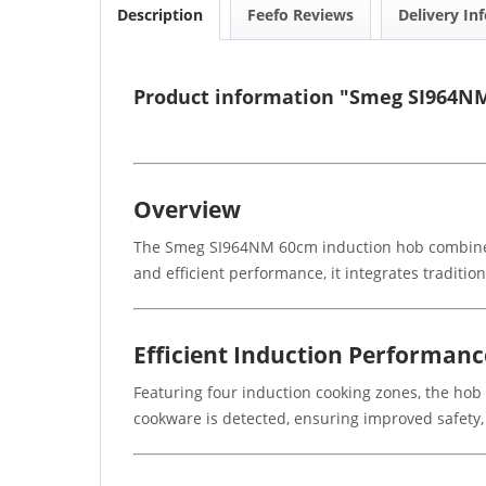
Description
Feefo Reviews
Delivery In
Product information "Smeg SI964NM
Overview
The Smeg SI964NM 60cm induction hob combines a
and efficient performance, it integrates traditio
Efficient Induction Performanc
Featuring four induction cooking zones, the ho
cookware is detected, ensuring improved safety,