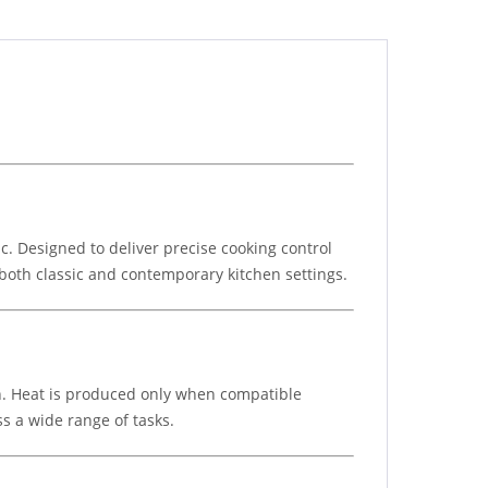
 Designed to deliver precise cooking control
r both classic and contemporary kitchen settings.
n. Heat is produced only when compatible
s a wide range of tasks.