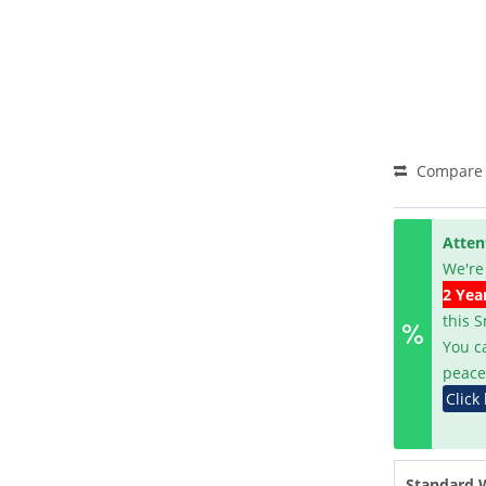
Compare
Atten
We're
2 Yea
this 
You c
peace
Click
Standard 