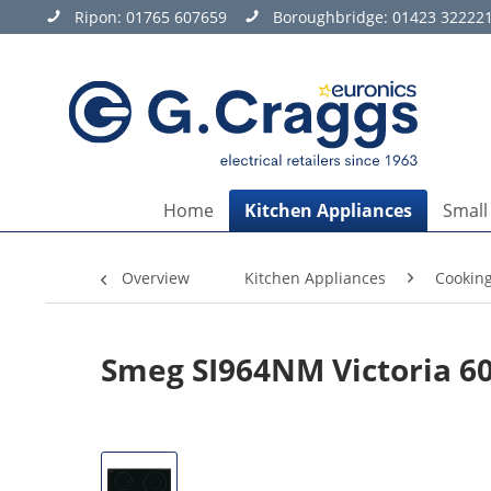
Ripon:
01765 607659
Boroughbridge:
01423 32222
Home
Kitchen Appliances
Small
Overview
Kitchen Appliances
Cookin
Smeg SI964NM Victoria 6