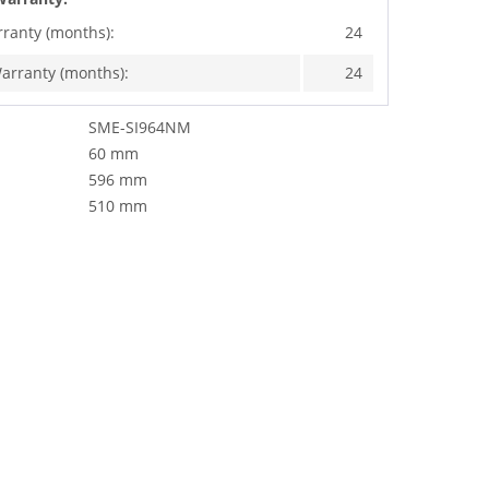
rranty (months):
24
arranty (months):
24
SME-SI964NM
60 mm
596 mm
510 mm