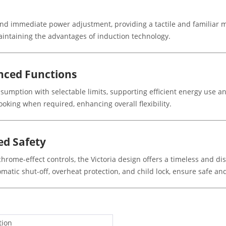
nd immediate power adjustment, providing a tactile and familiar me
aintaining the advantages of induction technology.
ced Functions
umption with selectable limits, supporting efficient energy use an
cooking when required, enhancing overall flexibility.
ed Safety
hrome-effect controls, the Victoria design offers a timeless and d
tomatic shut-off, overheat protection, and child lock, ensure safe 
tion