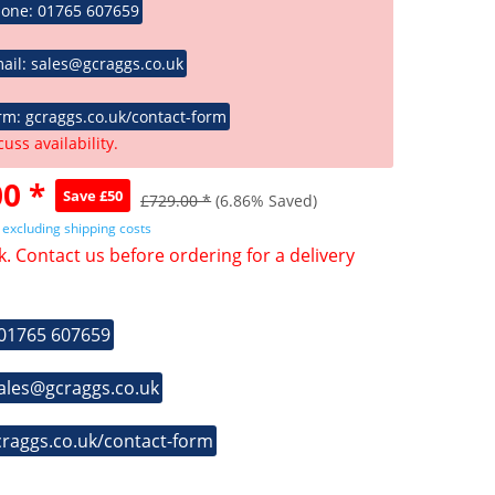
hone: 01765 607659
ail: sales@gcraggs.co.uk
rm: gcraggs.co.uk/contact-form
cuss availability.
0 *
Save £50
£729.00 *
(6.86% Saved)
T
excluding shipping costs
k. Contact us before ordering for a delivery
 01765 607659
sales@gcraggs.co.uk
craggs.co.uk/contact-form