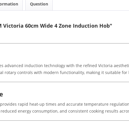
formation
Question
 Victoria 60cm Wide 4 Zone Induction Hob"
dvanced induction technology with the refined Victoria aesthetic.
nal rotary controls with modern functionality, making it suitable fo
e
b provides rapid heat-up times and accurate temperature regulatio
 reduced energy consumption, and consistent cooking results acros