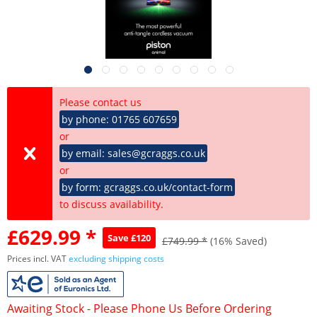
Please contact us
by phone: 01765 607659
or
by email: sales@gcraggs.co.uk
or
by form: gcraggs.co.uk/contact-form
to discuss availability.
£629.99 *
Save £120
£749.99 *
(16% Saved)
Prices incl. VAT
excluding shipping costs
Awaiting Stock - Please Phone Us Before Ordering