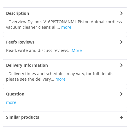
Description
Overview Dyson's V16PISTONANML Piston Animal cordless
vacuum cleaner cleans all...
more
Feefo Reviews
Read, write and discuss reviews...
More
Delivery Information
Delivery times and schedules may vary, for full details
please see the delivery...
more
Question
more
Similar products