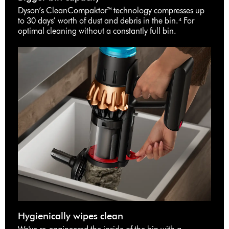
Dyson’s CleanCompaktor™ technology compresses up
to 30 days’ worth of dust and debris in the bin.⁴ For
optimal cleaning without a constantly full bin.
Hygienically wipes clean