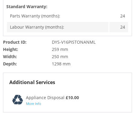
Standard Warranty:
Parts Warranty (months):
24
Labour Warranty (months):
24
Product ID:
DYS-V16PISTONANML
Height:
259 mm
Width:
250 mm
Depth:
1298 mm
Additional Services
Appliance Disposal
£10.00
More Info