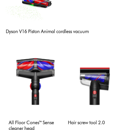
Dyson V16 Piston Animal cordless vacuum
All Floor Cones™ Sense
Hair screw tool 2.0
cleaner head