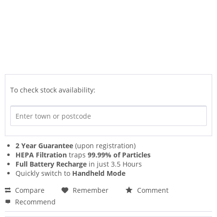
To check stock availability:
2 Year Guarantee
(upon registration)
HEPA Filtration
traps
99.99% of Particles
Full Battery Recharge
in just 3.5 Hours
Quickly switch to
Handheld Mode
Compare
Remember
Comment
Recommend