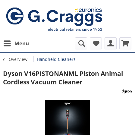
Menu
Overview
Handheld Cleaners
Dyson V16PISTONANML Piston Animal
Cordless Vacuum Cleaner