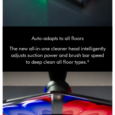
Auto-adapts to all floors
The new all-in-one cleaner head intelligently
adjusts suction power and brush bar speed
to deep clean all floor types.³