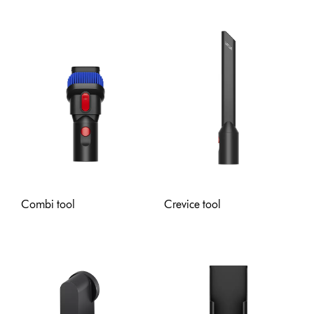
Combi tool
Crevice tool