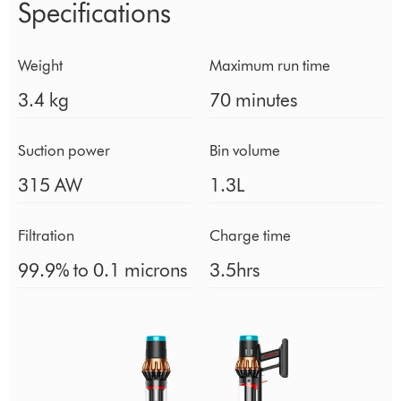
Specifications
Weight
Maximum run time
3.4 kg
70 minutes
Suction power
Bin volume
315 AW
1.3L
Filtration
Charge time
99.9% to 0.1 microns
3.5hrs