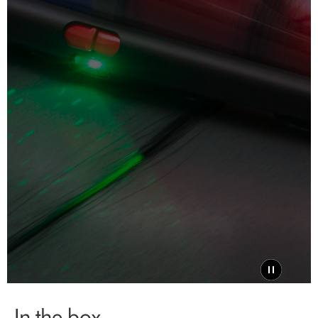
In the box