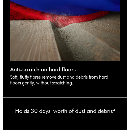
Anti-scratch on hard floors
Soft, fluffy fibres remove dust and debris from hard
floors gently, without scratching.
Holds 30 days’ worth of dust and debris⁴