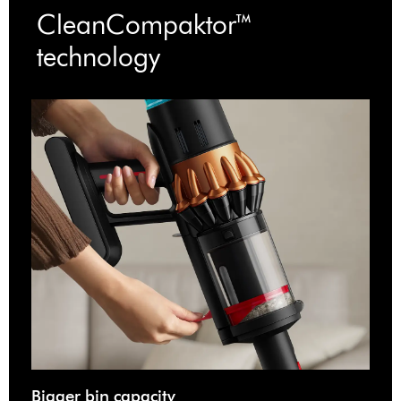
CleanCompaktor™
technology
Bigger bin capacity