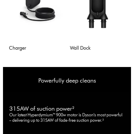
Charger
Wall Dock
Powerfully deep cleans
315AW of suction power²
Our latest Hyperdymium™ 900w motor is Dyson’s most powerful
– delivering up to 315AW of fade-free suction power.²