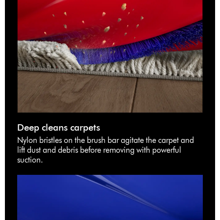
Deep cleans carpets
Nylon bristles on the brush bar agitate the carpet and
lift dust and debris before removing with powerful
suction.