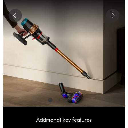
Additional key features