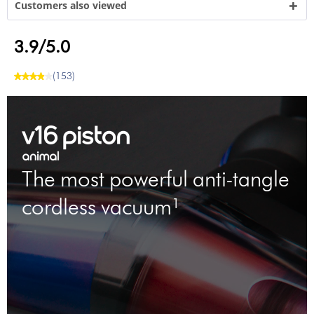
Customers also viewed
3.9/5.0
(153)
The most powerful anti-tangle
cordless vacuum¹