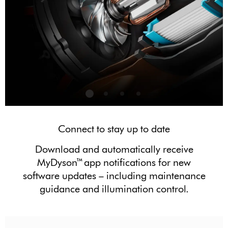
Connect to stay up to date
Download and automatically receive
MyDyson™ app notifications for new
software updates – including maintenance
guidance and illumination control.