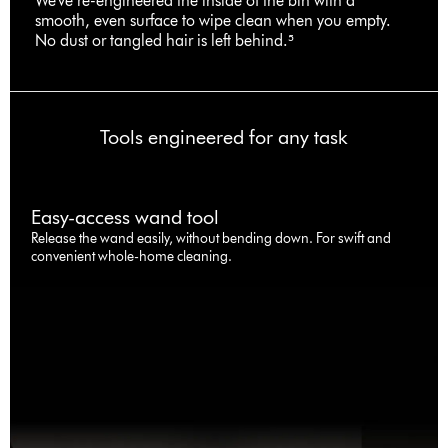
We've re-engineered the inside of the bin with a
smooth, even surface to wipe clean when you empty.
No dust or tangled hair is left behind.⁵
Tools engineered for any task
Easy-access wand tool
Release the wand easily, without bending down. For swift and
convenient whole-home cleaning.