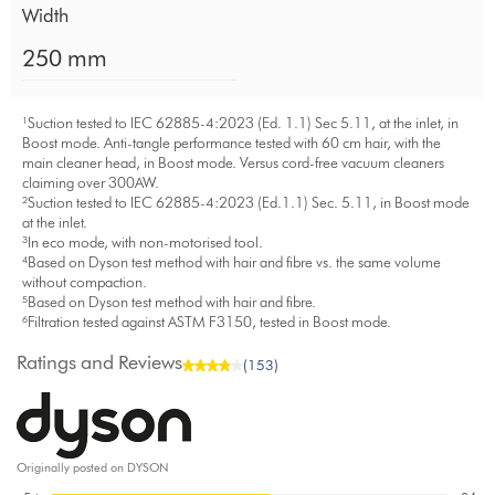
Width
250 mm
¹Suction tested to IEC 62885-4:2023 (Ed. 1.1) Sec 5.11, at the inlet, in
Boost mode. Anti-tangle performance tested with 60 cm hair, with the
main cleaner head, in Boost mode. Versus cord-free vacuum cleaners
claiming over 300AW.
²Suction tested to IEC 62885-4:2023 (Ed.1.1) Sec. 5.11, in Boost mode
at the inlet.
³In eco mode, with non-motorised tool.
⁴Based on Dyson test method with hair and fibre vs. the same volume
without compaction.
⁵Based on Dyson test method with hair and fibre.
⁶Filtration tested against ASTM F3150, tested in Boost mode.
Ratings and Reviews
(153)
Originally posted on DYSON