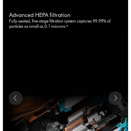
Advanced HEPA filtration
Fully-sealed, five-stage filtration system captures 99.99% of
particles as small as 0.1 microns.⁶