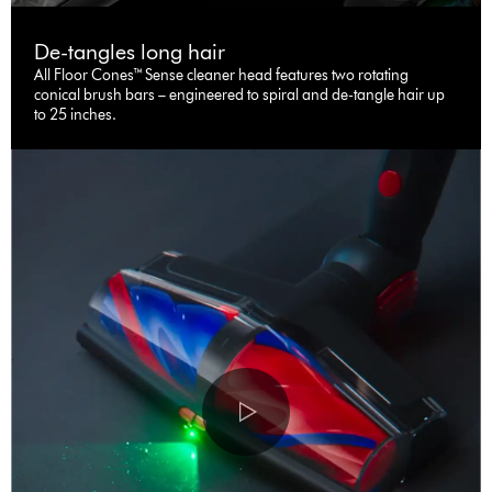
De-tangles long hair
All Floor Cones™ Sense cleaner head features two rotating
conical brush bars – engineered to spiral and de-tangle hair up
to 25 inches.