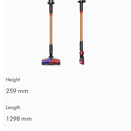
Height
259 mm
Length
1298 mm