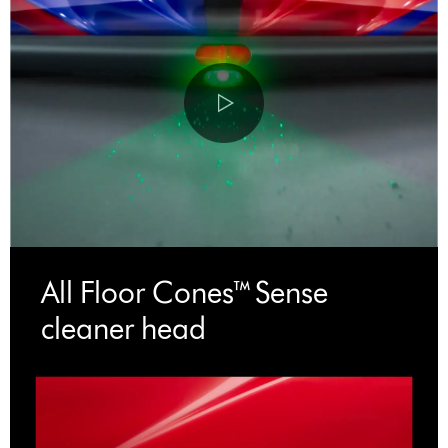
All Floor Cones™ Sense
cleaner head