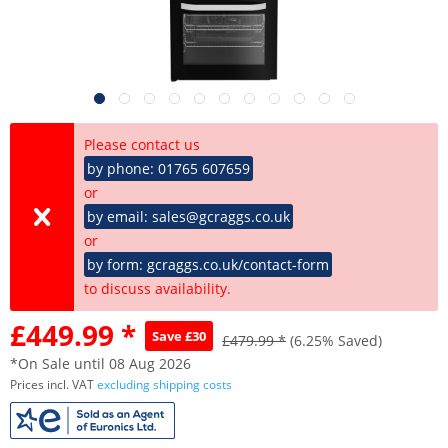
Please contact us
by phone: 01765 607659
or
by email: sales@gcraggs.co.uk
or
by form: gcraggs.co.uk/contact-form
to discuss availability.
£449.99 *
Save £30
£479.99 *
(6.25% Saved)
*On Sale until 08 Aug 2026
Prices incl. VAT
excluding shipping costs