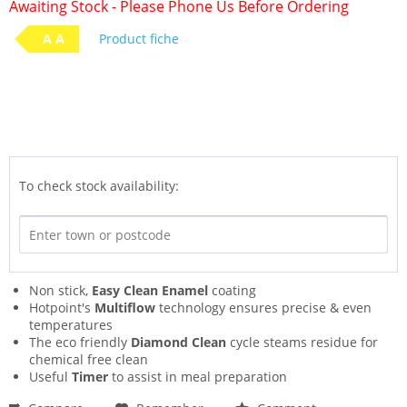
Awaiting Stock - Please Phone Us Before Ordering
A A
Product fiche
To check stock availability:
Non stick,
Easy Clean Enamel
coating
Hotpoint's
Multiflow
technology ensures precise & even
temperatures
The eco friendly
Diamond Clean
cycle steams residue for
chemical free clean
Useful
Timer
to assist in meal preparation