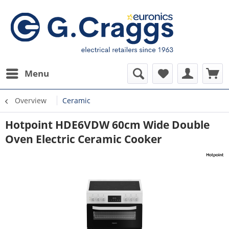
Menu
Overview
Ceramic
Hotpoint HDE6VDW 60cm Wide Double
Oven Electric Ceramic Cooker