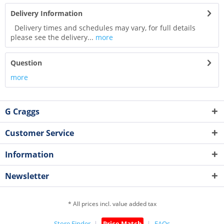
Delivery Information
Delivery times and schedules may vary, for full details
please see the delivery...
more
Question
more
G Craggs
Customer Service
Information
Newsletter
* All prices incl. value added tax
Store Finder
Price Match
FAQs