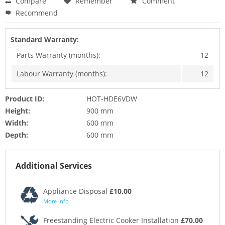
Compare
Remember
Comment
Recommend
Standard Warranty:
Parts Warranty (months):
12
Labour Warranty (months):
12
Product ID:
HOT-HDE6VDW
Height:
900 mm
Width:
600 mm
Depth:
600 mm
Additional Services
Appliance Disposal
£10.00
More Info
Freestanding Electric Cooker Installation
£70.00