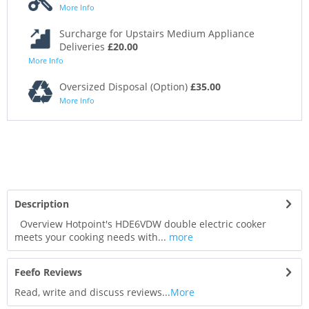
More Info
Surcharge for Upstairs Medium Appliance
Deliveries
£20.00
More Info
Oversized Disposal (Option)
£35.00
More Info
Description
Overview Hotpoint's HDE6VDW double electric cooker
meets your cooking needs with...
more
Feefo Reviews
Read, write and discuss reviews...
More