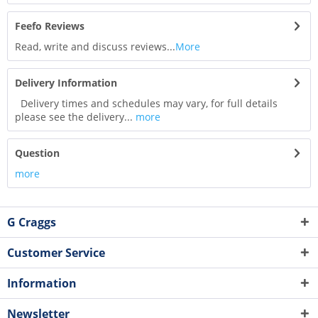
Feefo Reviews
Read, write and discuss reviews...
More
Delivery Information
Delivery times and schedules may vary, for full details
please see the delivery...
more
Question
more
G Craggs
Customer Service
Information
Newsletter