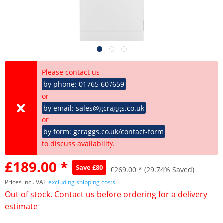
Please contact us
by phone: 01765 607659
or
by email: sales@gcraggs.co.uk
or
by form: gcraggs.co.uk/contact-form
to discuss availability.
£189.00 *
Save £80
£269.00 *
(29.74% Saved)
Prices incl. VAT
excluding shipping costs
Out of stock. Contact us before ordering for a delivery
estimate