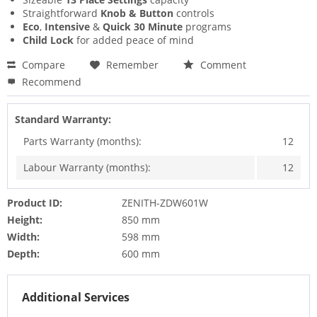
Straightforward
Knob & Button
controls
Eco
,
Intensive
&
Quick 30 Minute
programs
Child Lock
for added peace of mind
Compare
Remember
Comment
Recommend
Standard Warranty:
Parts Warranty (months):
12
Labour Warranty (months):
12
Product ID:
ZENITH-ZDW601W
Height:
850 mm
Width:
598 mm
Depth:
600 mm
Additional Services