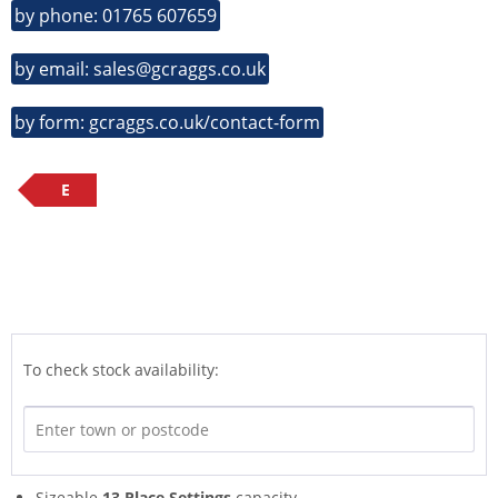
by phone: 01765 607659
by email: sales@gcraggs.co.uk
by form: gcraggs.co.uk/contact-form
E
To check stock availability:
Sizeable
13 Place Settings
capacity