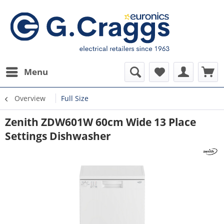
Menu
Overview
Full Size
Zenith ZDW601W 60cm Wide 13 Place
Settings Dishwasher