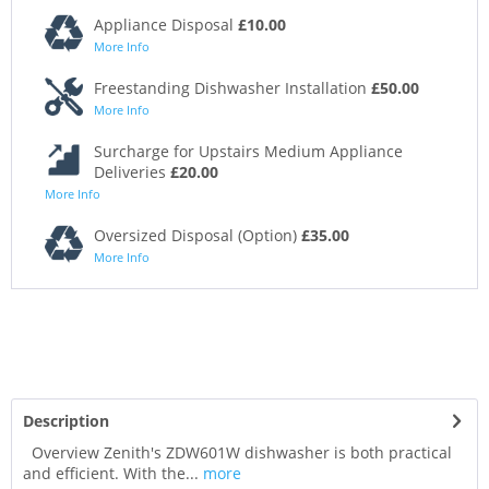
Appliance Disposal
£10.00
More Info
Freestanding Dishwasher Installation
£50.00
More Info
Surcharge for Upstairs Medium Appliance
Deliveries
£20.00
More Info
Oversized Disposal (Option)
£35.00
More Info
Description
Overview Zenith's ZDW601W dishwasher is both practical
and efficient. With the...
more