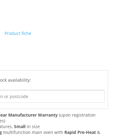
Product fiche
ock availability:
ear Manufacturer Warranty
(upon registration
es)
atures,
Small
in size
g
multifunction main oven with
Rapid Pre-Heat
&