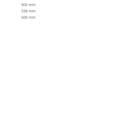
900 mm
598 mm
600 mm