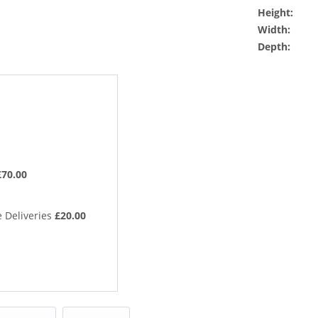
Height:
Width:
Depth:
£70.00
 Deliveries
£20.00