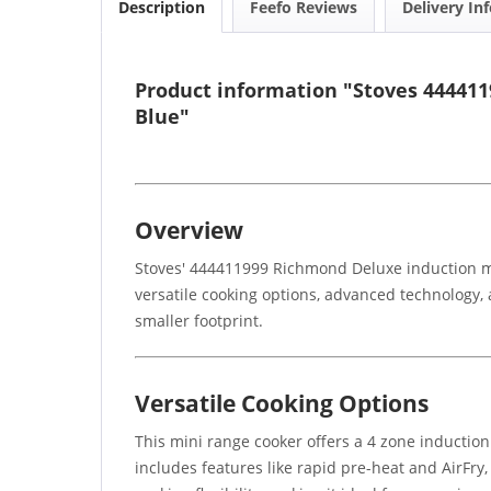
Description
Feefo Reviews
Delivery In
Product information "Stoves 444411
Blue"
Overview
Stoves' 444411999 Richmond Deluxe induction min
versatile cooking options, advanced technology, a
smaller footprint.
Versatile Cooking Options
This mini range cooker offers a 4 zone induction
includes features like rapid pre-heat and AirFry