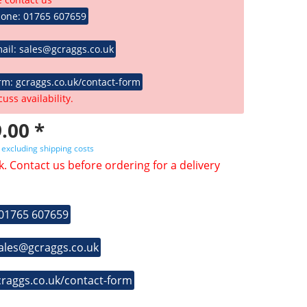
hone: 01765 607659
ail: sales@gcraggs.co.uk
rm: gcraggs.co.uk/contact-form
cuss availability.
.00 *
T
excluding shipping costs
k. Contact us before ordering for a delivery
 01765 607659
sales@gcraggs.co.uk
craggs.co.uk/contact-form