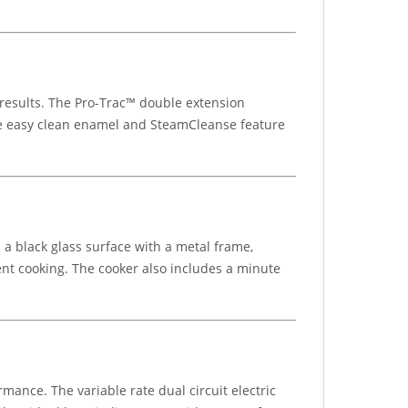
 results. The Pro-Trac™ double extension
he easy clean enamel and SteamCleanse feature
a black glass surface with a metal frame,
ient cooking. The cooker also includes a minute
rmance. The variable rate dual circuit electric