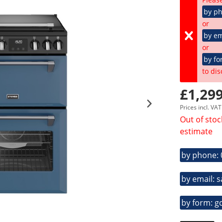
by p
or
by em
or
by fo
to dis
£1,299
Prices incl. VA
Out of stoc
estimate
by phone:
by email: 
by form: g