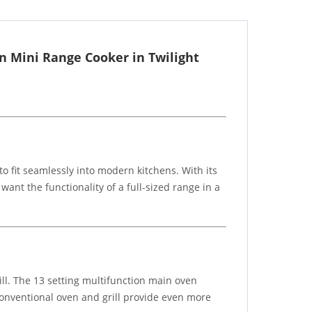
n Mini Range Cooker in Twilight
 fit seamlessly into modern kitchens. With its
ant the functionality of a full-sized range in a
ill. The 13 setting multifunction main oven
 conventional oven and grill provide even more