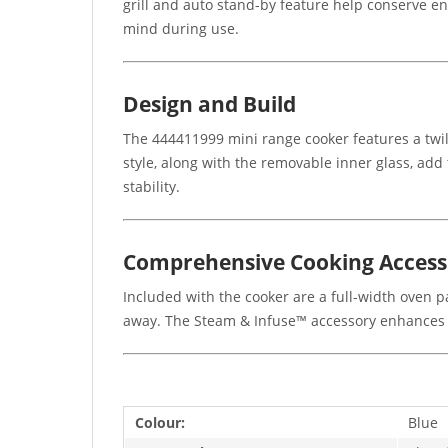
grill and auto stand-by feature help conserve ene
mind during use.
Design and Build
The 444411999 mini range cooker features a twili
style, along with the removable inner glass, add 
stability.
Comprehensive Cooking Access
Included with the cooker are a full-width oven pa
away. The Steam & Infuse™ accessory enhances y
Colour:
Blue