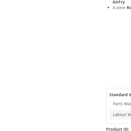
AirFry
4 zone
Ro
Standard 
Parts Wa
Labour W
Product ID: