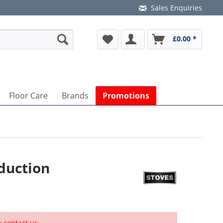
Sales Enquiries
£0.00 *
Floor Care
Brands
Promotions
duction
e contact us