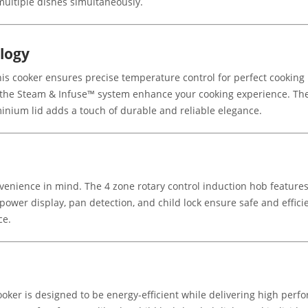
 multiple dishes simultaneously.
logy
is cooker ensures precise temperature control for perfect cooking
e the Steam & Infuse™ system enhance your cooking experience. T
inium lid adds a touch of durable and reliable elegance.
enience in mind. The 4 zone rotary control induction hob features 
l power display, pan detection, and child lock ensure safe and effic
ce.
ooker is designed to be energy-efficient while delivering high perfo