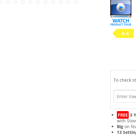
A A
To check st
FREE
3 Y
with Stov
Big
on fe
13 Settin