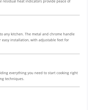
al residual heat indicators provide peace of
on to any kitchen. The metal and chrome handle
easy installation, with adjustable feet for
viding everything you need to start cooking right
ing techniques.