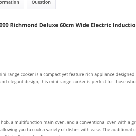
formation
Question
999 Richmond Deluxe 60cm Wide Electric Inductio
i range cooker is a compact yet feature rich appliance designed to
nd elegant design, this mini range cooker is perfect for those who w
 hob, a multifunction main oven, and a conventional oven with a gr
, allowing you to cook a variety of dishes with ease. The additional