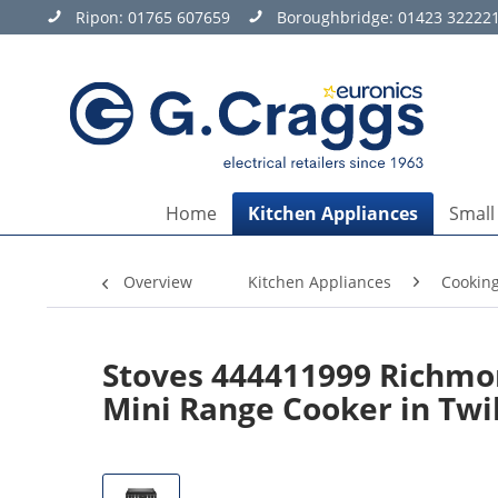
Ripon:
01765 607659
Boroughbridge:
01423 32222
Home
Kitchen Appliances
Small
Overview
Kitchen Appliances
Cookin
Stoves 444411999 Richmon
Mini Range Cooker in Twi