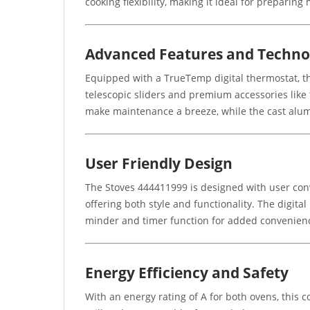
cooking flexibility, making it ideal for preparing
Advanced Features and Techno
Equipped with a TrueTemp digital thermostat, th
telescopic sliders and premium accessories lik
make maintenance a breeze, while the cast alum
User Friendly Design
The Stoves 444411999 is designed with user conv
offering both style and functionality. The digita
minder and timer function for added convenien
Energy Efficiency and Safety
With an energy rating of A for both ovens, this c