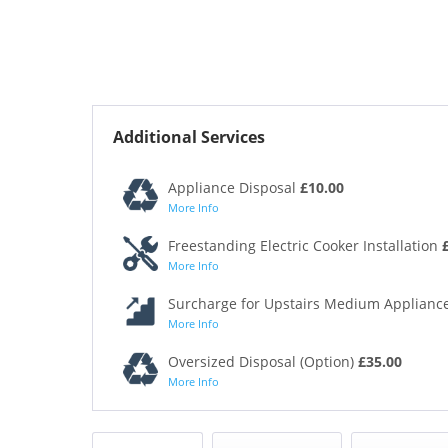
Additional Services
Appliance Disposal
£10.00
More Info
Freestanding Electric Cooker Installation
More Info
Surcharge for Upstairs Medium Appliance
More Info
Oversized Disposal (Option)
£35.00
More Info