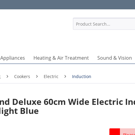
1
 Appliances
Heating & Air Treatment
Sound & Vision
g
Cookers
Electric
Induction
d Deluxe 60cm Wide Electric In
light Blue
Pleas