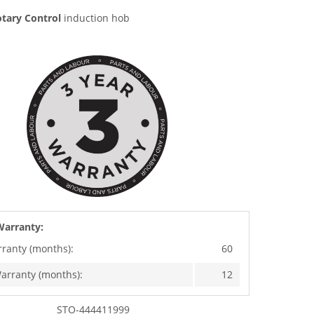
tary Control
induction hob
Warranty:
rranty (months):
60
arranty (months):
12
STO-444411999