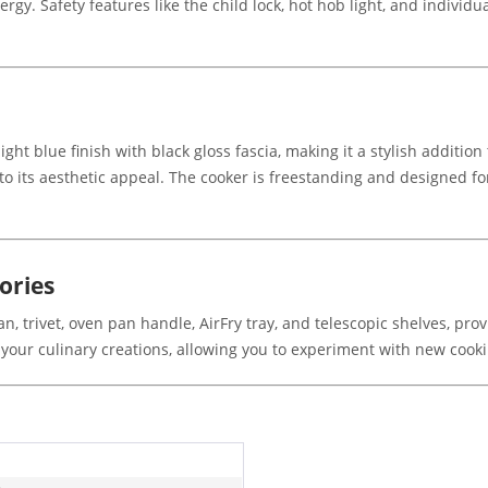
rgy. Safety features like the child lock, hot hob light, and individu
ght blue finish with black gloss fascia, making it a stylish additi
to its aesthetic appeal. The cooker is freestanding and designed for 
ories
n, trivet, oven pan handle, AirFry tray, and telescopic shelves, pro
our culinary creations, allowing you to experiment with new cook