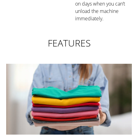
on days when you can’t
unload the machine
immediately.
FEATURES