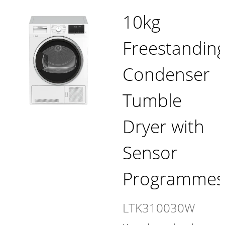
10kg
Freestandin
Condenser
Tumble
Dryer with
Sensor
Programmes
LTK310030W