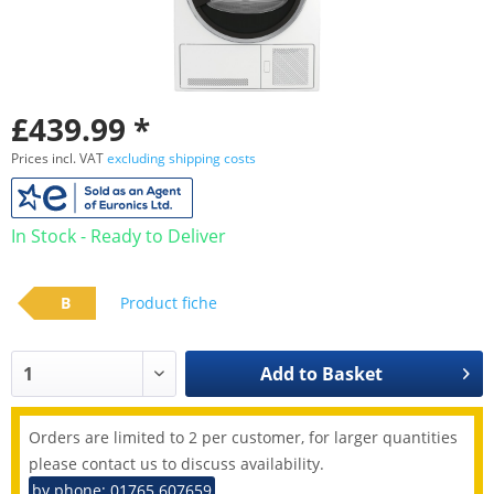
£439.99 *
Prices incl. VAT
excluding shipping costs
In Stock - Ready to Deliver
B
Product fiche
Add to
Basket
Orders are limited to 2 per customer, for larger quantities
please contact us to discuss availability.
by phone: 01765 607659