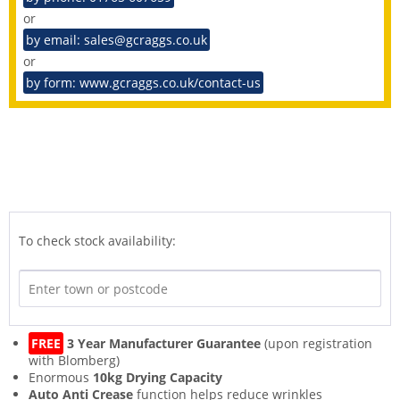
or
by email: sales@gcraggs.co.uk
or
by form: www.gcraggs.co.uk/contact-us
To check stock availability:
FREE
3 Year Manufacturer Guarantee
(upon registration
with Blomberg)
Enormous
10kg Drying Capacity
Auto Anti Crease
function helps reduce wrinkles