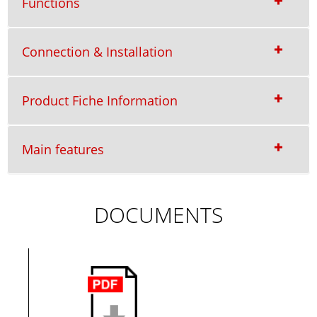
Functions
Connection & Installation
Product Fiche Information
Main features
DOCUMENTS