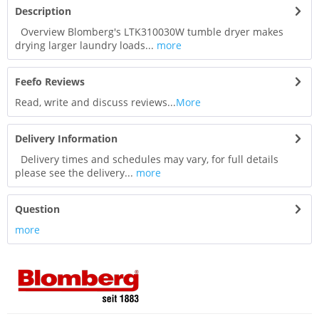
Description
Overview Blomberg's LTK310030W tumble dryer makes
drying larger laundry loads...
more
Feefo Reviews
Read, write and discuss reviews...
More
Delivery Information
Delivery times and schedules may vary, for full details
please see the delivery...
more
Question
more