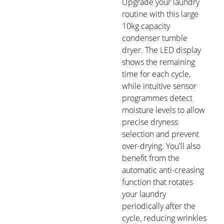
Upgrade your laundry
routine with this large
10kg capacity
condenser tumble
dryer. The LED display
shows the remaining
time for each cycle,
while intuitive sensor
programmes detect
moisture levels to allow
precise dryness
selection and prevent
over-drying. You'll also
benefit from the
automatic anti-creasing
function that rotates
your laundry
periodically after the
cycle, reducing wrinkles