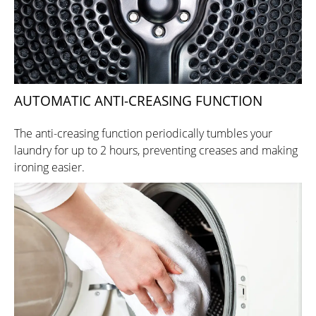
AUTOMATIC ANTI-CREASING FUNCTION
The anti-creasing function periodically tumbles your
laundry for up to 2 hours, preventing creases and making
ironing easier.