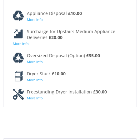
Appliance Disposal
£10.00
More Info
Surcharge for Upstairs Medium Appliance
Deliveries
£20.00
More Info
Oversized Disposal (Option)
£35.00
More Info
Dryer Stack
£10.00
More Info
Freestanding Dryer Installation
£30.00
More Info