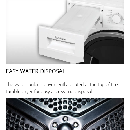
EASY WATER DISPOSAL
The water tank is conveniently located at the top of the
tumble dryer for easy access and disposal.