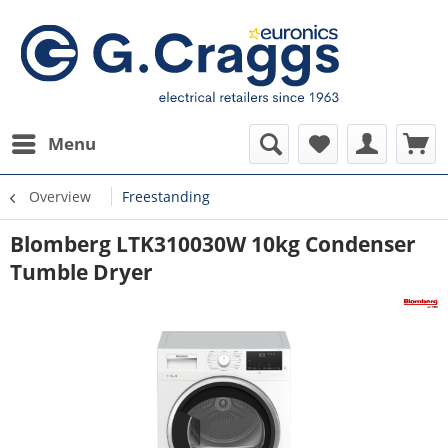
Menu
Overview
Freestanding
Blomberg LTK310030W 10kg Condenser
Tumble Dryer