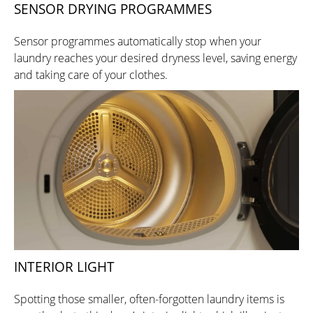
SENSOR DRYING PROGRAMMES
Sensor programmes automatically stop when your
laundry reaches your desired dryness level, saving energy
and taking care of your clothes.
INTERIOR LIGHT
Spotting those smaller, often-forgotten laundry items is