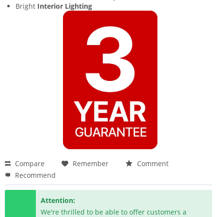
Bright
Interior Lighting
Compare
Remember
Comment
Recommend
Attention:
We're thrilled to be able to offer customers a