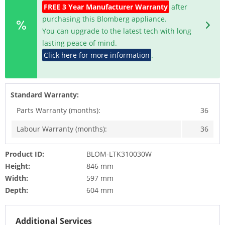
FREE 3 Year Manufacturer Warranty
after
purchasing this Blomberg appliance.
You can upgrade to the latest tech with long
lasting peace of mind.
Click here for more information
.
Standard Warranty:
Parts Warranty (months):
36
Labour Warranty (months):
36
Product ID:
BLOM-LTK310030W
Height:
846 mm
Width:
597 mm
Depth:
604 mm
Additional Services