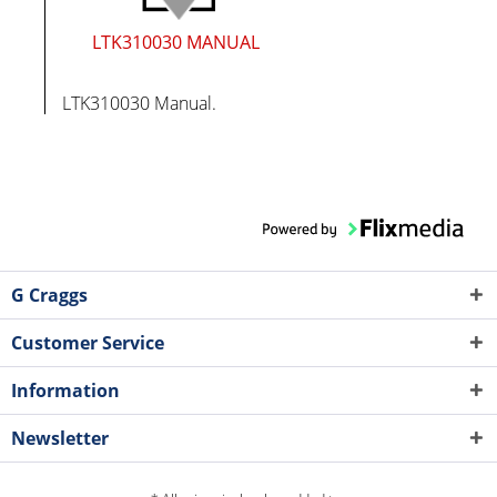
LTK310030 MANUAL
LTK310030 Manual.
G Craggs
Customer Service
Information
Newsletter