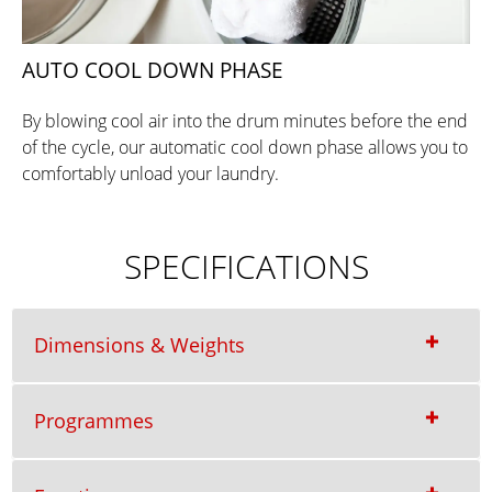
AUTO COOL DOWN PHASE
By blowing cool air into the drum minutes before the end
of the cycle, our automatic cool down phase allows you to
comfortably unload your laundry.
SPECIFICATIONS
Dimensions & Weights
Programmes