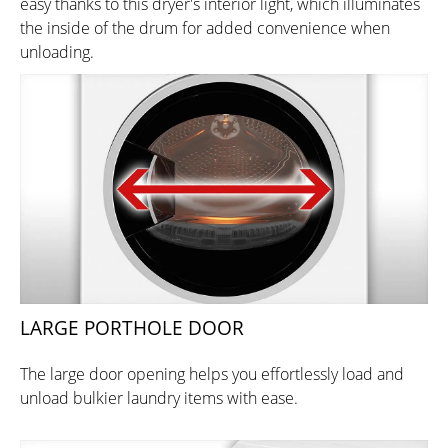
easy thanks to this dryer's interior light, which illuminates
the inside of the drum for added convenience when
unloading.
LARGE PORTHOLE DOOR
The large door opening helps you effortlessly load and
unload bulkier laundry items with ease.