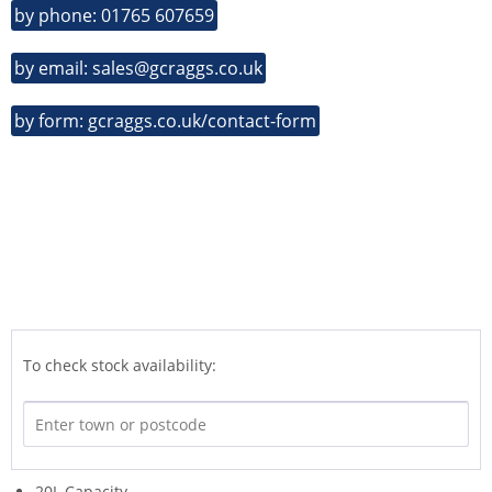
by phone: 01765 607659
by email: sales@gcraggs.co.uk
by form: gcraggs.co.uk/contact-form
To check stock availability:
20L Capacity