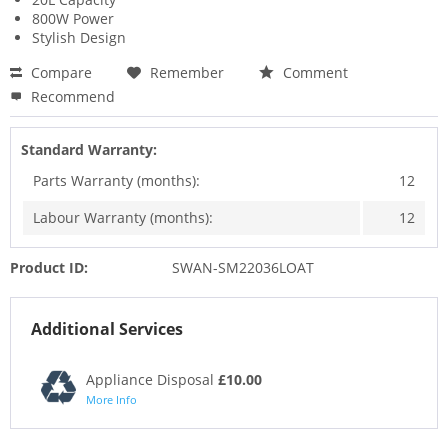
800W Power
Stylish Design
Compare
Remember
Comment
Recommend
Standard Warranty:
Parts Warranty (months):
12
Labour Warranty (months):
12
Product ID:
SWAN-SM22036LOAT
Additional Services
Appliance Disposal
£10.00
More Info