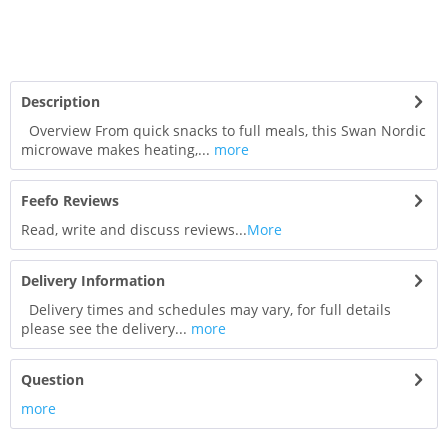
Description
Overview From quick snacks to full meals, this Swan Nordic
microwave makes heating,...
more
Feefo Reviews
Read, write and discuss reviews...
More
Delivery Information
Delivery times and schedules may vary, for full details
please see the delivery...
more
Question
more