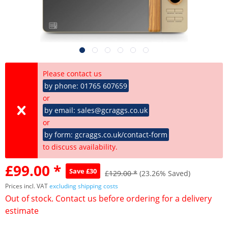
Please contact us
by phone: 01765 607659
or
by email: sales@gcraggs.co.uk
or
by form: gcraggs.co.uk/contact-form
to discuss availability.
£99.00 *
Save £30
£129.00 *
(23.26% Saved)
Prices incl. VAT
excluding shipping costs
Out of stock. Contact us before ordering for a delivery
estimate