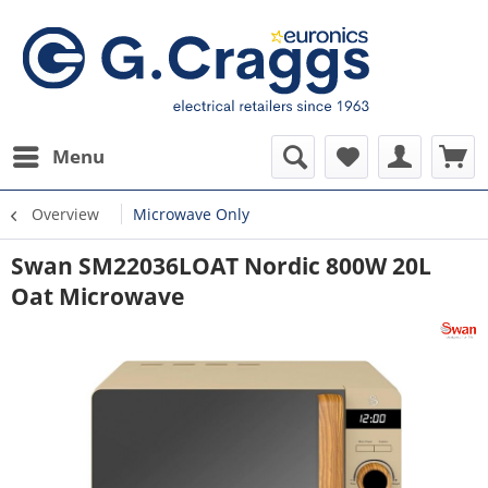
Menu
Overview
Microwave Only
Swan SM22036LOAT Nordic 800W 20L
Oat Microwave