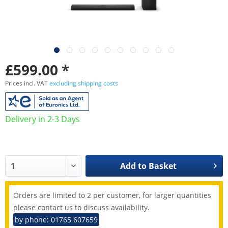
£599.00 *
Prices incl. VAT
excluding shipping costs
Delivery in 2-3 Days
Add to
Basket
Orders are limited to 2 per customer, for larger quantities
please contact us to discuss availability.
by phone: 01765 607659