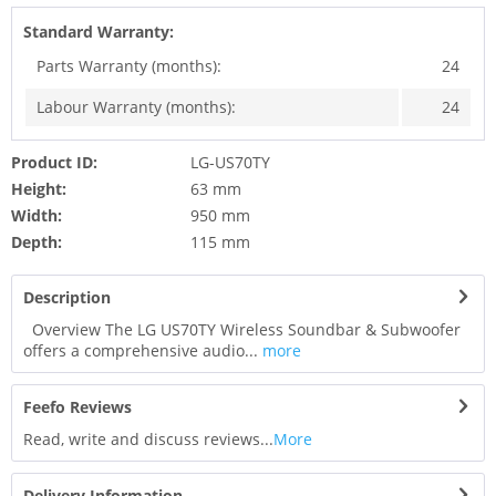
Standard Warranty:
Parts Warranty (months):
24
Labour Warranty (months):
24
Product ID:
LG-US70TY
Height:
63 mm
Width:
950 mm
Depth:
115 mm
Description
Overview The LG US70TY Wireless Soundbar & Subwoofer
offers a comprehensive audio...
more
Feefo Reviews
Read, write and discuss reviews...
More
Delivery Information