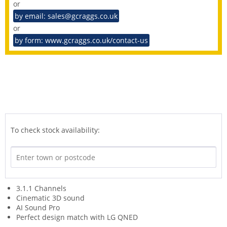
or
by email: sales@gcraggs.co.uk
or
by form: www.gcraggs.co.uk/contact-us
To check stock availability:
3.1.1 Channels
Cinematic 3D sound
AI Sound Pro
Perfect design match with LG QNED