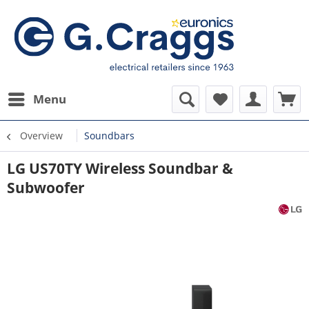
Menu
Overview
Soundbars
LG US70TY Wireless Soundbar &
Subwoofer