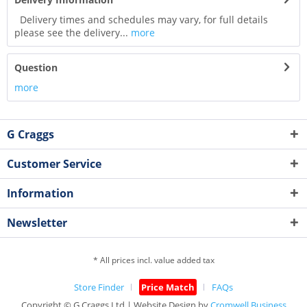
Delivery times and schedules may vary, for full details
please see the delivery...
more
Question
more
G Craggs
Customer Service
Information
Newsletter
* All prices incl. value added tax
Store Finder
Price Match
FAQs
Copyright © G.Craggs Ltd | Website Design by
Cromwell Business