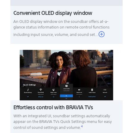
Convenient OLED display window
An OLED display window on the soundbar offers at-a-
glance status information on remote control functions
including input source, volume, and sound set...
Effortless control with BRAVIA TVs
With an integrated UI, soundbar settings automatically
appear on the BRAVIA TVs Quick Settings menu for easy
4
control of sound settings and volume.