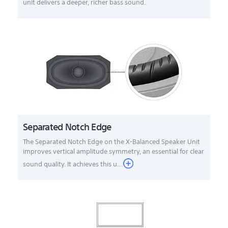
unit delivers a deeper, richer bass sound.
Separated Notch Edge
The Separated Notch Edge on the X-Balanced Speaker Unit
improves vertical amplitude symmetry, an essential for clear
sound quality. It achieves this u...