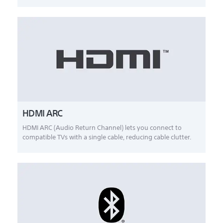
HDMI ARC
HDMI ARC (Audio Return Channel) lets you connect to
compatible TVs with a single cable, reducing cable clutter.