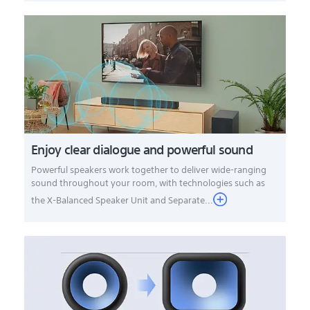
Enjoy clear dialogue and powerful sound
Powerful speakers work together to deliver wide-ranging
sound throughout your room, with technologies such as
the X-Balanced Speaker Unit and Separate...