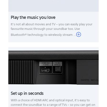
Play the music you love
It’s not all about movies and TV – you can easily play your
favourite music through your soundbar too. Use
Bluetooth® technology to wirelessly stream ...
Set up in seconds
With a choice of HDMI ARC and optical input, it’s easy to
connect the soundbar to a range of TVs – so you can get on