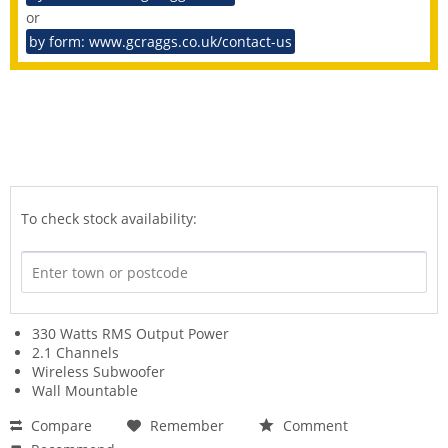
or
by form: www.gcraggs.co.uk/contact-us
To check stock availability:
330 Watts RMS Output Power
2.1 Channels
Wireless Subwoofer
Wall Mountable
Compare
Remember
Comment