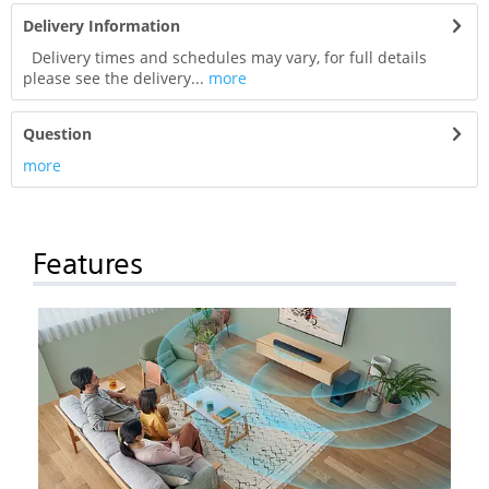
Delivery Information
Delivery times and schedules may vary, for full details
please see the delivery...
more
Question
more
Features