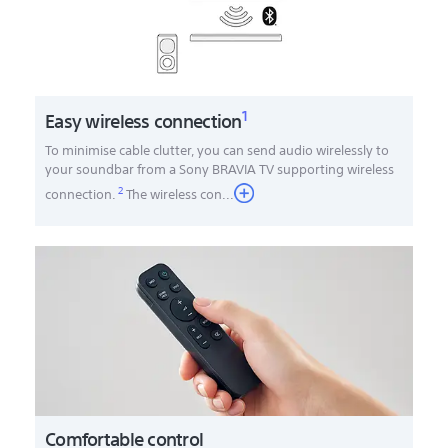
1
Easy wireless connection
To minimise cable clutter, you can send audio wirelessly to
your soundbar from a Sony BRAVIA TV supporting wireless
2
connection.
The wireless con
...
Comfortable control