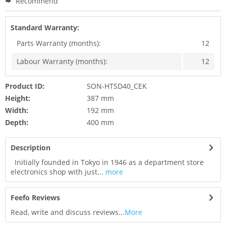
Recommend
Standard Warranty:
Parts Warranty (months):
12
Labour Warranty (months):
12
Product ID:
SON-HTSD40_CEK
Height:
387 mm
Width:
192 mm
Depth:
400 mm
Description
Initially founded in Tokyo in 1946 as a department store
electronics shop with just...
more
Feefo Reviews
Read, write and discuss reviews...
More