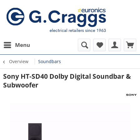
Menu
Overview
Soundbars
Sony HT-SD40 Dolby Digital Soundbar &
Subwoofer