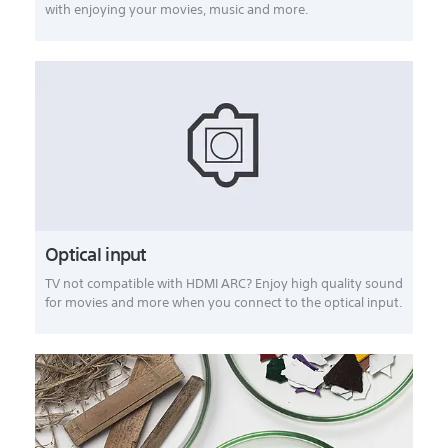
with enjoying your movies, music and more.
Optical input
TV not compatible with HDMI ARC? Enjoy high quality sound
for movies and more when you connect to the optical input.