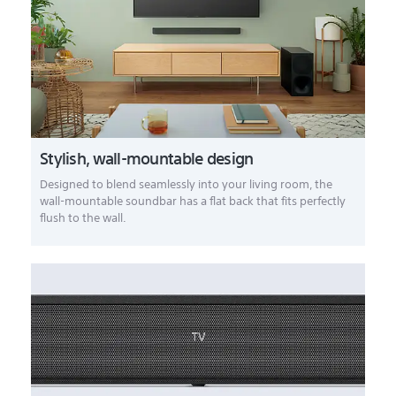
Stylish, wall-mountable design
Designed to blend seamlessly into your living room, the
wall-mountable soundbar has a flat back that fits perfectly
flush to the wall.