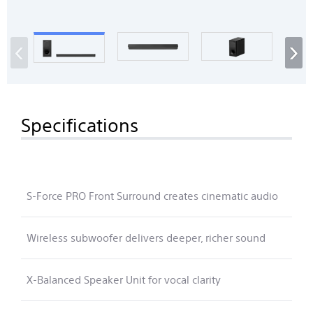
‹
›
Specifications
S-Force PRO Front Surround creates cinematic audio
Wireless subwoofer delivers deeper, richer sound
X-Balanced Speaker Unit for vocal clarity