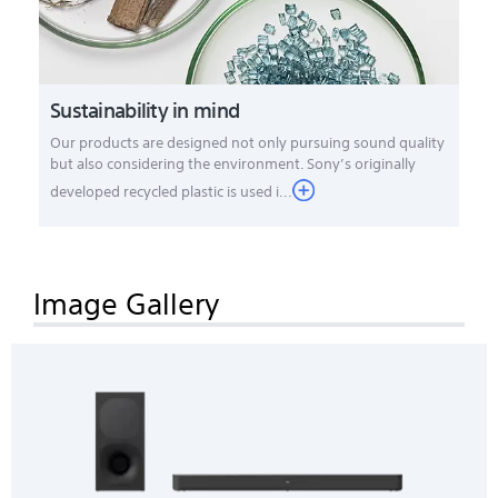
Sustainability in mind
Our products are designed not only pursuing sound quality
but also considering the environment. Sony’s originally
developed recycled plastic is used i...
Image Gallery