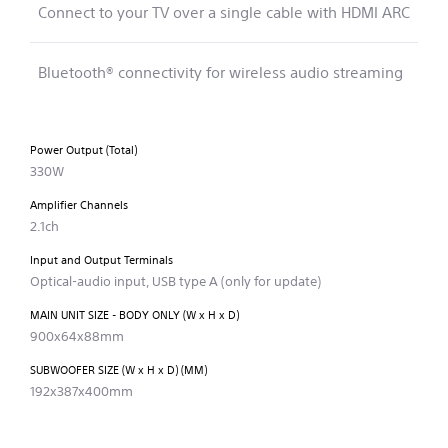
Connect to your TV over a single cable with HDMI ARC
Bluetooth® connectivity for wireless audio streaming
Power Output (Total)
330W
Amplifier Channels
2.1ch
Input and Output Terminals
Optical-audio input, USB type A (only for update)
MAIN UNIT SIZE - BODY ONLY (W x H x D)
900x64x88mm
SUBWOOFER SIZE (W x H x D) (MM)
192x387x400mm