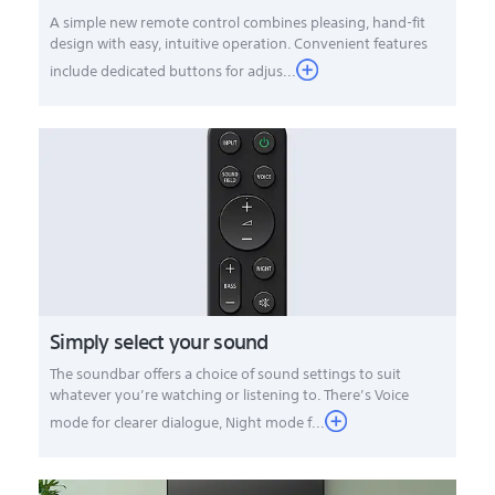
A simple new remote control combines pleasing, hand-fit
design with easy, intuitive operation. Convenient features
include dedicated buttons for adjus...
Simply select your sound
The soundbar offers a choice of sound settings to suit
whatever you’re watching or listening to. There’s Voice
mode for clearer dialogue, Night mode f...