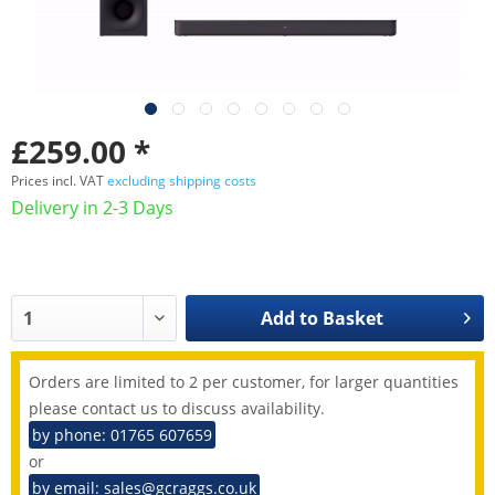
£259.00 *
Prices incl. VAT
excluding shipping costs
Delivery in 2-3 Days
Add to
Basket
Orders are limited to 2 per customer, for larger quantities
please contact us to discuss availability.
by phone: 01765 607659
or
by email: sales@gcraggs.co.uk