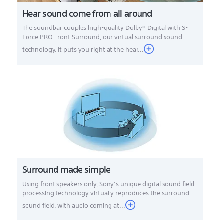
Hear sound come from all around
The soundbar couples high-quality Dolby® Digital with S-
Force PRO Front Surround, our virtual surround sound
technology. It puts you right at the hear...
Surround made simple
Using front speakers only, Sony’s unique digital sound field
processing technology virtually reproduces the surround
sound field, with audio coming at...