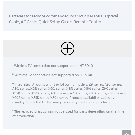
Batteries for remote commander, Instruction Manual, Optical
Cable, AC Cable, Quick Setup Guide, Remote Control
Wireless TV connection not supported on HT-SD40.
1
Wireless TV connection not supported on HT-SD40.
2
Integrated UI works with the following models: Z9J series, A90J series,
4
A80J series, X95J series, X90J series, X85J series, X80J series, Z9K series,
A95K series, A90K series, A80K series, A75K series, X95K series, X90K series,
X90S series, X85K series, X80K series. Product availability varies by
country. Simulated UI. The image varies by region and products.
The recycled plastics may not be used for parts depending on the time
5
of production