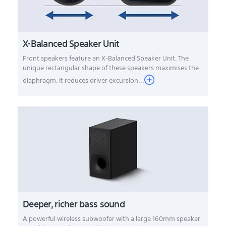
X-Balanced Speaker Unit
Front speakers feature an X-Balanced Speaker Unit. The
unique rectangular shape of these speakers maximises the
diaphragm. It reduces driver excursion...
Deeper, richer bass sound
A powerful wireless subwoofer with a large 160mm speaker