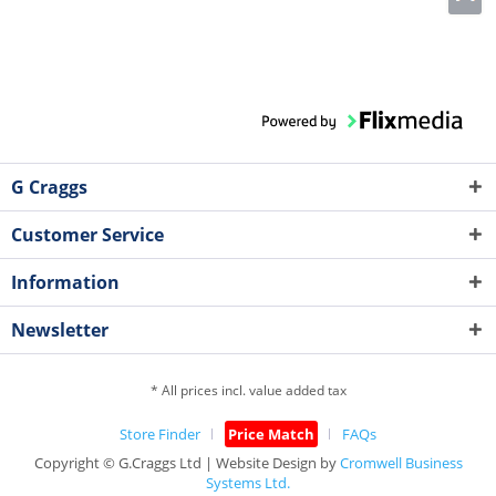
G Craggs
Customer Service
Information
Newsletter
* All prices incl. value added tax
Store Finder
Price Match
FAQs
Copyright © G.Craggs Ltd | Website Design by
Cromwell Business
Systems Ltd.