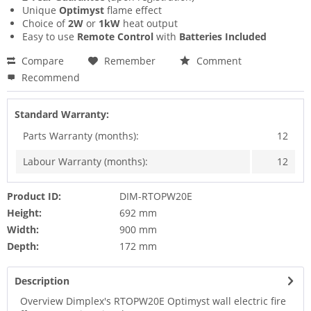
Unique
Optimyst
flame effect
Choice of
2W
or
1kW
heat output
Easy to use
Remote Control
with
Batteries Included
Compare
Remember
Comment
Recommend
Standard Warranty:
Parts Warranty (months):
12
Labour Warranty (months):
12
Product ID:
DIM-RTOPW20E
Height:
692 mm
Width:
900 mm
Depth:
172 mm
Description
Overview Dimplex's RTOPW20E Optimyst wall electric fire