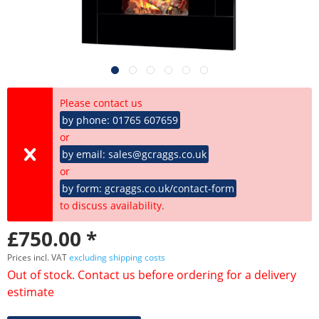
Please contact us
by phone: 01765 607659
or
by email: sales@gcraggs.co.uk
or
by form: gcraggs.co.uk/contact-form
to discuss availability.
£750.00 *
Prices incl. VAT
excluding shipping costs
Out of stock. Contact us before ordering for a delivery
estimate