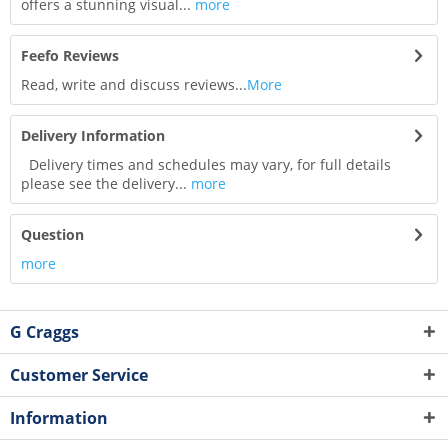
offers a stunning visual...
more
Feefo Reviews
Read, write and discuss reviews...
More
Delivery Information
Delivery times and schedules may vary, for full details
please see the delivery...
more
Question
more
G Craggs
Customer Service
Information