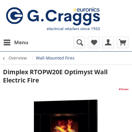
Menu
Overview
Wall-Mounted Fires
Dimplex RTOPW20E Optimyst Wall
Electric Fire