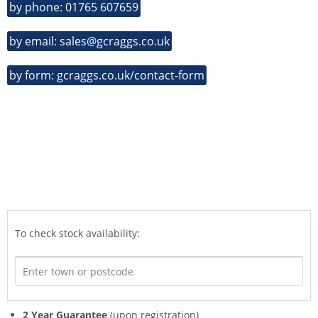
by phone: 01765 607659
by email: sales@gcraggs.co.uk
by form: gcraggs.co.uk/contact-form
To check stock availability:
2 Year Guarantee
(upon registration)