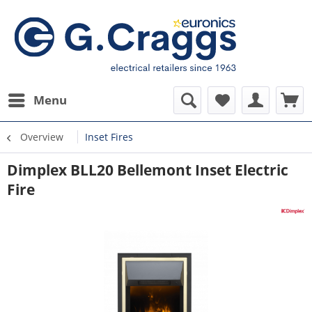
Menu
Overview
Inset Fires
Dimplex BLL20 Bellemont Inset Electric
Fire