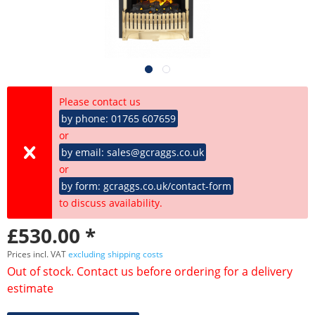
Please contact us
by phone: 01765 607659
or
by email: sales@gcraggs.co.uk
or
by form: gcraggs.co.uk/contact-form
to discuss availability.
£530.00 *
Prices incl. VAT
excluding shipping costs
Out of stock. Contact us before ordering for a delivery
estimate