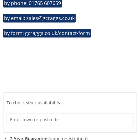
by phone: 01765 607659
by email: sales@gcraggs.co.uk
by form: gcraggs.co.uk/contact-form
To check stock availability:
2 Year Guarantee
(upon registration)