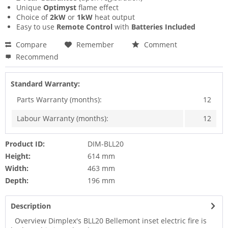
Unique
Optimyst
flame effect
Choice of
2kW
or
1kW
heat output
Easy to use
Remote Control
with
Batteries Included
Compare
Remember
Comment
Recommend
Standard Warranty:
Parts Warranty (months):
12
Labour Warranty (months):
12
Product ID:
DIM-BLL20
Height:
614 mm
Width:
463 mm
Depth:
196 mm
Description
Overview Dimplex's BLL20 Bellemont inset electric fire is