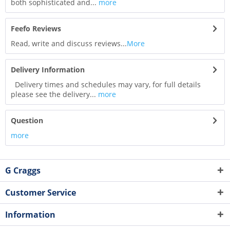
both sophisticated and...
more
Feefo Reviews
Read, write and discuss reviews...
More
Delivery Information
Delivery times and schedules may vary, for full details
please see the delivery...
more
Question
more
G Craggs
Customer Service
Information