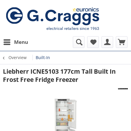
Menu
Overview
Built-In
Liebherr ICNE5103 177cm Tall Built In
Frost Free Fridge Freezer