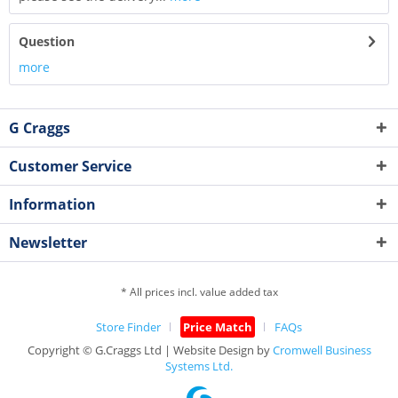
Question
more
G Craggs
Customer Service
Information
Newsletter
* All prices incl. value added tax
Store Finder
Price Match
FAQs
Copyright © G.Craggs Ltd | Website Design by
Cromwell Business
Systems Ltd.