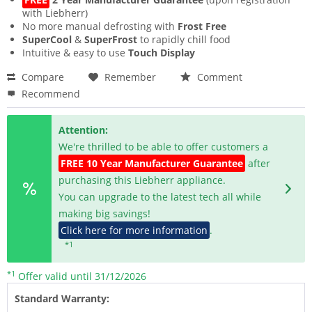
with Liebherr)
No more manual defrosting with
Frost Free
SuperCool
&
SuperFrost
to rapidly chill food
Intuitive & easy to use
Touch Display
Compare
Remember
Comment
Recommend
Attention:
We're thrilled to be able to offer customers a
FREE 10 Year Manufacturer Guarantee
after
purchasing this Liebherr appliance.
You can upgrade to the latest tech all while
making big savings!
Click here for more information
.
*1
*1
Offer valid until 31/12/2026
Standard Warranty: