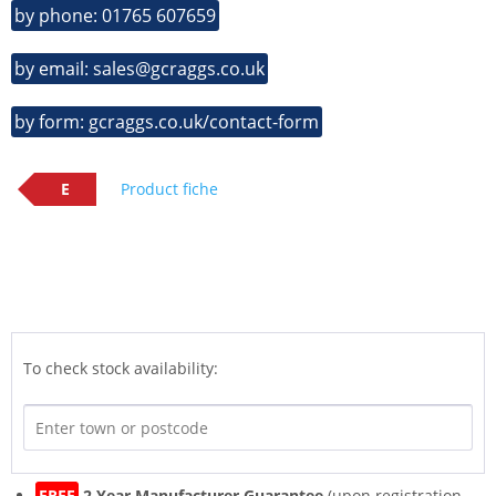
by phone: 01765 607659
by email: sales@gcraggs.co.uk
by form: gcraggs.co.uk/contact-form
E
Product fiche
To check stock availability:
FREE
2 Year Manufacturer Guarantee
(upon registration