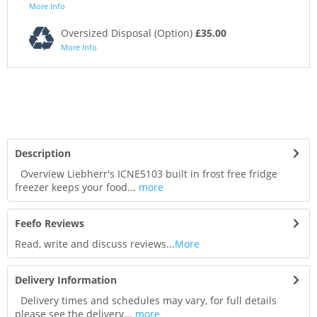
More Info
Oversized Disposal (Option)
£35.00
More Info
Description
Overview Liebherr's ICNE5103 built in frost free fridge
freezer keeps your food...
more
Feefo Reviews
Read, write and discuss reviews...
More
Delivery Information
Delivery times and schedules may vary, for full details
please see the delivery...
more