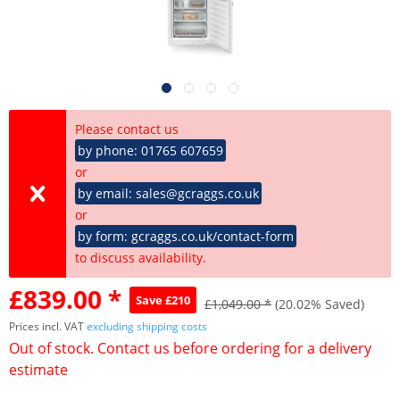
Please contact us
by phone: 01765 607659
or
by email: sales@gcraggs.co.uk
or
by form: gcraggs.co.uk/contact-form
to discuss availability.
£839.00 *
Save £210
£1,049.00 *
(20.02% Saved)
Prices incl. VAT
excluding shipping costs
Out of stock. Contact us before ordering for a delivery
estimate