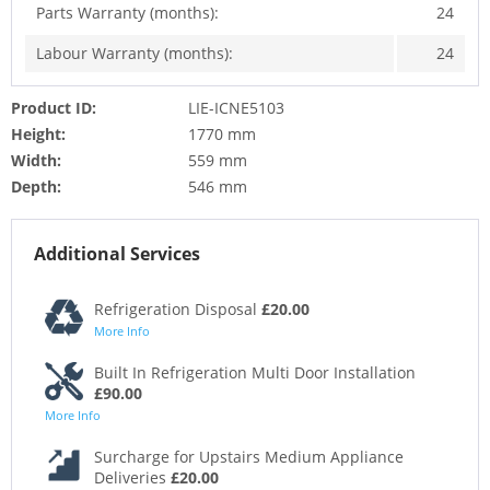
Parts Warranty (months):
24
Labour Warranty (months):
24
Product ID:
LIE-ICNE5103
Height:
1770 mm
Width:
559 mm
Depth:
546 mm
Additional Services
Refrigeration Disposal
£20.00
More Info
Built In Refrigeration Multi Door Installation
£90.00
More Info
Surcharge for Upstairs Medium Appliance
Deliveries
£20.00