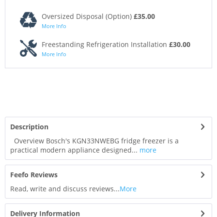
Oversized Disposal (Option)
£35.00
More Info
Freestanding Refrigeration Installation
£30.00
More Info
Description
Overview Bosch's KGN33NWEBG fridge freezer is a
practical modern appliance designed...
more
Feefo Reviews
Read, write and discuss reviews...
More
Delivery Information