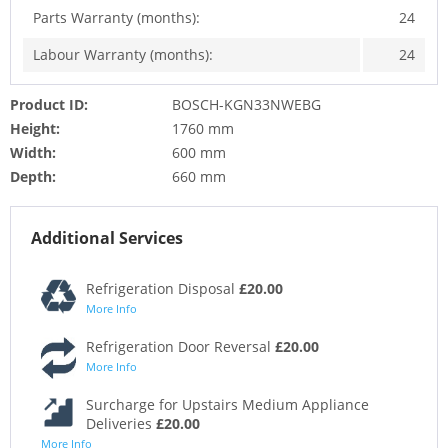
Parts Warranty (months):
24
Labour Warranty (months):
24
Product ID:
BOSCH-KGN33NWEBG
Height:
1760 mm
Width:
600 mm
Depth:
660 mm
Additional Services
Refrigeration Disposal
£20.00
More Info
Refrigeration Door Reversal
£20.00
More Info
Surcharge for Upstairs Medium Appliance
Deliveries
£20.00
More Info