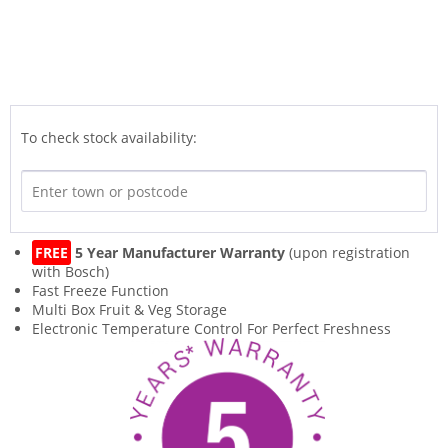
To check stock availability:
FREE
5 Year Manufacturer Warranty
(upon registration
with Bosch)
Fast Freeze Function
Multi Box Fruit & Veg Storage
Electronic Temperature Control For Perfect Freshness