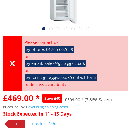
Please contact us
by phone: 01765 607659
or
by email: sales@gcraggs.co.uk
or
by form: gcraggs.co.uk/contact-form
to discuss availability.
£469.00 *
Save £40
£509.00 *
(7.86% Saved)
Prices incl. VAT
excluding shipping costs
Stock Expected In 11 - 13 Days
E
Product fiche