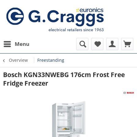
Menu
Overview
Freestanding
Bosch KGN33NWEBG 176cm Frost Free
Fridge Freezer