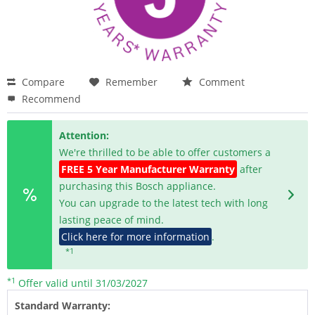
Compare
Remember
Comment
Recommend
Attention:
We're thrilled to be able to offer customers a
FREE 5 Year Manufacturer Warranty
after
purchasing this Bosch appliance.
You can upgrade to the latest tech with long
lasting peace of mind.
Click here for more information
.
*1
*1
Offer valid until 31/03/2027
Standard Warranty: