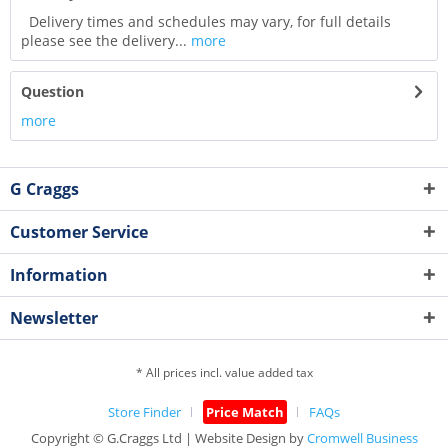
Delivery times and schedules may vary, for full details
please see the delivery...
more
Question
more
G Craggs
Customer Service
Information
Newsletter
* All prices incl. value added tax
Store Finder
Price Match
FAQs
Copyright © G.Craggs Ltd | Website Design by
Cromwell Business