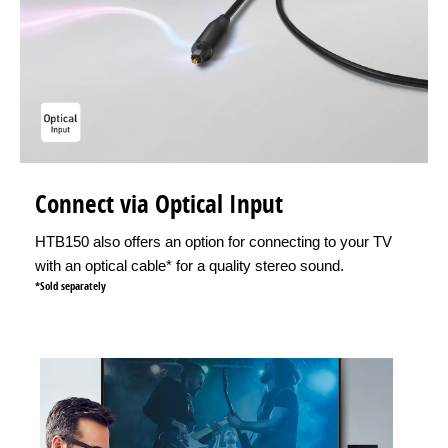
Connect via Optical Input
HTB150 also offers an option for connecting to your TV
with an optical cable* for a quality stereo sound.
*Sold separately