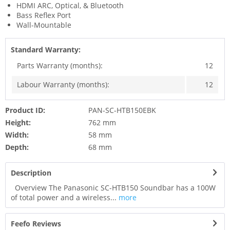
HDMI ARC, Optical, & Bluetooth
Bass Reflex Port
Wall-Mountable
Standard Warranty:
Parts Warranty (months):
12
Labour Warranty (months):
12
Product ID:
PAN-SC-HTB150EBK
Height:
762 mm
Width:
58 mm
Depth:
68 mm
Description
Overview The Panasonic SC-HTB150 Soundbar has a 100W
of total power and a wireless...
more
Feefo Reviews