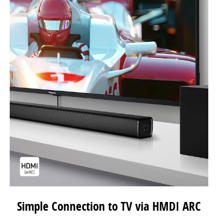
Simple Connection to TV via HMDI ARC