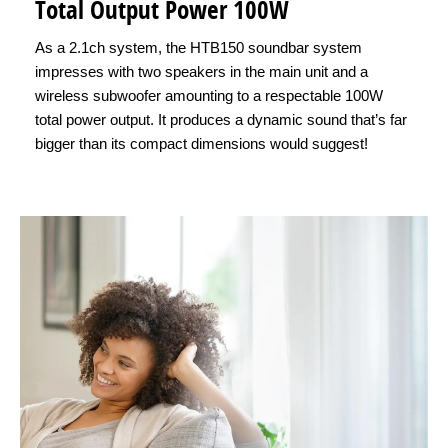
Total Output Power 100W
As a 2.1ch system, the HTB150 soundbar system
impresses with two speakers in the main unit and a
wireless subwoofer amounting to a respectable 100W
total power output. It produces a dynamic sound that’s far
bigger than its compact dimensions would suggest!