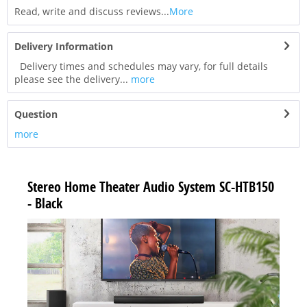
Read, write and discuss reviews...
More
Delivery Information
Delivery times and schedules may vary, for full details
please see the delivery...
more
Question
more
Stereo Home Theater Audio System SC-HTB150
- Black