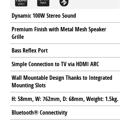
Dynamic 100W Stereo Sound
Premium Finish with Metal Mesh Speaker
Grille
Bass Reflex Port
Simple Connection to TV via HDMI ARC
Wall Mountable Design Thanks to Integrated
Mounting Slots
H: 58mm, W: 762mm, D: 68mm, Weight: 1.5kg.
Bluetooth® Connectivity