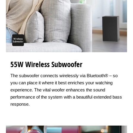
55W Wireless Subwoofer
The subwoofer connects wirelessly via Bluetooth® – so
you can place it where it best enriches your watching
experience. The vital woofer enhances the sound
performance of the system with a beautiful extended bass
response.