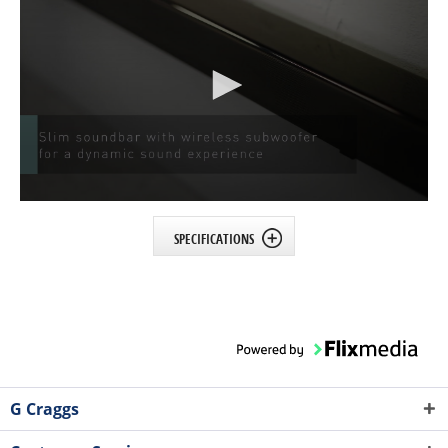
SPECIFICATIONS
G Craggs