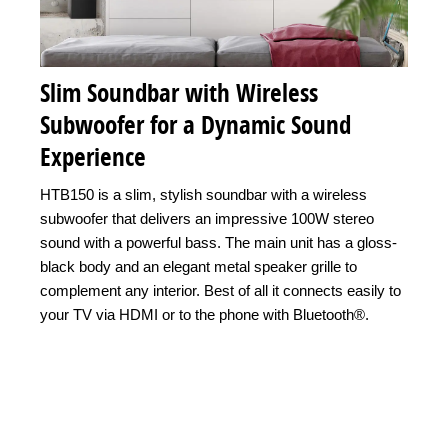
Slim Soundbar with Wireless
Subwoofer for a Dynamic Sound
Experience
HTB150 is a slim, stylish soundbar with a wireless
subwoofer that delivers an impressive 100W stereo
sound with a powerful bass. The main unit has a gloss-
black body and an elegant metal speaker grille to
complement any interior. Best of all it connects easily to
your TV via HDMI or to the phone with Bluetooth®.