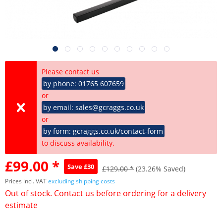
Please contact us
by phone: 01765 607659
or
by email: sales@gcraggs.co.uk
or
by form: gcraggs.co.uk/contact-form
to discuss availability.
£99.00 *
Save £30
£129.00 *
(23.26% Saved)
Prices incl. VAT
excluding shipping costs
Out of stock. Contact us before ordering for a delivery
estimate