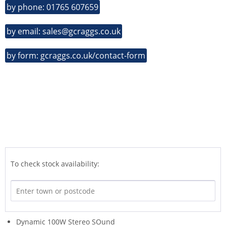
by phone: 01765 607659
by email: sales@gcraggs.co.uk
by form: gcraggs.co.uk/contact-form
To check stock availability:
Dynamic 100W Stereo SOund