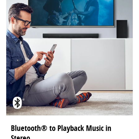
Bluetooth® to Playback Music in
Stereo