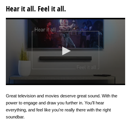
Hear it all. Feel it all.
Great television and movies deserve great sound. With the
power to engage and draw you further in. You’ll hear
everything, and feel like you’re really there with the right
soundbar.