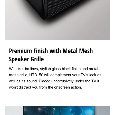
Premium Finish with Metal Mesh
Speaker Grille
With its slim lines, stylish gloss black finish and metal
mesh grille, HTB150 will complement your TV’s look as
well as its sound. Placed unobtrusively under the TV it
won’t distract you from the onscreen action.