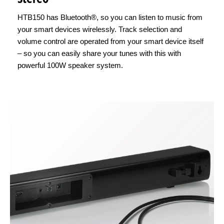
HTB150 has Bluetooth®, so you can listen to music from
your smart devices wirelessly. Track selection and
volume control are operated from your smart device itself
– so you can easily share your tunes with this with
powerful 100W speaker system.