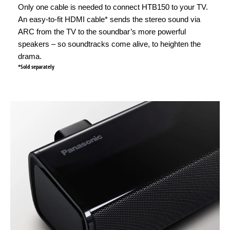
Only one cable is needed to connect HTB150 to your TV.
An easy-to-fit HDMI cable* sends the stereo sound via
ARC from the TV to the soundbar’s more powerful
speakers – so soundtracks come alive, to heighten the
drama.
*Sold separately