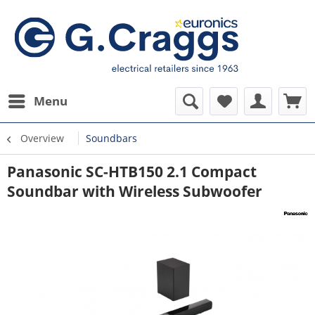
Menu
Overview
Soundbars
Panasonic SC-HTB150 2.1 Compact
Soundbar with Wireless Subwoofer