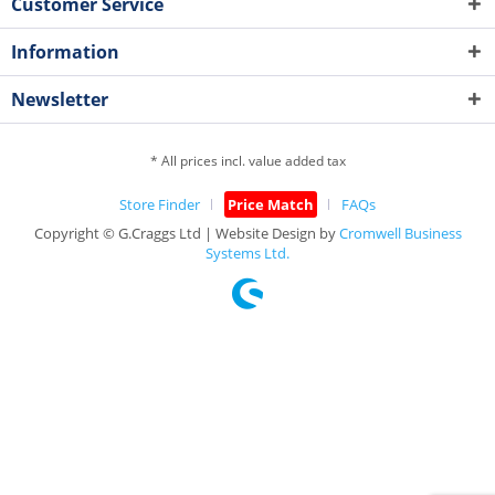
Customer Service
Information
Newsletter
* All prices incl. value added tax
Store Finder
Price Match
FAQs
Copyright © G.Craggs Ltd | Website Design by
Cromwell Business
Systems Ltd.