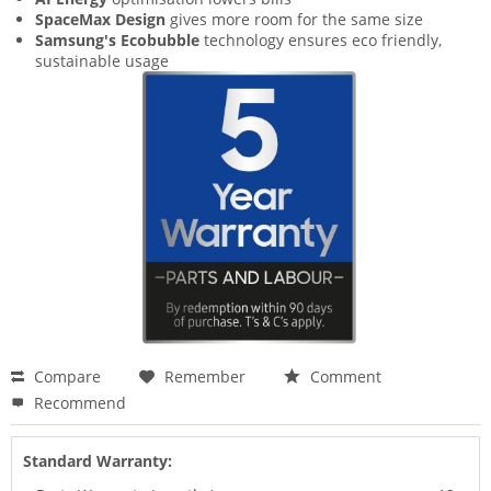
SpaceMax Design
gives more room for the same size
Samsung's Ecobubble
technology ensures eco friendly,
sustainable usage
Compare
Remember
Comment
Recommend
Standard Warranty: