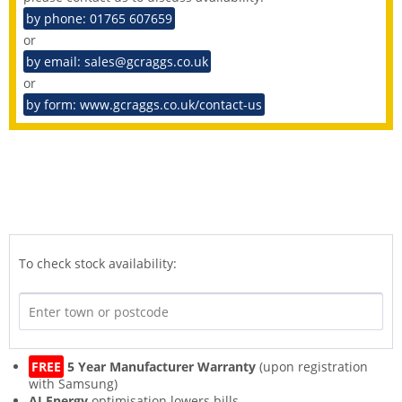
by phone: 01765 607659
or
by email: sales@gcraggs.co.uk
or
by form: www.gcraggs.co.uk/contact-us
To check stock availability:
FREE
5 Year Manufacturer Warranty
(upon registration
with Samsung)
AI Energy
optimisation lowers bills