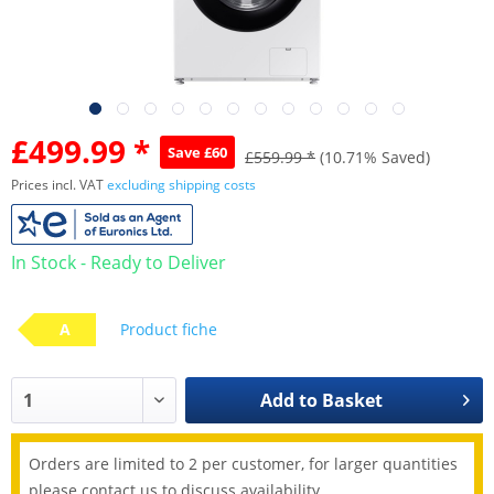
£499.99 *
Save £60
£559.99 *
(10.71% Saved)
Prices incl. VAT
excluding shipping costs
In Stock - Ready to Deliver
A
Product fiche
Add to
Basket
Orders are limited to 2 per customer, for larger quantities
please contact us to discuss availability.