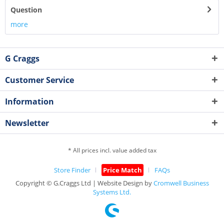
Question
more
G Craggs
Customer Service
Information
Newsletter
* All prices incl. value added tax
Store Finder
Price Match
FAQs
Copyright © G.Craggs Ltd | Website Design by
Cromwell Business
Systems Ltd.