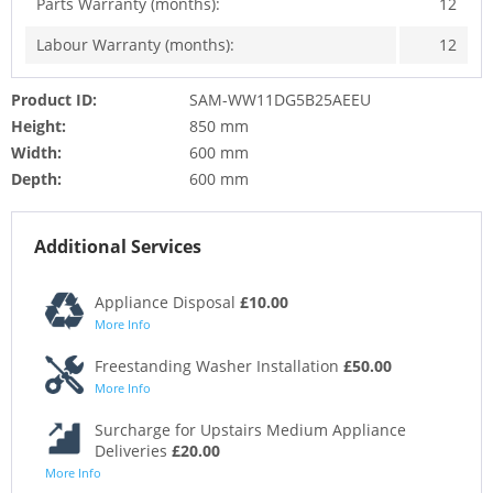
Parts Warranty (months):
12
Labour Warranty (months):
12
Product ID:
SAM-WW11DG5B25AEEU
Height:
850 mm
Width:
600 mm
Depth:
600 mm
Additional Services
Appliance Disposal
£10.00
More Info
Freestanding Washer Installation
£50.00
More Info
Surcharge for Upstairs Medium Appliance
Deliveries
£20.00
More Info