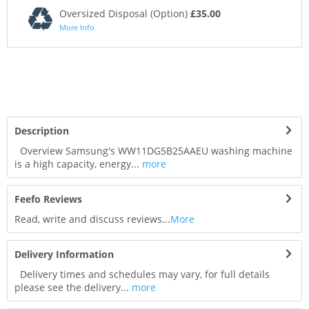
Oversized Disposal (Option)
£35.00
More Info
Description
Overview Samsung's WW11DG5B25AAEU washing machine
is a high capacity, energy...
more
Feefo Reviews
Read, write and discuss reviews...
More
Delivery Information
Delivery times and schedules may vary, for full details
please see the delivery...
more