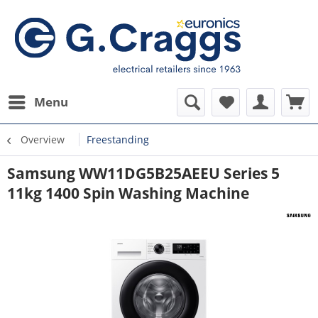
Menu
Overview
Freestanding
Samsung WW11DG5B25AEEU Series 5
11kg 1400 Spin Washing Machine