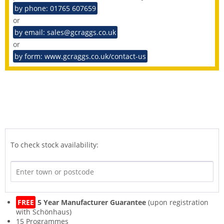
by phone: 01765 607659
or
by email: sales@gcraggs.co.uk
or
by form: www.gcraggs.co.uk/contact-us
To check stock availability:
FREE
5 Year Manufacturer Guarantee
(upon registration
with Schönhaus)
15 Programmes