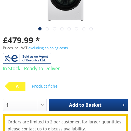
£479.99 *
Prices incl. VAT
excluding shipping costs
In Stock - Ready to Deliver
A
Product fiche
Add to
Basket
Orders are limited to 2 per customer, for larger quantities
please contact us to discuss availability.