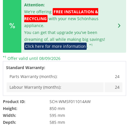
Attention:
We're offering
FREE INSTALLATION &
RECYCLING
with your new Schönhaus
appliance.
You can get that upgrade you've been
dreaming of, all while making big savings!
*1
Click here for more information
.
*1
Offer valid until 08/09/2026
Standard Warranty:
Parts Warranty (months):
24
Labour Warranty (months):
24
Product ID:
SCH-WMSF011014AW
Height:
850 mm
Width:
595 mm
Depth:
585 mm