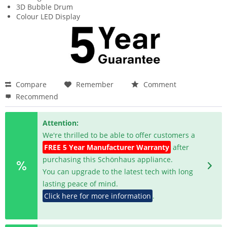
3D Bubble Drum
Colour LED Display
Compare
Remember
Comment
Recommend
Attention:
We're thrilled to be able to offer customers a
FREE 5 Year Manufacturer Warranty
after
purchasing this Schönhaus appliance.
You can upgrade to the latest tech with long
lasting peace of mind.
Click here for more information
.