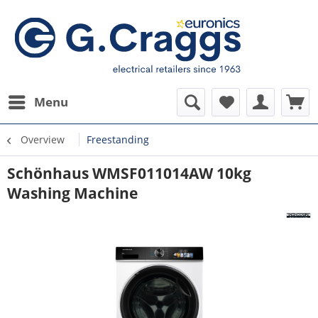
Menu
Overview
Freestanding
Schönhaus WMSF011014AW 10kg
Washing Machine