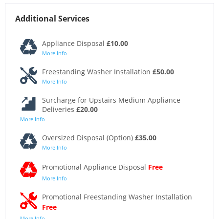
Additional Services
Appliance Disposal
£10.00
More Info
Freestanding Washer Installation
£50.00
More Info
Surcharge for Upstairs Medium Appliance
Deliveries
£20.00
More Info
Oversized Disposal (Option)
£35.00
More Info
Promotional Appliance Disposal
Free
More Info
Promotional Freestanding Washer Installation
Free
More Info