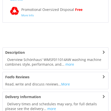
Promotional Oversized Disposal
Free
More Info
Description
Overview Schönhaus' WMSF011014AW washing machine
combines style, performance, and...
more
Feefo Reviews
Read, write and discuss reviews...
More
Delivery Information
Delivery times and schedules may vary, for full details
please see the delivery...
more