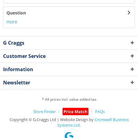
Question
more
G Craggs
Customer Service
Information
Newsletter
* All prices incl. value added tax
Store Finder
Price Match
FAQs
Copyright © G.Craggs Ltd | Website Design by
Cromwell Business
Systems Ltd.