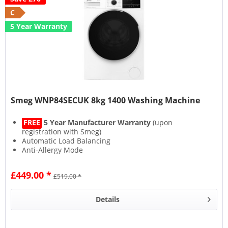
C
5 Year Warranty
Smeg WNP84SECUK 8kg 1400 Washing Machine
FREE
5 Year Manufacturer Warranty
(upon
registration with Smeg)
Automatic Load Balancing
Anti-Allergy Mode
Steam Function
£449.00 *
£519.00 *
Details