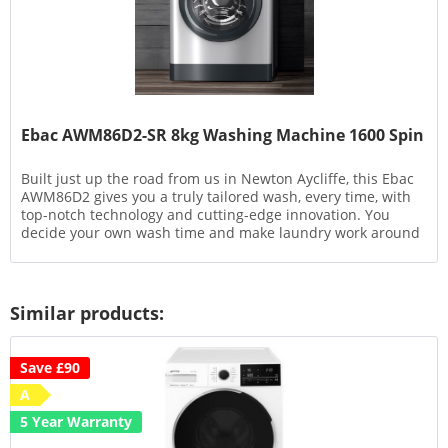
Ebac AWM86D2-SR 8kg Washing Machine 1600 Spin
Built just up the road from us in Newton Aycliffe, this Ebac
AWM86D2 gives you a truly tailored wash, every time, with
top-notch technology and cutting-edge innovation. You
decide your own wash time and make laundry work around
your...
Similar products:
Save £90
A
5 Year Warranty