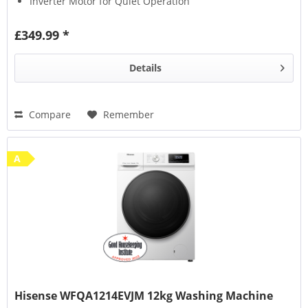
Inverter Motor for Quiet Operation
£349.99 *
Details
Compare
Remember
A
Hisense WFQA1214EVJM 12kg Washing Machine