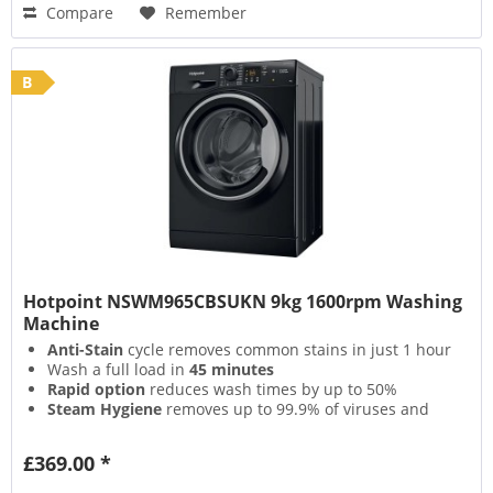
Compare
Remember
B
Hotpoint NSWM965CBSUKN 9kg 1600rpm Washing
Machine
Anti-Stain
cycle removes common stains in just 1 hour
Wash a full load in
45 minutes
Rapid option
reduces wash times by up to 50%
Steam Hygiene
removes up to 99.9% of viruses and
bacteria
£369.00 *