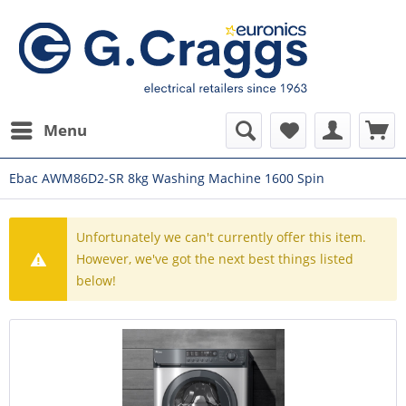
Menu
Ebac AWM86D2-SR 8kg Washing Machine 1600 Spin
Unfortunately we can't currently offer this item.
However, we've got the next best things listed
below!