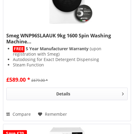
Smeg WNP96SLAAUK 9kg 1600 Spin Washing
Machine...
FREE
5 Year Manufacturer Warranty
(upon
registration with Smeg)
Autodosing for Exact Detergent Dispensing
Steam Function
1600 Spin for Less Drying
£589.00 *
£679.00 *
Details
Compare
Remember
Save £70