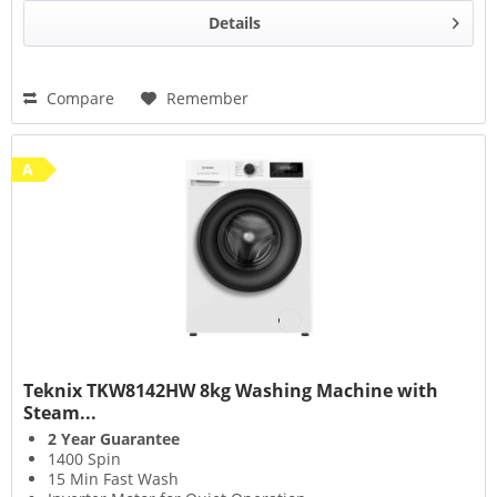
Details
Compare
Remember
A
Teknix TKW8142HW 8kg Washing Machine with
Steam...
2 Year Guarantee
1400 Spin
15 Min Fast Wash