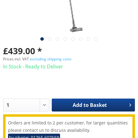
£439.00 *
Prices incl. VAT
excluding shipping costs
In Stock - Ready to Deliver
Add to
Basket
Orders are limited to 2 per customer, for larger quantities
please contact us to discuss availability.
by phone: 01765 607659