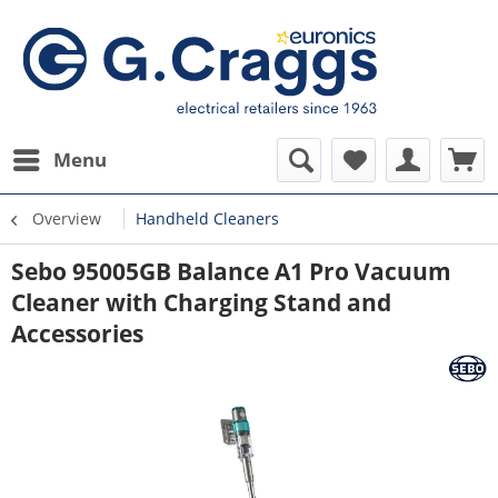
Menu
Overview
Handheld Cleaners
Sebo 95005GB Balance A1 Pro Vacuum
Cleaner with Charging Stand and
Accessories