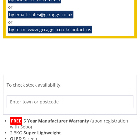
or
by email: sales@gcraggs.co.uk
or
by form: www.gcraggs.co.uk/contact-us
To check stock availability:
FREE
5 Year Manufacturer Warranty
(upon registration
with Sebo)
2.3KG
Super Lighweight
OLED
Screen