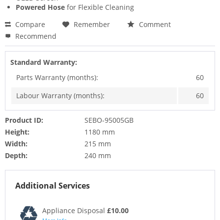
Powered Hose
for Flexible Cleaning
Compare
Remember
Comment
Recommend
Standard Warranty:
Parts Warranty (months):
60
Labour Warranty (months):
60
Product ID:
SEBO-95005GB
Height:
1180 mm
Width:
215 mm
Depth:
240 mm
Additional Services
Appliance Disposal
£10.00