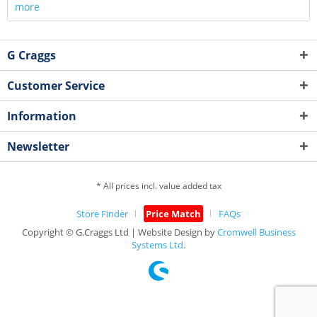
more
G Craggs
Customer Service
Information
Newsletter
* All prices incl. value added tax
Store Finder
Price Match
FAQs
Copyright © G.Craggs Ltd | Website Design by
Cromwell Business
Systems Ltd.