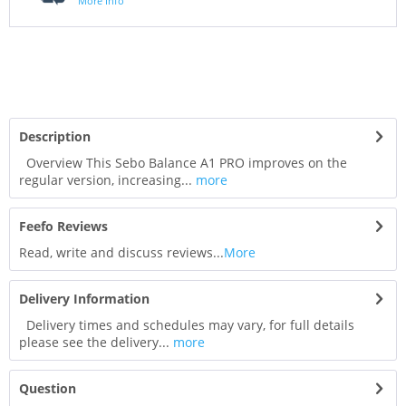
More Info
Description
Overview This Sebo Balance A1 PRO improves on the
regular version, increasing...
more
Feefo Reviews
Read, write and discuss reviews...
More
Delivery Information
Delivery times and schedules may vary, for full details
please see the delivery...
more
Question