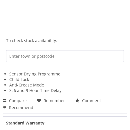
To check stock availability:
Sensor Drying Programme
Child Lock
Anti-Crease Mode
3, 6 and 9 Hour Time Delay
Compare
Remember
Comment
Recommend
Standard Warranty: