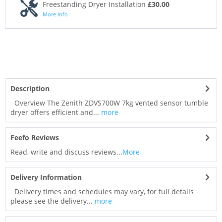
Freestanding Dryer Installation
£30.00
More Info
Description
Overview The Zenith ZDVS700W 7kg vented sensor tumble
dryer offers efficient and...
more
Feefo Reviews
Read, write and discuss reviews...
More
Delivery Information
Delivery times and schedules may vary, for full details
please see the delivery...
more