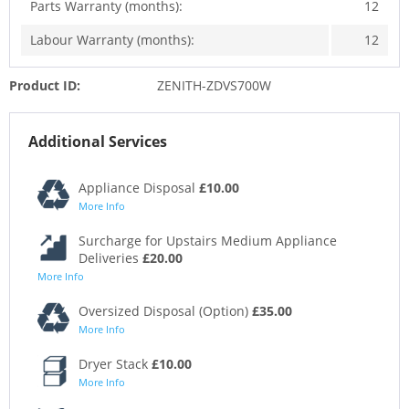
Parts Warranty (months):
12
Labour Warranty (months):
12
Product ID:
ZENITH-ZDVS700W
Additional Services
Appliance Disposal
£10.00
More Info
Surcharge for Upstairs Medium Appliance
Deliveries
£20.00
More Info
Oversized Disposal (Option)
£35.00
More Info
Dryer Stack
£10.00
More Info