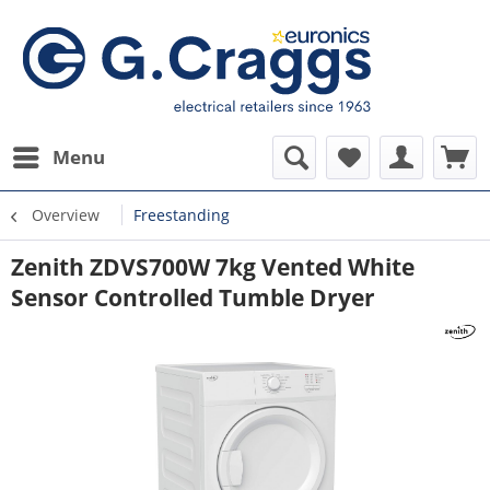
Menu
Overview
Freestanding
Zenith ZDVS700W 7kg Vented White
Sensor Controlled Tumble Dryer