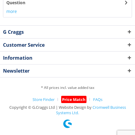
Question
more
G Craggs
Customer Service
Information
Newsletter
* All prices incl. value added tax
Store Finder
Price Match
FAQs
Copyright © G.Craggs Ltd | Website Design by
Cromwell Business
Systems Ltd.