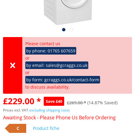
Please contact us
by phone: 01765 607659
or
by email: sales@gcraggs.co.uk
or
by form: gcraggs.co.uk/contact-form
to discuss availability.
£229.00 *
Save £40
£269.00 *
(14.87% Saved)
Prices incl. VAT
excluding shipping costs
Awaiting Stock - Please Phone Us Before Ordering
C
Product fiche