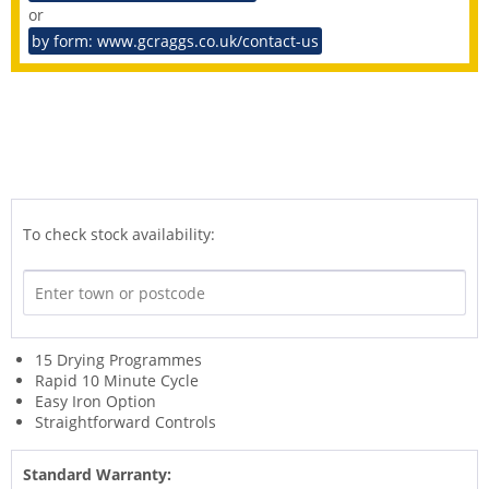
or
by form: www.gcraggs.co.uk/contact-us
To check stock availability:
15 Drying Programmes
Rapid 10 Minute Cycle
Easy Iron Option
Straightforward Controls
Standard Warranty: