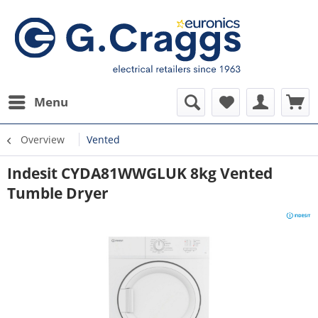
Menu
Overview
Vented
Indesit CYDA81WWGLUK 8kg Vented
Tumble Dryer