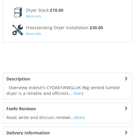
Dryer Stack
£10.00
More Info
Freestanding Dryer Installation
£30.00
More Info
Description
Overview Indesit's CYDA81WWGLUK 8kg vented tumble
dryer is a reliable and efficient...
more
Feefo Reviews
Read, write and discuss reviews...
More
Delivery Information