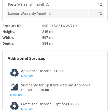
Parts Warranty (months):
12
Labour Warranty (months):
12
Product ID:
IND-CYDA81WWGLUK
Height:
846 mm
Width:
597 mm
Depth:
584 mm
Additional Services
Appliance Disposal
£10.00
More Info
Surcharge for Upstairs Medium Appliance
Deliveries
£20.00
More Info
Oversized Disposal (Option)
£35.00
More Info