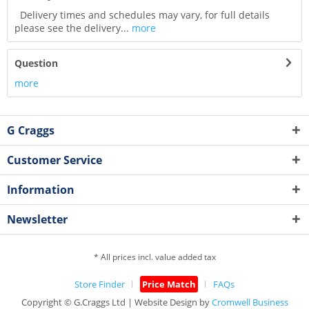
Delivery times and schedules may vary, for full details
please see the delivery...
more
Question
more
G Craggs
Customer Service
Information
Newsletter
* All prices incl. value added tax
Store Finder
Price Match
FAQs
Copyright © G.Craggs Ltd | Website Design by
Cromwell Business