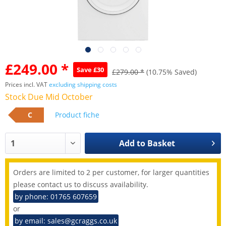
£249.00 *
Save £30
£279.00 *
(10.75% Saved)
Prices incl. VAT
excluding shipping costs
Stock Due Mid October
C
Product fiche
Add to
Basket
Orders are limited to 2 per customer, for larger quantities
please contact us to discuss availability.
by phone: 01765 607659
or
by email: sales@gcraggs.co.uk