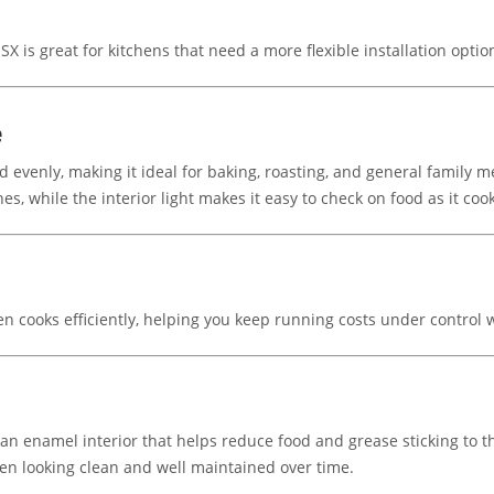
X is great for kitchens that need a more flexible installation opti
e
d evenly, making it ideal for baking, roasting, and general family me
es, while the interior light makes it easy to check on food as it coo
 cooks efficiently, helping you keep running costs under control wh
an enamel interior that helps reduce food and grease sticking to t
ven looking clean and well maintained over time.