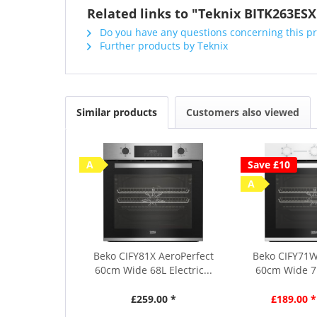
Related links to "Teknix BITK263ESX
Do you have any questions concerning this p
Further products by Teknix
Similar products
Customers also viewed
A
Save £10
A
Beko CIFY81X AeroPerfect
Beko CIFY71W
60cm Wide 68L Electric...
60cm Wide 71L
£259.00 *
£189.00 *