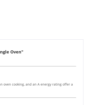
ingle Oven"
an oven cooking, and an A energy rating offer a