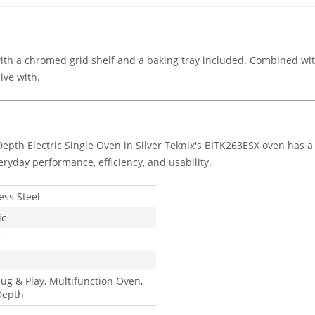
th a chromed grid shelf and a baking tray included. Combined wit
live with.
epth Electric Single Oven in Silver Teknix's BITK263ESX oven has a
eryday performance, efficiency, and usability.
ess Steel
ic
e
lug & Play, Multifunction Oven,
Depth