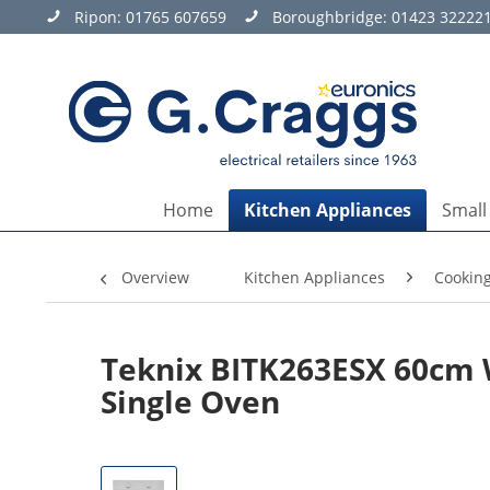
Ripon:
01765 607659
Boroughbridge:
01423 32222
Home
Kitchen Appliances
Small
Overview
Kitchen Appliances
Cookin
Teknix BITK263ESX 60cm W
Single Oven