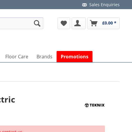
Sales Enquiries
£0.00 *
Floor Care
Brands
Promotions
tric
e contact us