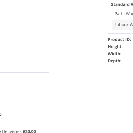
Standard 
Parts Wa
Labour W
Product ID:
Height:
Width:
Depth:
0
 Deliveries
£20.00