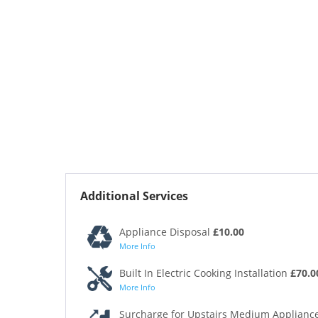
Additional Services
Appliance Disposal
£10.00
More Info
Built In Electric Cooking Installation
£70.0
More Info
Surcharge for Upstairs Medium Appliance