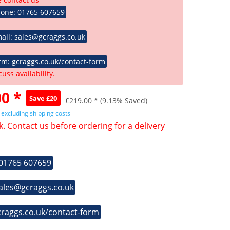
hone: 01765 607659
ail: sales@gcraggs.co.uk
rm: gcraggs.co.uk/contact-form
cuss availability.
0 *
Save £20
£219.00 *
(9.13% Saved)
T
excluding shipping costs
k. Contact us before ordering for a delivery
 01765 607659
sales@gcraggs.co.uk
craggs.co.uk/contact-form