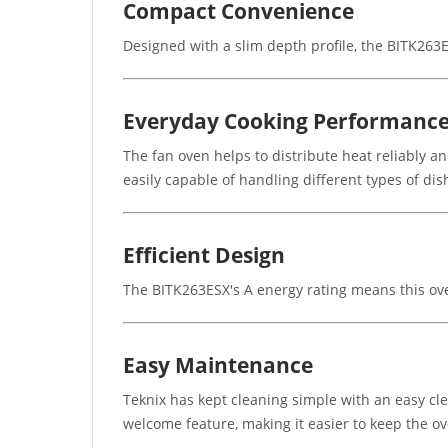
Compact Convenience
Designed with a slim depth profile, the BITK263ES
Everyday Cooking Performanc
The fan oven helps to distribute heat reliably an
easily capable of handling different types of dish
Efficient Design
The BITK263ESX's A energy rating means this oven
Easy Maintenance
Teknix has kept cleaning simple with an easy cle
welcome feature, making it easier to keep the o