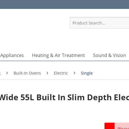
1
 Appliances
Heating & Air Treatment
Sound & Vision
g
Built-In Ovens
Electric
Single
ide 55L Built In Slim Depth Elec
Pleas