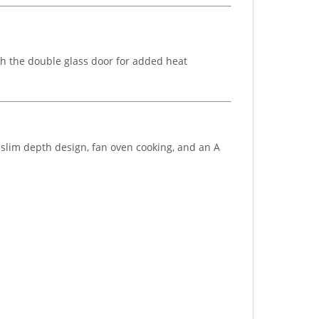
h the double glass door for added heat
 slim depth design, fan oven cooking, and an A