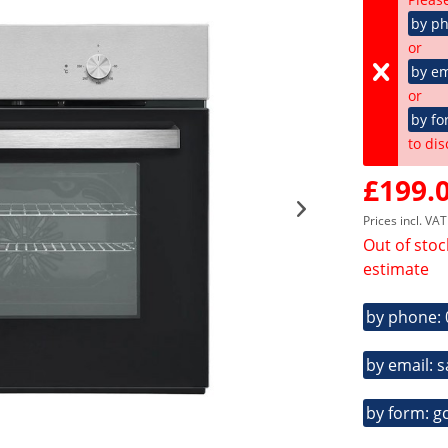
by p
or
by em
or
by fo
to dis
£199.0
Prices incl. VA
Out of stoc
estimate
by phone:
by email: 
by form: g