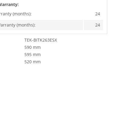
Warranty:
rranty (months):
24
arranty (months):
24
TEK-BITK263ESX
590 mm
595 mm
520 mm