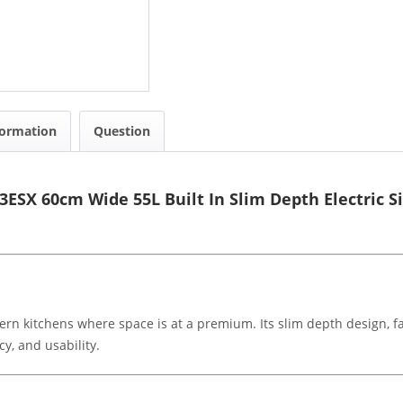
formation
Question
3ESX 60cm Wide 55L Built In Slim Depth Electric S
ern kitchens where space is at a premium. Its slim depth design, f
y, and usability.