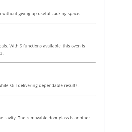
on without giving up useful cooking space.
als. With 5 functions available, this oven is
ks.
ile still delivering dependable results.
he cavity. The removable door glass is another