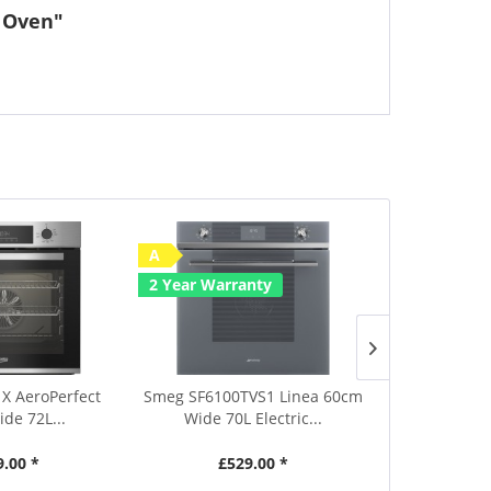
e Oven"
A
Save £50
2 Year Warranty
A
2 Year Warr
X AeroPerfect
Smeg SF6100TVS1 Linea 60cm
Smeg SF6905X
de 72L...
Wide 70L Electric...
Wide 70L
9.00 *
£529.00 *
£639.00