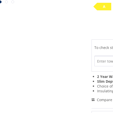
A
To check st
2 Year W
Slim Dep
Choice o
Insulati
Compare