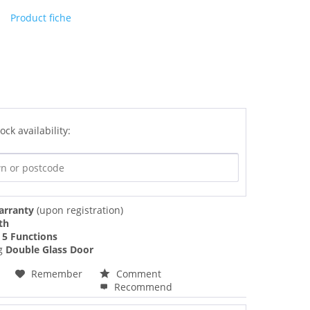
Product fiche
ock availability:
arranty
(upon registration)
th
f
5 Functions
ng
Double Glass Door
Remember
Comment
Recommend