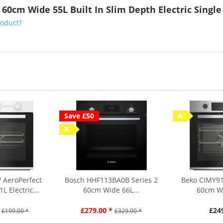
 60cm Wide 55L Built In Slim Depth Electric Singl
roduct?
Save £50
A
A
 AeroPerfect
Bosch HHF113BA0B Series 2
Beko CIMY91
 Electric...
60cm Wide 66L...
60cm Wi
£279.00 *
£24
£199.00 *
£329.00 *