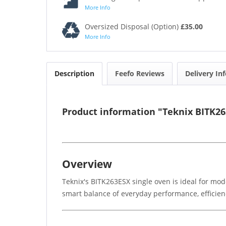
More Info
Oversized Disposal (Option)
£35.00
More Info
Description
Feefo Reviews
Delivery In
Product information "Teknix BITK26
Overview
Teknix's BITK263ESX single oven is ideal for mod
smart balance of everyday performance, efficienc