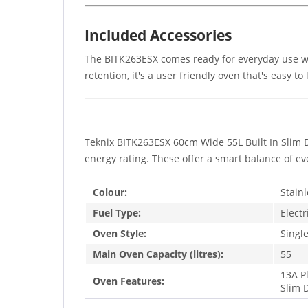
Included Accessories
The BITK263ESX comes ready for everyday use wi
retention, it's a user friendly oven that's easy to 
Teknix BITK263ESX 60cm Wide 55L Built In Slim D
energy rating. These offer a smart balance of ev
Colour:
Stainl
Fuel Type:
Electr
Oven Style:
Singl
Main Oven Capacity (litres):
55
13A P
Oven Features:
Slim 