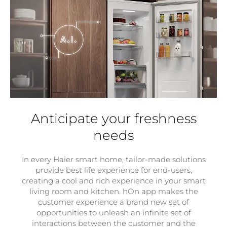
Anticipate your freshness
needs
In every Haier smart home, tailor-made solutions
provide best life experience for end-users,
creating a cool and rich experience in your smart
living room and kitchen. hOn app makes the
customer experience a brand new set of
opportunities to unleash an infinite set of
interactions between the customer and the