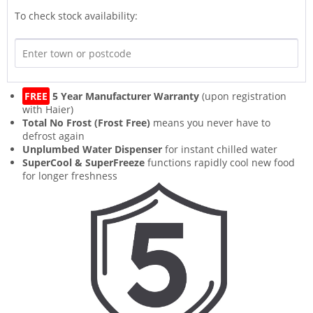
To check stock availability:
FREE
5 Year Manufacturer Warranty
(upon registration
with Haier)
Total No Frost (Frost Free)
means you never have to
defrost again
Unplumbed Water Dispenser
for instant chilled water
SuperCool & SuperFreeze
functions rapidly cool new food
for longer freshness