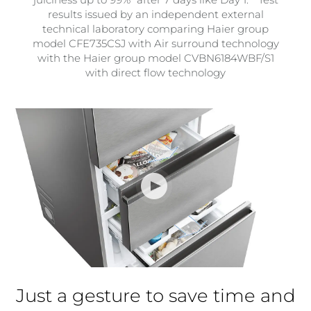
results issued by an independent external
technical laboratory comparing Haier group
model CFE735CSJ with Air surround technology
with the Haier group model CVBN6184WBF/S1
with direct flow technology
Just a gesture to save time and