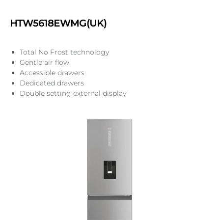
HTW5618EWMG(UK)
Total No Frost technology
Gentle air flow
Accessible drawers
Dedicated drawers
Double setting external display