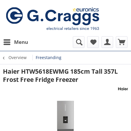
Menu
Overview
Freestanding
Haier HTW5618EWMG 185cm Tall 357L
Frost Free Fridge Freezer