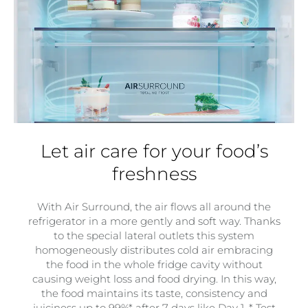
Let air care for your food’s
freshness
With Air Surround, the air flows all around the
refrigerator in a more gently and soft way. Thanks
to the special lateral outlets this system
homogeneously distributes cold air embracing
the food in the whole fridge cavity without
causing weight loss and food drying. In this way,
the food maintains its taste, consistency and
juiciness up to 99%* after 7 days like Day 1. * Test