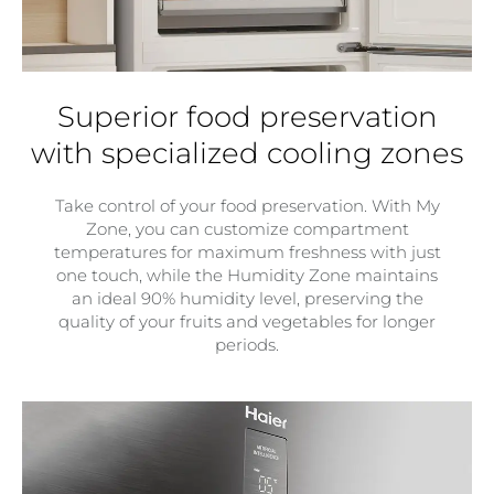
Superior food preservation
with specialized cooling zones
Take control of your food preservation. With My
Zone, you can customize compartment
temperatures for maximum freshness with just
one touch, while the Humidity Zone maintains
an ideal 90% humidity level, preserving the
quality of your fruits and vegetables for longer
periods.