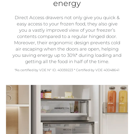
energy
Direct Access drawers not only give you quick &
easy access to your frozen food, they also give
you a vastly improved view of your freezer’s
contents compared to a regular hinged door.
Moreover, their ergonomic design prevents cold
air escaping when the doors are open, helping
you saving energy up to 30%* during loading and
getting all the food in half of the time.
*As certified by VDE N° ID. 40059223 * Certified by VDE 40048641