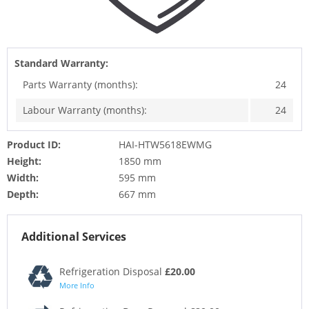
Standard Warranty:
Parts Warranty (months):
24
Labour Warranty (months):
24
Product ID:
HAI-HTW5618EWMG
Height:
1850 mm
Width:
595 mm
Depth:
667 mm
Additional Services
Refrigeration Disposal
£20.00
More Info