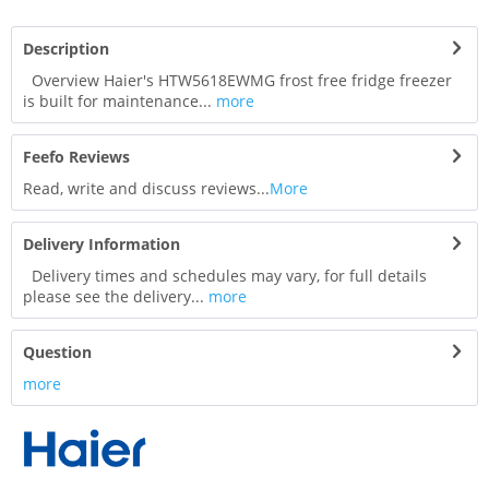
Description
Overview Haier's HTW5618EWMG frost free fridge freezer
is built for maintenance...
more
Feefo Reviews
Read, write and discuss reviews...
More
Delivery Information
Delivery times and schedules may vary, for full details
please see the delivery...
more
Question
more