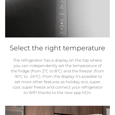
Select the right temperature
The refrigerator has a display on the top where
you can independently set the temperature of
the fridge (from 2°C to 8°C) and the freezer (from
-16°C to -24°C). From the display it's possible to
set more other features as holiday, eco, super
cool, super freeze and connect your refrigerator
to WIFI thanks to the new app hOn.