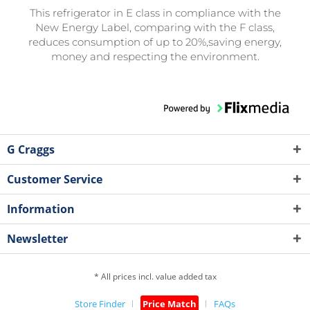
This refrigerator in E class in compliance with the
New Energy Label, comparing with the F class,
reduces consumption of up to 20%,saving energy,
money and respecting the environment.
G Craggs
Customer Service
Information
Newsletter
* All prices incl. value added tax
Store Finder
Price Match
FAQs