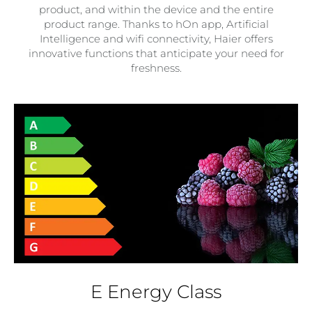
product, and within the device and the entire
product range. Thanks to hOn app, Artificial
Intelligence and wifi connectivity, Haier offers
innovative functions that anticipate your need for
freshness.
E Energy Class