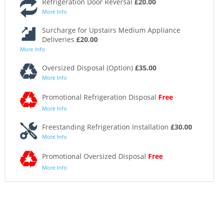
Refrigeration Door Reversal
£20.00
More Info
Surcharge for Upstairs Medium Appliance
Deliveries
£20.00
More Info
Oversized Disposal (Option)
£35.00
More Info
Promotional Refrigeration Disposal
Free
More Info
Freestanding Refrigeration Installation
£30.00
More Info
Promotional Oversized Disposal
Free
More Info