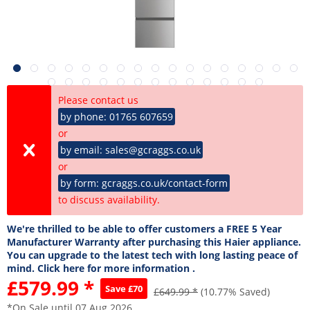
Please contact us
by phone: 01765 607659
or
by email: sales@gcraggs.co.uk
or
by form: gcraggs.co.uk/contact-form
to discuss availability.
We're thrilled to be able to offer customers a FREE 5 Year
Manufacturer Warranty after purchasing this Haier appliance.
You can upgrade to the latest tech with long lasting peace of
mind. Click here for more information .
£579.99 *
Save £70
£649.99 *
(10.77% Saved)
*On Sale until 07 Aug 2026