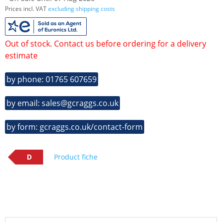
Prices incl. VAT
excluding shipping costs
Out of stock. Contact us before ordering for a delivery
estimate
by phone: 01765 607659
by email: sales@gcraggs.co.uk
by form: gcraggs.co.uk/contact-form
D
Product fiche