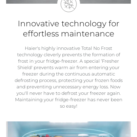
Innovative technology for
effortless maintenance
Haier's highly innovative Total No Frost
technology cleverly prevents the formation of
frost in your fridge-freezer. A special ‘Fresher
Shield' prevents warm air from entering your
freezer during the continuous automatic
defrosting process, protecting your frozen foods
and preventing unnecessary energy loss. Now
you'll never have to defrost your freezer again.
Maintaining your fridge-freezer has never been
so easy!