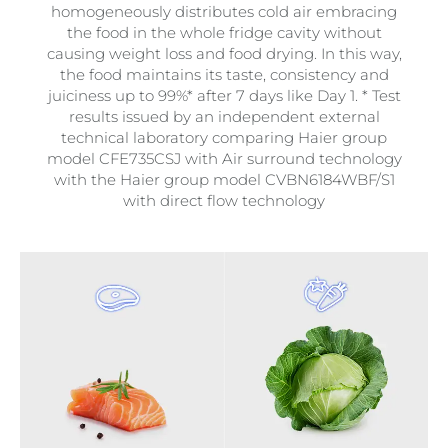
homogeneously distributes cold air embracing
the food in the whole fridge cavity without
causing weight loss and food drying. In this way,
the food maintains its taste, consistency and
juiciness up to 99%* after 7 days like Day 1. * Test
results issued by an independent external
technical laboratory comparing Haier group
model CFE735CSJ with Air surround technology
with the Haier group model CVBN6184WBF/S1
with direct flow technology