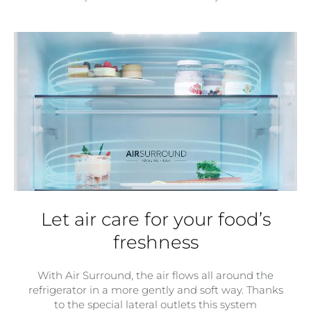
Let air care for your food’s
freshness
With Air Surround, the air flows all around the
refrigerator in a more gently and soft way. Thanks
to the special lateral outlets this system