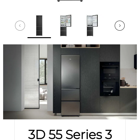
3D 55 Series 3