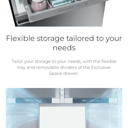
Flexible storage tailored to your
needs
Tailor your storage to your needs, with the flexible
tray and removable dividers of the Exclusive
Space drawer.