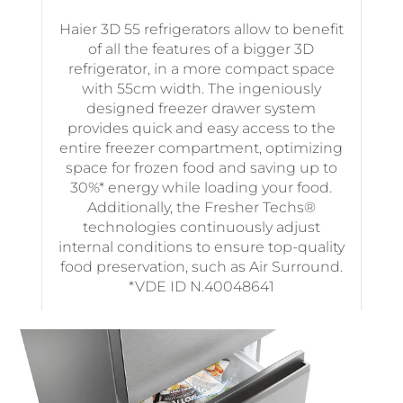
Haier 3D 55 refrigerators allow to benefit
of all the features of a bigger 3D
refrigerator, in a more compact space
with 55cm width. The ingeniously
designed freezer drawer system
provides quick and easy access to the
entire freezer compartment, optimizing
space for frozen food and saving up to
30%* energy while loading your food.
Additionally, the Fresher Techs®
technologies continuously adjust
internal conditions to ensure top-quality
food preservation, such as Air Surround.
*VDE ID N.40048641