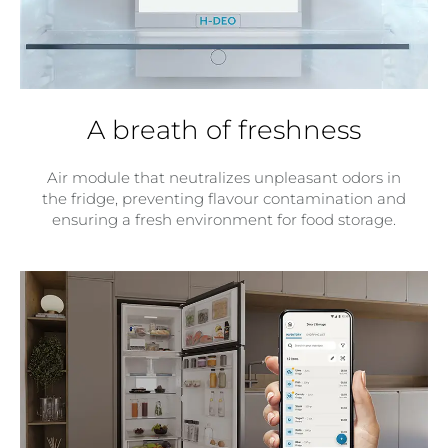
A breath of freshness
Air module that neutralizes unpleasant odors in
the fridge, preventing flavour contamination and
ensuring a fresh environment for food storage.