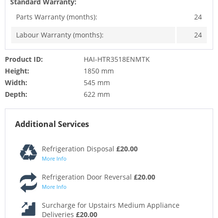
Standard Warranty:
Parts Warranty (months):
24
Labour Warranty (months):
24
Product ID:
HAI-HTR3518ENMTK
Height:
1850 mm
Width:
545 mm
Depth:
622 mm
Additional Services
Refrigeration Disposal
£20.00
More Info
Refrigeration Door Reversal
£20.00
More Info
Surcharge for Upstairs Medium Appliance
Deliveries
£20.00