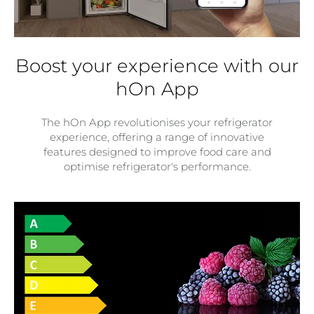
Boost your experience with our
hOn App
The hOn App revolutionises your refrigerator
experience, offering a range of innovative
features designed to improve food care and
optimise refrigerator's performance.