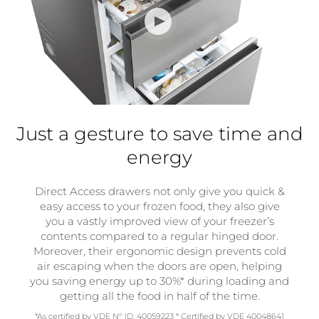
Just a gesture to save time and
energy
Direct Access drawers not only give you quick &
easy access to your frozen food, they also give
you a vastly improved view of your freezer’s
contents compared to a regular hinged door.
Moreover, their ergonomic design prevents cold
air escaping when the doors are open, helping
you saving energy up to 30%* during loading and
getting all the food in half of the time.
*As certified by VDE N° ID. 40059223 * Certified by VDE 40048641