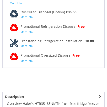
More Info
Oversized Disposal (Option)
£35.00
More Info
Promotional Refrigeration Disposal
Free
More Info
Freestanding Refrigeration Installation
£30.00
More Info
Promotional Oversized Disposal
Free
More Info
Description
Overview Haier's HTR3518ENMTK frost free fridge freezer