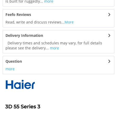
is built for ruggedly...
more
Feefo Reviews
Read, write and discuss reviews...
More
Delivery Information
Delivery times and schedules may vary, for full details
please see the delivery...
more
Question
more
3D 55 Series 3