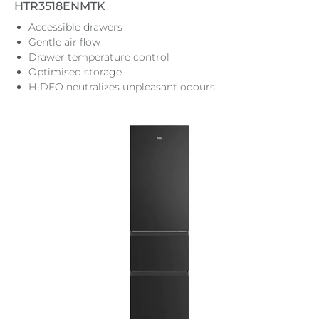
HTR3518ENMTK
Accessible drawers
Gentle air flow
Drawer temperature control
Optimised storage
H-DEO neutralizes unpleasant odours