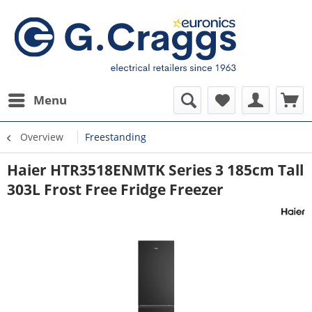
Menu
Overview
Freestanding
Haier HTR3518ENMTK Series 3 185cm Tall
303L Frost Free Fridge Freezer