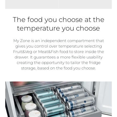
The food you choose at the
temperature you choose
My Zone is an independent compartment that
gives you control over temperature selecting
Fruit&Veg or Meat&Fish food to store inside the
drawer. It guarantees a more flexible usability
creating the opportunity to tailor the fridge
storage, based on the food you choose.