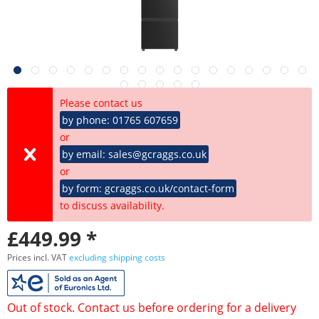
Please contact us
by phone: 01765 607659
or
by email: sales@gcraggs.co.uk
or
by form: gcraggs.co.uk/contact-form
to discuss availability.
£449.99 *
Prices incl. VAT
excluding shipping costs
Out of stock. Contact us before ordering for a delivery