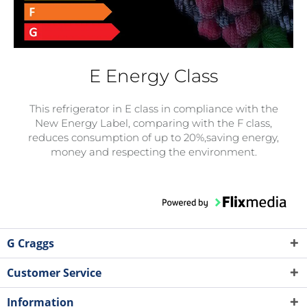
E Energy Class
This refrigerator in E class in compliance with the
New Energy Label, comparing with the F class,
reduces consumption of up to 20%,saving energy,
money and respecting the environment.
G Craggs
Customer Service
Information