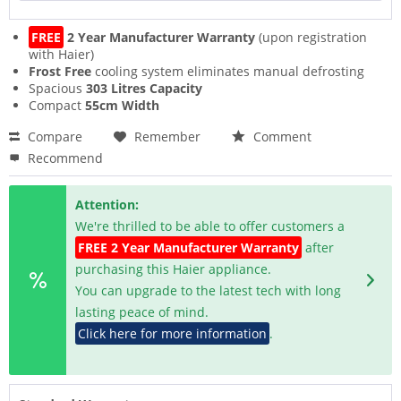
FREE
2 Year Manufacturer Warranty
(upon registration
with Haier)
Frost Free
cooling system eliminates manual defrosting
Spacious
303 Litres Capacity
Compact
55cm Width
Compare
Remember
Comment
Recommend
Attention:
We're thrilled to be able to offer customers a
FREE 2 Year Manufacturer Warranty
after
purchasing this Haier appliance.
You can upgrade to the latest tech with long
lasting peace of mind.
Click here for more information
.