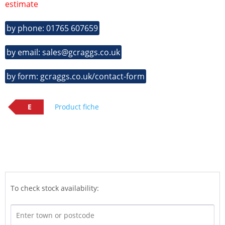
estimate
by phone: 01765 607659
by email: sales@gcraggs.co.uk
by form: gcraggs.co.uk/contact-form
E
Product fiche
To check stock availability: