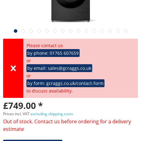
Please contact us
by phone: 01765 607659
or
by email: sales@gcraggs.co.uk
or
by form: gcraggs.co.uk/contact-form
to discuss availability.
£749.00 *
Prices incl. VAT
excluding shipping costs
Out of stock. Contact us before ordering for a delivery
estimate