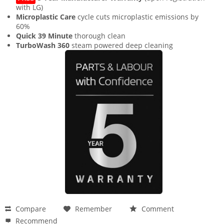
with LG)
Microplastic Care
cycle cuts microplastic emissions by
60%
Quick 39 Minute
thorough clean
TurboWash 360
steam powered deep cleaning
Compare
Remember
Comment
Recommend