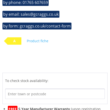
by phone: 01765 607659
by email: sales@gcraggs.co.uk
by form: gcraggs.co.uk/contact-form
A
Product fiche
To check stock availability:
FREE
5 Year Manufacturer Warranty
(upon registration