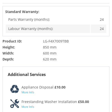
Standard Warranty:
Parts Warranty (months):
24
Labour Warranty (months):
24
Product ID:
LG-F4X7009TBB
Height:
850 mm
Width:
600 mm
Depth:
620 mm
Additional Services
Appliance Disposal
£10.00
More Info
Freestanding Washer Installation
£50.00
More Info